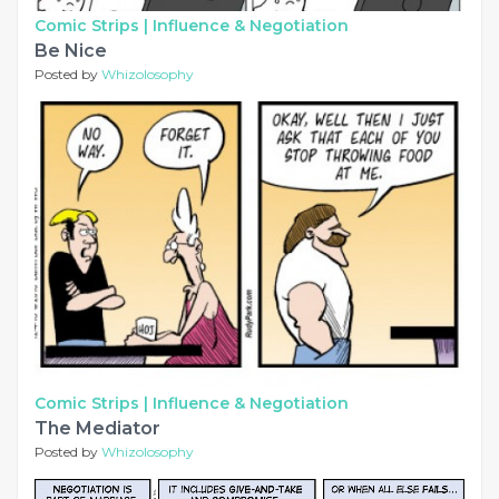
Comic Strips |
Influence & Negotiation
Be Nice
Posted by
Whizolosophy
Comic Strips |
Influence & Negotiation
The Mediator
Posted by
Whizolosophy