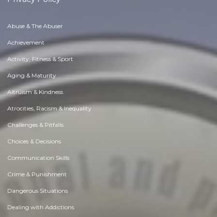
Abuse & The Abuser
Achievement
Activity, Fitness & Sport
Aging & Maturity
Altruism & Kindness
Atrocities, Racism & Inequality
Challenges & Pitfalls
Choices & Decisions
Communication Skills
Crime & Punishment
Dangerous Situations
Dealing with Addictions