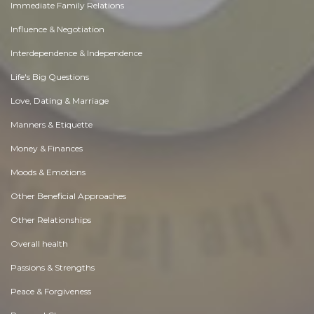
Immediate Family Relations
Influence & Negotiation
Interdependence & Independence
Life's Big Questions
Love, Dating & Marriage
Manners & Etiquette
Money & Finances
Moods & Emotions
Other Beneficial Approaches
Other Relationships
Overall health
Passions & Strengths
Peace & Forgiveness