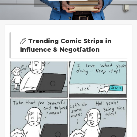
Trending Comic Strips in
Influence & Negotiation