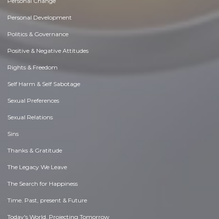
Personal Change
Personal Development
Politics & Governance
Positive & Negative Attitudes
Rights & Freedom
Self Harm & Self Sabotage
Sexual Preferences
Sexual Relations
Sins
Thanks & Gratitude
The Legacy We Leave
The Search for Happiness
Time. Past, present & Future
Today's World, Projecting Tomorrow