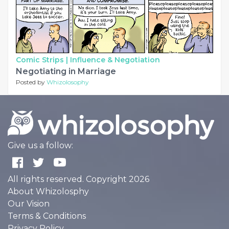
Comic Strips |
Influence & Negotiation
Negotiating in Marriage
Posted by
Whizolosophy
Give us a follow:
All rights reserved. Copyright 2026
About Whizolosphy
Our Vision
Terms & Conditions
Privacy Policy