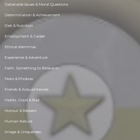
Debatable Issues & Moral Questions
Determination & Achievement
Diet & Nutrition
Employment & Career
Ethical dilemmas
Experience & Adventure
Faith, Something to Believe in
Fears & Phobias
Friends & Acquaintances
Habits. Good & Bad
Honour & Respect
Human Nature
Image & Uniqueness