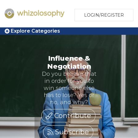
LOGIN/REGISTER
Explore Categories
Influence &
Negotiation
Do you believe that
in order for you to
win someone else
has to lose? Yes or
no, and why?
Contribute
Subscribe