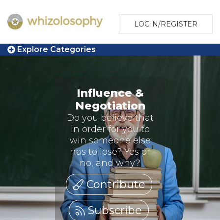
LOGIN/REGISTER
Explore Categories
Influence &
Negotiation
Do you believe that
in order for you to
win someone else
has to lose? Yes or
no, and why?
Contribute
Subscribe