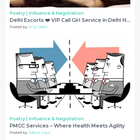
Poetry |
Influence & Negotiation
Delhi Escorts ❤️ VIP Call Girl Service in Delhi Hotels
Posted by
Arzy Delhi
Poetry |
Influence & Negotiation
PMCC Services – Where Health Meets Agility
Posted by
Aditya Gaur