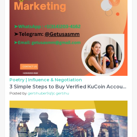
Poetry |
Influence & Negotiation
3 Simple Steps to Buy Verified KuCoin Accounts In 2025
Posted by
gertihuber9q1jc gertihu