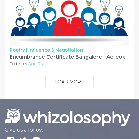
Poetry |
Influence & Negotiation
Encumbrance Certificate Bangalore - Acreok
Posted by
Acre Ok
LOAD MORE
Give us a follow: