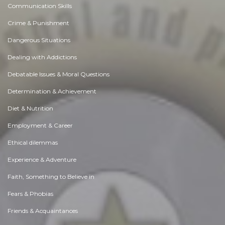
Communication Skills
Crime & Punishment
Dangerous Situations
Dealing with Addictions
Debatable Issues & Moral Questions
Determination & Achievement
Diet & Nutrition
Employment & Career
Ethical dilemmas
Experience & Adventure
Faith, Something to Believe in
Fears & Phobias
Friends & Acquaintances