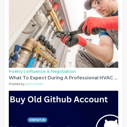
Poetry |
Influence & Negotiation
What To Expect During A Professional HVAC System Installation Visit
Posted by
john smith