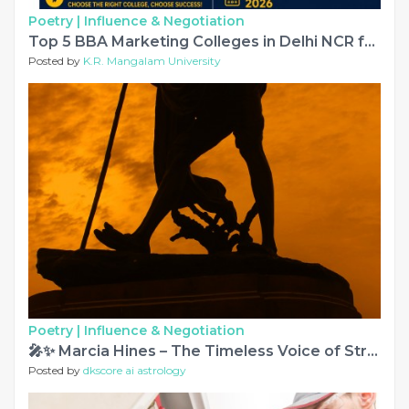
Poetry |
Influence & Negotiation
Top 5 BBA Marketing Colleges in Delhi NCR for 2026 Admissions
Posted by
K.R. Mangalam University
Poetry |
Influence & Negotiation
🎤✨ Marcia Hines – The Timeless Voice of Strength, Talent & Inspiration 🌟🎶
Posted by
dkscore ai astrology