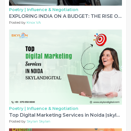
Poetry |
Influence & Negotiation
EXPLORING INDIA ON A BUDGET: THE RISE OF SMART ROAD TRAVEL
Posted by
Knox VA
Poetry |
Influence & Negotiation
Top Digital Marketing Services in Noida |skylandigital
Posted by
Skylan Skylan