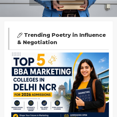
Trending Poetry in Influence
& Negotiation