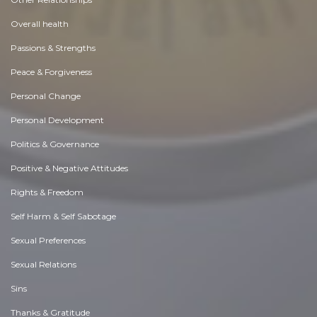
Overall health
Passions & Strengths
Peace & Forgiveness
Personal Change
Personal Development
Politics & Governance
Positive & Negative Attitudes
Rights & Freedom
Self Harm & Self Sabotage
Sexual Preferences
Sexual Relations
Sins
Thanks & Gratitude