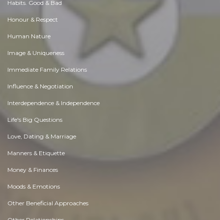
Habits. Good & Bad
Honour & Respect
Human Nature
Image & Uniqueness
Immediate Family Relations
Influence & Negotiation
Interdependence & Independence
Life's Big Questions
Love, Dating & Marriage
Manners & Etiquette
Money & Finances
Moods & Emotions
Other Beneficial Approaches
Other Relationships