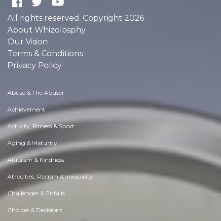
All rights reserved. Copyright 2026
About Whizolosphy
Our Vision
Terms & Conditions
Privacy Policy
Abuse & The Abuser
Achievement
Activity, Fitness & Sport
Aging & Maturity
Altruism & Kindness
Atrocities, Racism & Inequality
Challenges & Pitfalls
Choices & Decisions