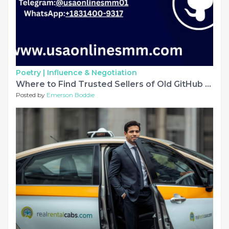
Poetry |
Influence & Negotiation
Where to Find Trusted Sellers of Old GitHub Accounts
Posted by
Emerson Boddie