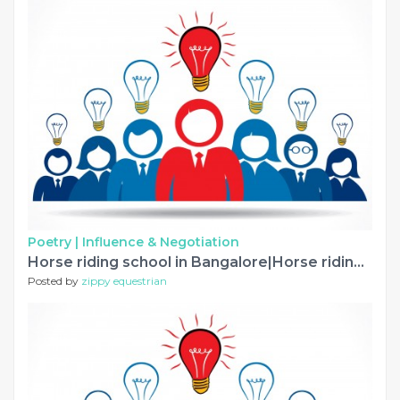
Poetry |
Influence & Negotiation
Horse riding school in Bangalore|Horse riding classes
Posted by
zippy equestrian