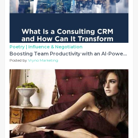
Poetry |
Influence & Negotiation
Boosting Team Productivity with an AI-Powered Consulting CRM
Posted by
Vryno Marketing