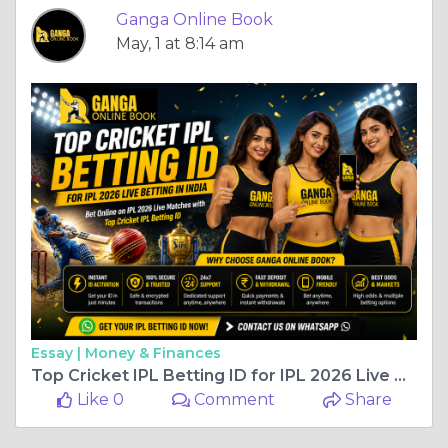
Ganga Online Book
May, 1 at 8:14 am
Essay |
Money & Finances
Top Cricket IPL Betting ID for IPL 2026 Live Betting in India
Like 0
Comment
Share