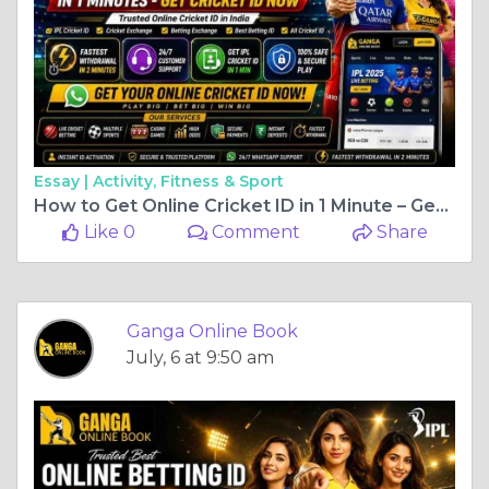
Essay |
Activity, Fitness & Sport
How to Get Online Cricket ID in 1 Minute – Get Cricket ID Now
Like 0
Comment
Share
Ganga Online Book
July, 6 at 9:50 am