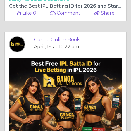
Get the Best IPL Betting ID for 2026 and Start Winning Today
Like 0
Comment
Share
Ganga Online Book
April, 18 at 10:22 am