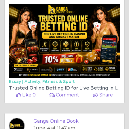
Essay |
Activity, Fitness & Sport
Trusted Online Betting ID for Live Betting in India
Like 0
Comment
Share
Ganga Online Book
June, 4 at 11:47 am