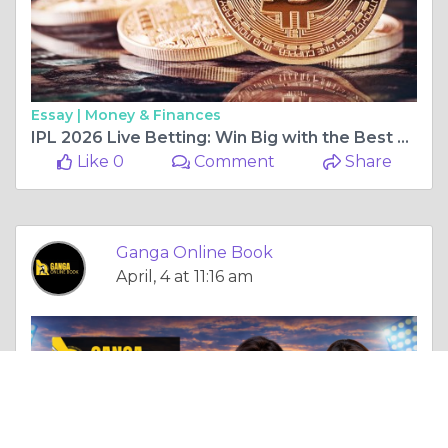
Essay |
Money & Finances
IPL 2026 Live Betting: Win Big with the Best Online Cricket Betting Book
Like 0
Comment
Share
Ganga Online Book
April, 4 at 11:16 am