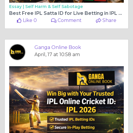
Essay |
Self Harm & Self Sabotage
Best Free IPL Satta ID for Live Betting in IPL 2026 – Trusted & Fast
Like 0
Comment
Share
Ganga Online Book
April, 17 at 10:58 am