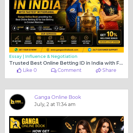
Essay |
Influence & Negotiation
Trusted Best Online Betting ID in India with Fastest Withdrawal
Like 0
Comment
Share
Ganga Online Book
July, 2 at 11:34 am