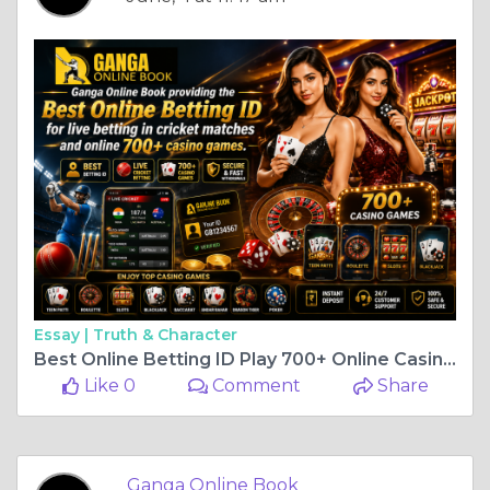
Essay |
Truth & Character
Best Online Betting ID Play 700+ Online Casino Games
Like 0
Comment
Share
Ganga Online Book