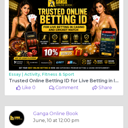
Essay |
Activity, Fitness & Sport
Trusted Online Betting ID for Live Betting in India
Like 0
Comment
Share
Ganga Online Book
June, 10 at 12:00 pm