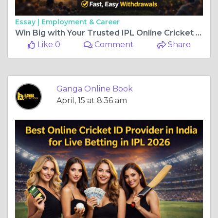
Essay |
Employment & Career
Win Big with Your Trusted IPL Online Cricket ID in IPL 2026
Like 0
Comment
Share
Ganga Online Book
April, 15 at 8:36 am