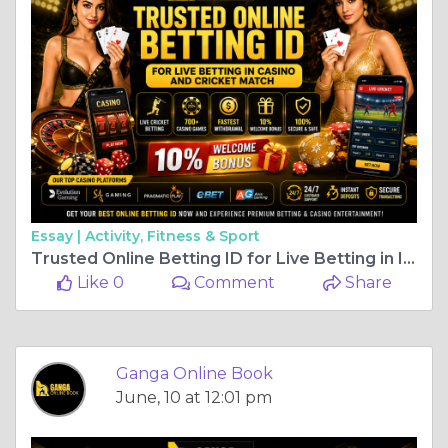
Essay |
Activity, Fitness & Sport
Trusted Online Betting ID for Live Betting in India
Like 0
Comment
Share
Ganga Online Book
June, 10 at 12:01 pm