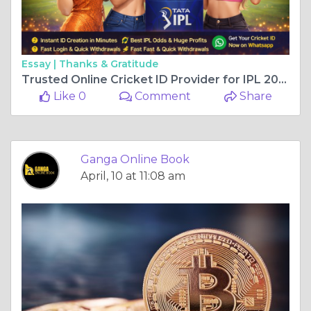
Essay |
Thanks & Gratitude
Trusted Online Cricket ID Provider for IPL 2026 Live Betting
Like 0
Comment
Share
Ganga Online Book
April, 10 at 11:08 am