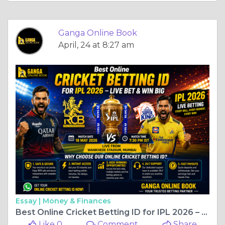
Ganga Online Book
April, 24 at 8:27 am
Essay |
Money & Finances
Best Online Cricket Betting ID for IPL 2026 – Live Bet & Win Big
Like 0
Comment
Share