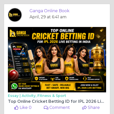
Ganga Online Book
April, 29 at 6:41 am
Essay |
Activity, Fitness & Sport
Top Online Cricket Betting ID for IPL 2026 Live Betting in India
Like 0
Comment
Share