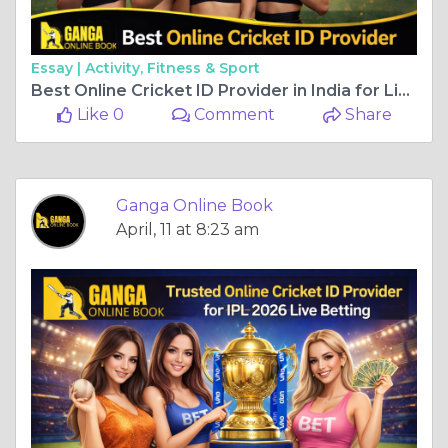
Essay |
Activity, Fitness & Sport
Best Online Cricket ID Provider in India for Live Betting in IPL 2026
Like 0
Comment
Share
Ganga Online Book
April, 11 at 8:23 am