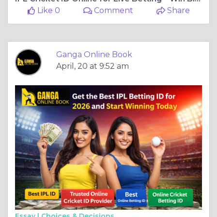
Like 0
Comment
Share
Ganga Online Book
April, 20 at 9:52 am
Essay |
Choices & Decisions