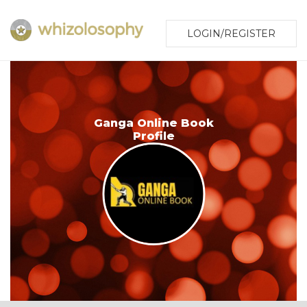
LOGIN/REGISTER
Ganga Online Book
Profile