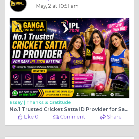
May, 2 at 10:51 am
Essay |
Thanks & Gratitude
No.1 Trusted Cricket Satta ID Provider for Safe IPL 2026 Betting
Like 0
Comment
Share