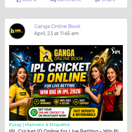
Ganga Online Book
April, 23 at 11:45 am
Essay |
Manners & Etiquette
IPL Cricket ID Online for Live Betting – Win Big in IPL 2026