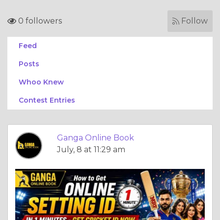
0 followers
Follow
Feed
Posts
Whoo Knew
Contest Entries
Ganga Online Book
July, 8 at 11:29 am