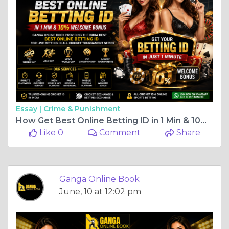
Essay |
Crime & Punishment
How Get Best Online Betting ID in 1 Min & 10% Welcome Bonus
Like 0
Comment
Share
Ganga Online Book
June, 10 at 12:02 pm