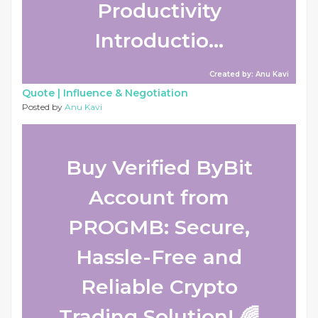
Productivity
Introductio...
Created by: Anu Kavi
Quote |
Influence & Negotiation
Posted by
Anu Kavi
Buy Verified ByBit
Account from
PROGMB: Secure,
Hassle-Free and
Reliable Crypto
Trading Solution! 🌈