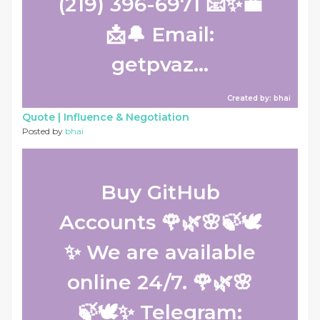
(219) 396-6971 📧✨💼
📩🔔 Email:
getpvaz...
Created by: bhai
Quote |
Influence & Negotiation
Posted by
bhai
Buy GitHub
Accounts 🌹🌿🌸🍃🕊️
✨ We are available
online 24/7. 🌹🌿🌸
🍃🕊️✨ Telegram: