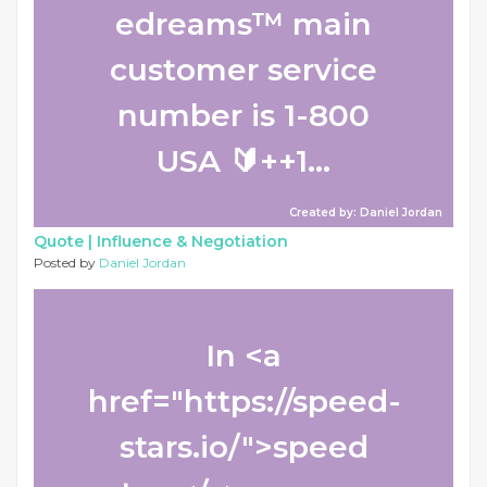
edreams™ main
customer service
number is 1-800
USA 🔰++1...
Created by: Daniel Jordan
Quote |
Influence & Negotiation
Posted by
Daniel Jordan
In <a
href="https://speed-
stars.io/">speed