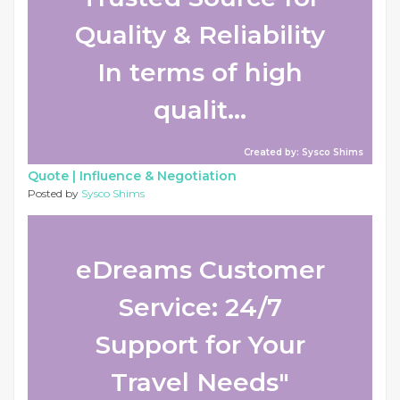
Quality & Reliability
In terms of high
qualit...
Created by: Sysco Shims
Quote |
Influence & Negotiation
Posted by
Sysco Shims
eDreams Customer
Service: 24/7
Support for Your
Travel Needs"