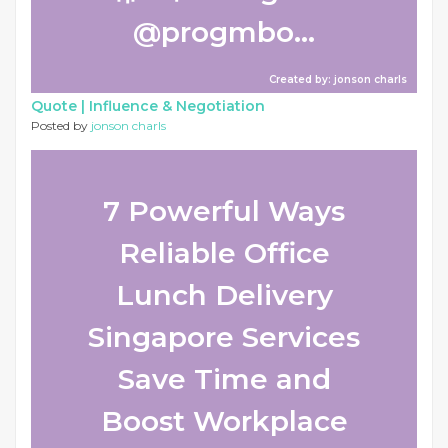
@progmbo...
Created by: jonson charls
Quote |
Influence & Negotiation
Posted by
jonson charls
7 Powerful Ways
Reliable Office
Lunch Delivery
Singapore Services
Save Time and
Boost Workplace