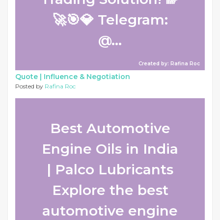
🚀🎯💎 Telegram:
@...
Created by: Rafina Roc
Quote |
Influence & Negotiation
Posted by
Rafina Roc
Best Automotive
Engine Oils in India
| Palco Lubricants
Explore the best
automotive engine