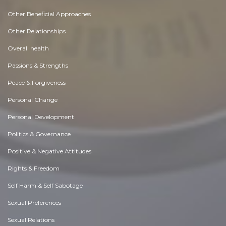
Other Beneficial Approaches
Other Relationships
Overall health
Passions & Strengths
Peace & Forgiveness
Personal Change
Personal Development
Politics & Governance
Positive & Negative Attitudes
Rights & Freedom
Self Harm & Self Sabotage
Sexual Preferences
Sexual Relations