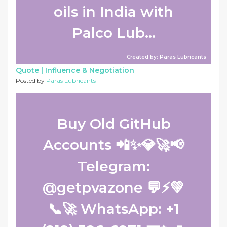
oils in India with
Palco Lub...
Created by: Paras Lubricants
Quote |
Influence & Negotiation
Posted by
Paras Lubricants
Buy Old GitHub
Accounts 📲✨💎🚀📢
Telegram:
@getpvazone 💬⚡💚
📞🚀 WhatsApp: +1