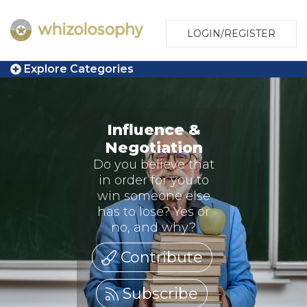
LOGIN/REGISTER
Explore Categories
Influence &
Negotiation
Do you believe that
in order for you to
win someone else
has to lose? Yes or
no, and why?
Contribute
Subscribe