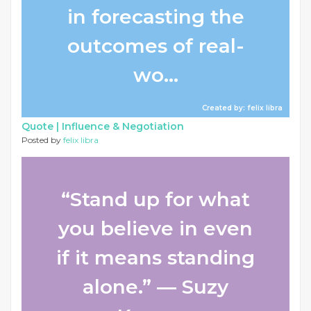
in forecasting the
outcomes of real-
wo...
Created by: felix libra
Quote |
Influence & Negotiation
Posted by
felix libra
“Stand up for what
you believe in even
if it means standing
alone.” ― Suzy