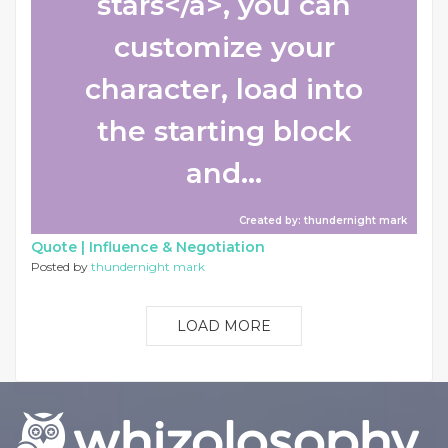
stars</a>, you can
customize your
character, load into
the starting block
and...
Created by: thundernight mark
Quote |
Influence & Negotiation
Posted by
thundernight mark
LOAD MORE