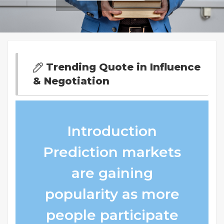
Trending Quote in Influence
& Negotiation
Introduction
Prediction markets
are gaining
popularity as more
people participate