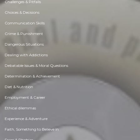
Challenges & Pitfalls
Choices & Decisions
Communication Skills
Crime & Punishment
Dangerous Situations
Dealing with Addictions
Debatable Issues & Moral Questions
Determination & Achievement
Diet & Nutrition
Employment & Career
Ethical dilemmas
Experience & Adventure
Faith, Something to Believe in
Fears & Phobias