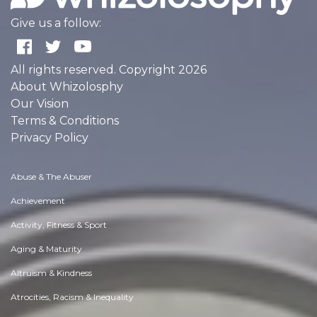
Give us a follow:
All rights reserved. Copyright 2026
About Whizolosphy
Our Vision
Terms & Conditions
Privacy Policy
Abuse & The Abuser
Achievement
Activity, Fitness & Sport
Aging & Maturity
Altruism & Kindness
Atrocities, Racism & Inequality