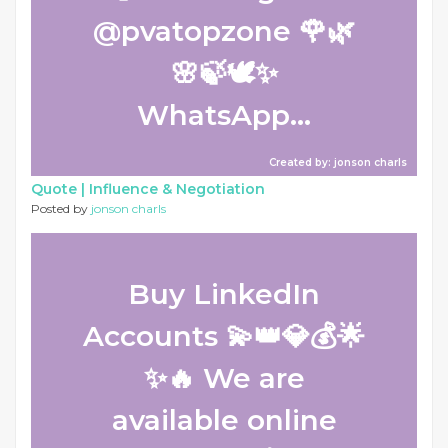
@pvatopzone 🌹🌿
🌸🍃🕊️✨
WhatsApp...
Created by: jonson charls
Quote |
Influence & Negotiation
Posted by
jonson charls
Buy LinkedIn
Accounts 💫👑💎💰🌟
✨🔥 We are
available online