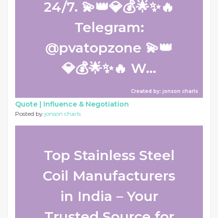
24/7. 💫👑💎💰🌟✨🔥
Telegram:
@pvatopzone 💫👑
💎💰🌟✨🔥 W...
Created by: jonson charls
Quote |
Influence & Negotiation
Posted by
jonson charls
Top Stainless Steel
Coil Manufacturers
in India – Your
Trusted Source for