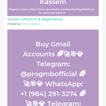
Kassem
Original source: https://www.goodreads.com/quotes/tag/stand-up-
for-what-you-believe
Quote |
Influence & Negotiation
Posted by
Whizolosophy
Buy Gmail
Accounts 🌈🚀🎯💎
Telegram:
@progmbofficial 🌈
🚀🎯💎 WhatsApp:
+1 (984) 291-3274 🌈
🚀🎯💎 Telegram: