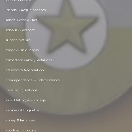
Friends & Acquaintances
Habits. Good & Bad
Honour & Respect
Human Nature
Image & Uniqueness
Immediate Family Relations
Influence & Negotiation
Interdependence & Independence
Life's Big Questions
Love, Dating & Marriage
Manners & Etiquette
Money & Finances
Moods & Emotions