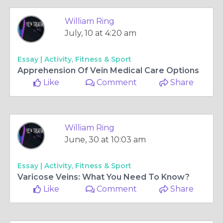
William Ring
July, 10 at 4:20 am
Essay |
Activity, Fitness & Sport
Apprehension Of Vein Medical Care Options
Like 0
Comment
Share