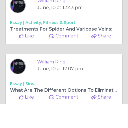
William Ring
June, 26 at 4:56 am
Essay |
Activity, Fitness & Sport
Vein Treatments: Who Needs them and Why?