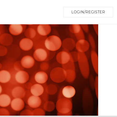
LOGIN/REGISTER