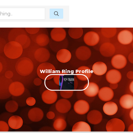
William Ring Profile