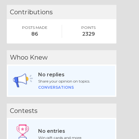
Contributions
POSTS MADE
POINTS
86
2329
Whoo Knew
No replies
Share your opinion on topics.
CONVERSATIONS
Contests
No entries
Win gift cards and more.