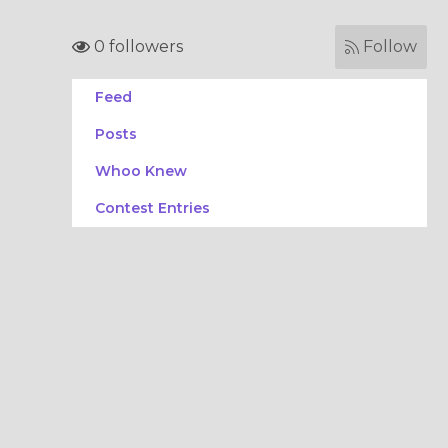
0 followers
Follow
Feed
Posts
Whoo Knew
Contest Entries