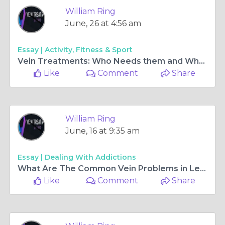
William Ring
June, 30 at 10:03 am
Essay |
Activity, Fitness & Sport
Varicose Veins: What You Need To Know?
Like 0
Comment
Share