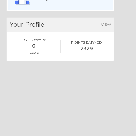
Your Profile
VIEW
FOLLOWERS
POINTS EARNED
0
2329
Users