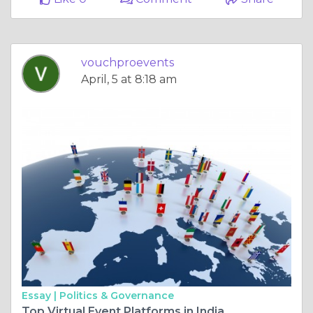
vouchproevents
April, 5 at 8:18 am
Essay |
Politics & Governance
Top Virtual Event Platforms in India