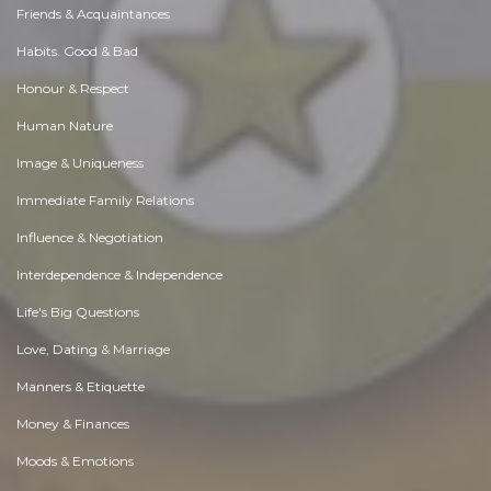
Friends & Acquaintances
Habits. Good & Bad
Honour & Respect
Human Nature
Image & Uniqueness
Immediate Family Relations
Influence & Negotiation
Interdependence & Independence
Life's Big Questions
Love, Dating & Marriage
Manners & Etiquette
Money & Finances
Moods & Emotions