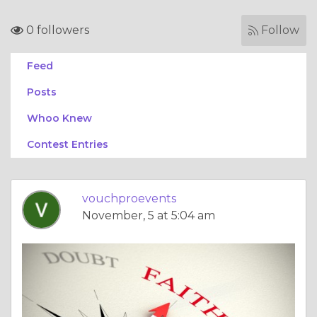
0 followers
Follow
Feed
Posts
Whoo Knew
Contest Entries
vouchproevents
November, 5 at 5:04 am