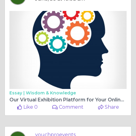
Essay |
Wisdom & Knowledge
Our Virtual Exhibition Platform for Your Online Events
Like 0
Comment
Share
vouchproevents