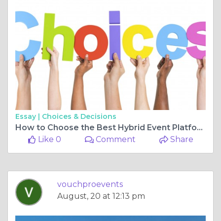
Essay |
Choices & Decisions
How to Choose the Best Hybrid Event Platform
Like 0
Comment
Share
vouchproevents
August, 20 at 12:13 pm