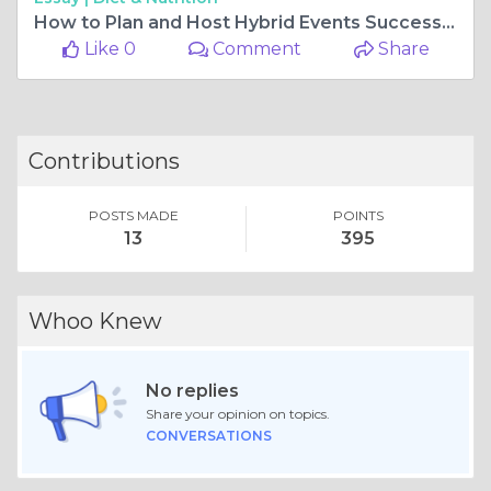
How to Plan and Host Hybrid Events Successfully in 2020
Like 0
Comment
Share
Contributions
POSTS MADE
POINTS
13
395
Whoo Knew
No replies
Share your opinion on topics.
CONVERSATIONS