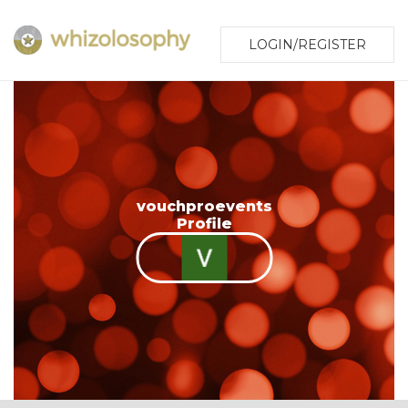
LOGIN/REGISTER
vouchproevents
Profile