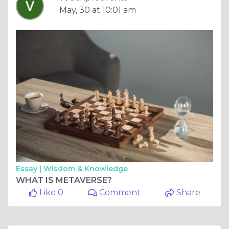
May, 30 at 10:01 am
Essay |
Wisdom & Knowledge
WHAT IS METAVERSE?
Like 0
Comment
Share