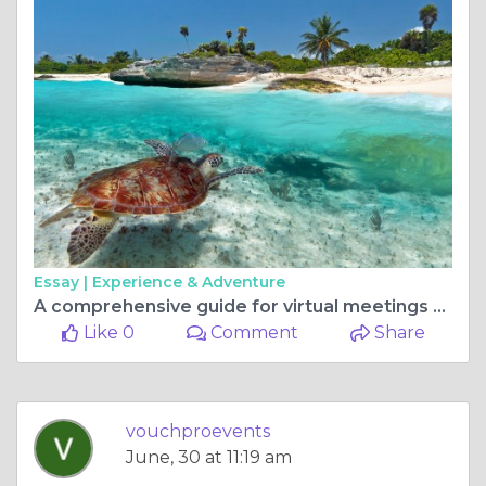
Essay |
Experience & Adventure
A comprehensive guide for virtual meetings and events
Like 0
Comment
Share
vouchproevents
June, 30 at 11:19 am