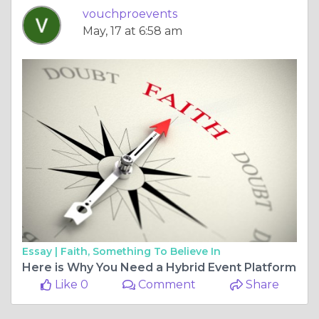
vouchproevents
May, 17 at 6:58 am
Essay |
Faith, Something To Believe In
Here is Why You Need a Hybrid Event Platform
Like 0
Comment
Share