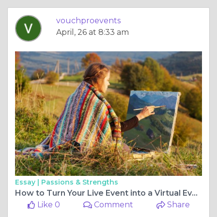
vouchproevents
April, 26 at 8:33 am
Essay |
Passions & Strengths
How to Turn Your Live Event into a Virtual Event
Like 0
Comment
Share