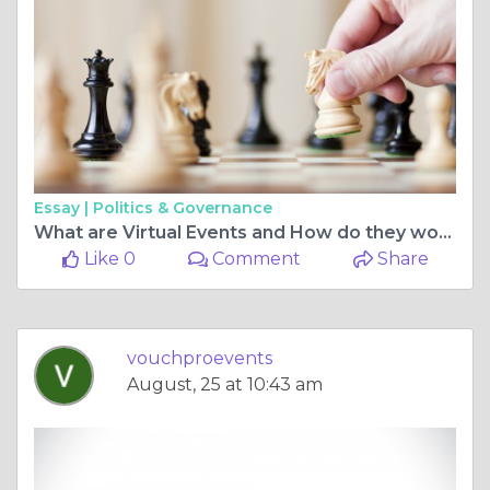
Essay |
Politics & Governance
What are Virtual Events and How do they work?
Like 0
Comment
Share
vouchproevents
August, 25 at 10:43 am