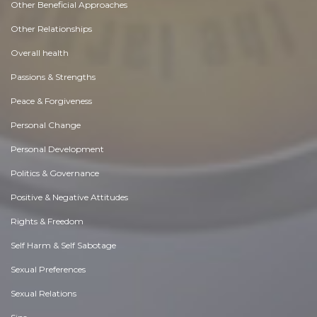
Other Beneficial Approaches
Other Relationships
Overall health
Passions & Strengths
Peace & Forgiveness
Personal Change
Personal Development
Politics & Governance
Positive & Negative Attitudes
Rights & Freedom
Self Harm & Self Sabotage
Sexual Preferences
Sexual Relations