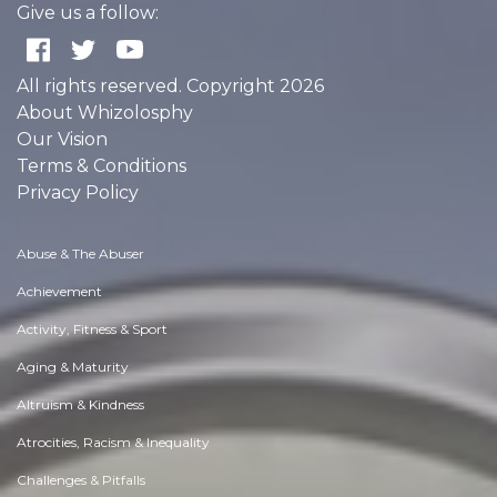
Give us a follow:
All rights reserved. Copyright 2026
About Whizolosphy
Our Vision
Terms & Conditions
Privacy Policy
Abuse & The Abuser
Achievement
Activity, Fitness & Sport
Aging & Maturity
Altruism & Kindness
Atrocities, Racism & Inequality
Challenges & Pitfalls