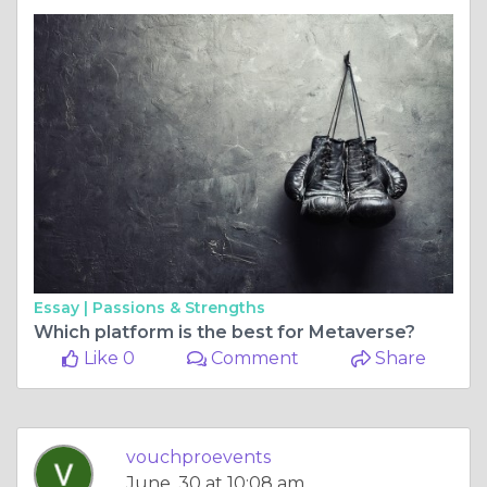
Essay |
Passions & Strengths
Which platform is the best for Metaverse?
Like 0
Comment
Share
vouchproevents
June, 30 at 10:08 am