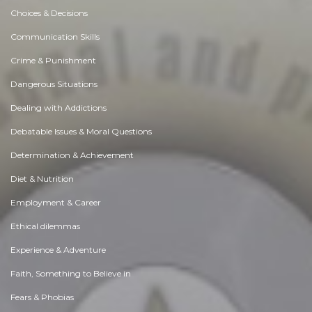
Choices & Decisions
Communication Skills
Crime & Punishment
Dangerous Situations
Dealing with Addictions
Debatable Issues & Moral Questions
Determination & Achievement
Diet & Nutrition
Employment & Career
Ethical dilemmas
Experience & Adventure
Faith, Something to Believe in
Fears & Phobias