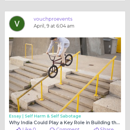
vouchproevents
April, 9 at 6:04 am
Essay |
Self Harm & Self Sabotage
Why India Could Play a Key Role in Building the Metaverse
Like 0
Comment
Share