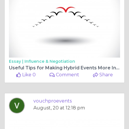
Essay |
Influence & Negotiation
Useful Tips for Making Hybrid Events More Interesting
Like 0
Comment
Share
vouchproevents
August, 20 at 12:18 pm