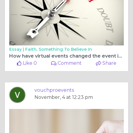
Essay |
Faith, Something To Believe In
How have virtual events changed the event industry?
Like 0
Comment
Share
vouchproevents
November, 4 at 12:23 pm