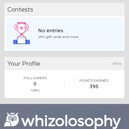
Contests
No entries
Win gift cards and more.
Your Profile
VIEW
FOLLOWERS
POINTS EARNED
0
395
Users