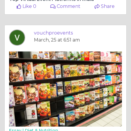
Like 0
Comment
Share
vouchproevents
March, 25 at 6:51 am
Essay |
Diet & Nutrition