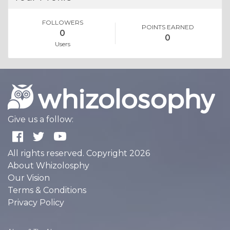
FOLLOWERS
POINTS EARNED
0
0
Users
Give us a follow:
All rights reserved. Copyright 2026
About Whizolosphy
Our Vision
Terms & Conditions
Privacy Policy