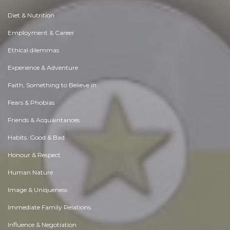
Diet & Nutrition
Employment & Career
Ethical dilemmas
Experience & Adventure
Faith, Something to Believe in
Fears & Phobias
Friends & Acquaintances
Habits. Good & Bad
Honour & Respect
Human Nature
Image & Uniqueness
Immediate Family Relations
Influence & Negotiation