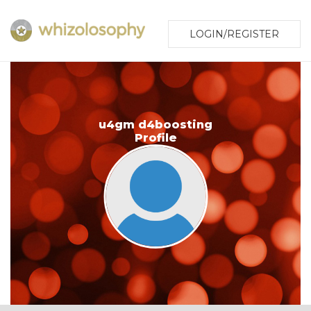
LOGIN/REGISTER
u4gm d4boosting
Profile