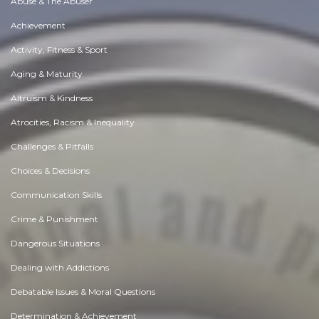
Abuse & The Abuser
Achievement
Activity, Fitness & Sport
Aging & Maturity
Altruism & Kindness
Atrocities, Racism & Inequality
Challenges & Pitfalls
Choices & Decisions
Communication Skills
Crime & Punishment
Dangerous Situations
Dealing with Addictions
Debatable Issues & Moral Questions
Determination & Achievement