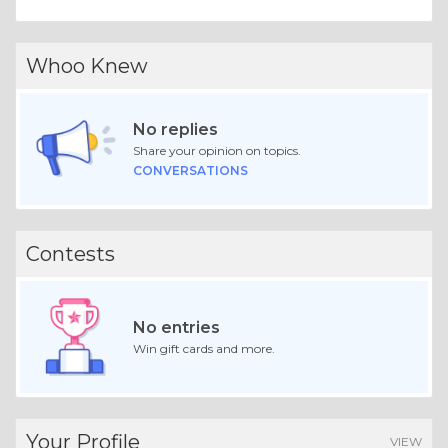
Whoo Knew
No replies
Share your opinion on topics.
CONVERSATIONS
Contests
No entries
Win gift cards and more.
Your Profile
VIEW