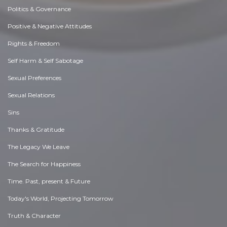
Politics & Governance
Positive & Negative Attitudes
Rights & Freedom
Self Harm & Self Sabotage
Sexual Preferences
Sexual Relations
Sins
Thanks & Gratitude
The Legacy We Leave
The Search for Happiness
Time. Past, present & Future
Today's World, Projecting Tomorrow
Truth & Character