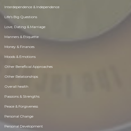
Interdependence & Independence
Life's Big Questions
Love, Dating & Marriage
Manners & Etiquette
Money & Finances
Moods & Emotions
Other Beneficial Approaches
Other Relationships
Overall health
Passions & Strengths
Peace & Forgiveness
Personal Change
Personal Development