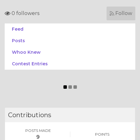
0 followers
Follow
Feed
Posts
Whoo Knew
Contest Entries
Contributions
POSTS MADE
POINTS
9