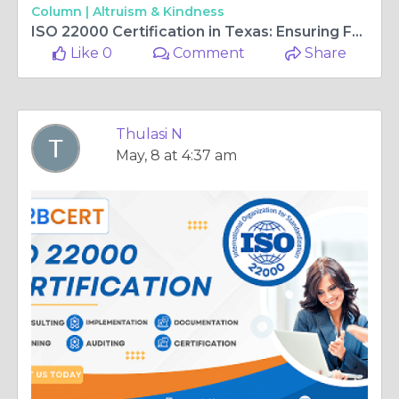
Column |
Altruism & Kindness
ISO 22000 Certification in Texas: Ensuring Food Safety and Business Excellence
Like 0
Comment
Share
Thulasi N
May, 8 at 4:37 am