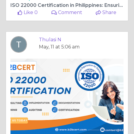
ISO 22000 Certification in Philippines: Ensuring Food Safety and Quality
Like 0
Comment
Share
Thulasi N
May, 11 at 5:06 am