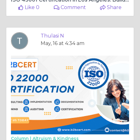
Like 0
Comment
Share
Thulasi N
May, 16 at 4:34 am
Column |
Altruism & Kindness