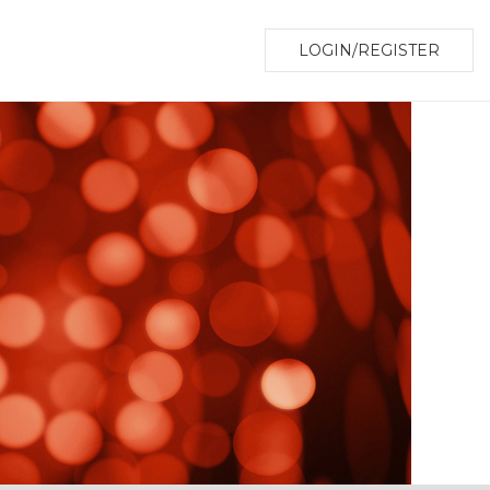
LOGIN/REGISTER