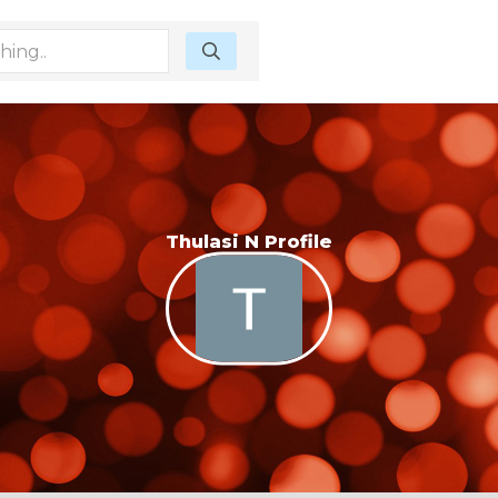
Thulasi N Profile