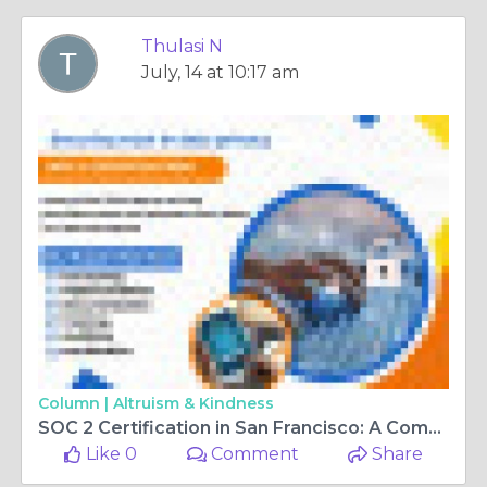
Thulasi N
July, 14 at 10:17 am
Column |
Altruism & Kindness
SOC 2 Certification in San Francisco: A Complete Guide to Security and Data Protection
Like 0
Comment
Share