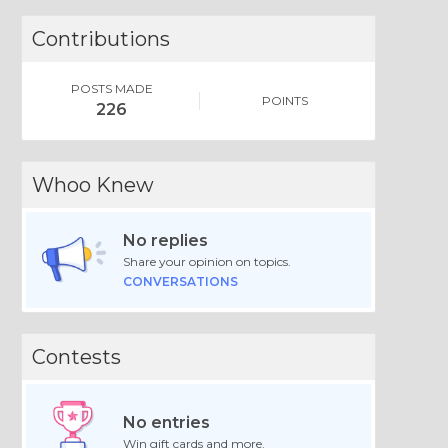
Contributions
POSTS MADE
POINTS
226
Whoo Knew
No replies
Share your opinion on topics.
CONVERSATIONS
Contests
No entries
Win gift cards and more.