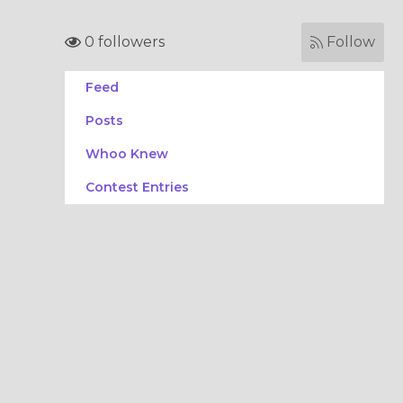
0 followers
Follow
Feed
Posts
Whoo Knew
Contest Entries