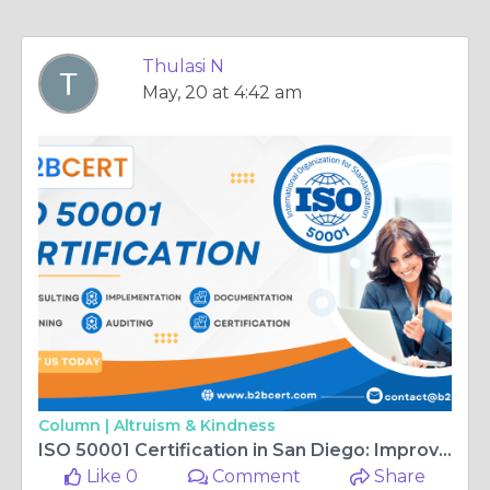
Thulasi N
May, 20 at 4:42 am
Column |
Altruism & Kindness
ISO 50001 Certification in San Diego: Improving Energy Performance and Sustainability
Like 0
Comment
Share