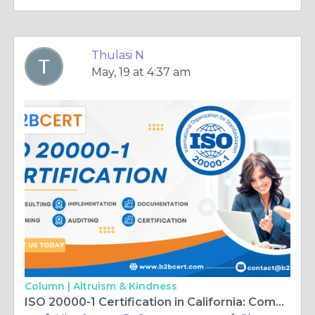
Thulasi N
May, 19 at 4:37 am
Column |
Altruism & Kindness
ISO 20000-1 Certification in California: Complete Guide to IT Service Management