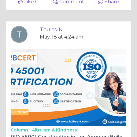
Like 0
Comment
Share
Thulasi N
May, 18 at 4:24 am
Column |
Altruism & Kindness
ISO 45001 Certification in Los Angeles: Building a Safer and Healthier Workplace