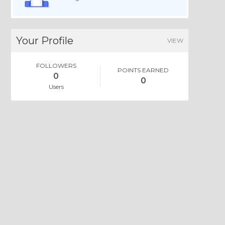
Your Profile
VIEW
FOLLOWERS
POINTS EARNED
0
0
Users