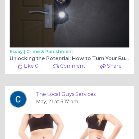
Essay |
Crime & Punishment
Unlocking the Potential: How to Turn Your Business into a Franchise
Like 0
Comment
Share
The Local Guys Services
May, 21 at 5:17 am