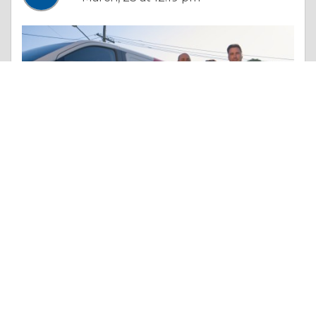
Essay |
Truth & Character
How to Turn Your Company into a Franchise Powerhouse
Like 0
Comment
Share
The Local Guys Services