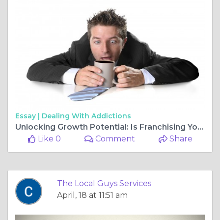
Essay |
Dealing With Addictions
Unlocking Growth Potential: Is Franchising Your Business the Next Big Step?
Like 0
Comment
Share
The Local Guys Services
April, 18 at 11:51 am