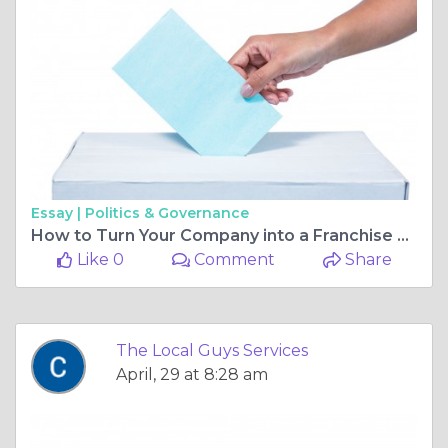
Essay |
Politics & Governance
How to Turn Your Company into a Franchise Powerhouse
Like 0
Comment
Share
The Local Guys Services
April, 29 at 8:28 am