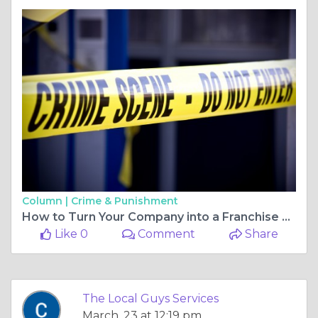
Column |
Crime & Punishment
How to Turn Your Company into a Franchise Powerhouse
Like 0
Comment
Share
The Local Guys Services
March, 23 at 12:19 pm