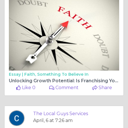
Essay |
Faith, Something To Believe In
Unlocking Growth Potential: Is Franchising Your Business the Next Big Step?
Like 0
Comment
Share
The Local Guys Services
April, 6 at 7:26 am