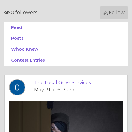
0 followers
Follow
Feed
Posts
Whoo Knew
Contest Entries
The Local Guys Services
May, 31 at 6:13 am