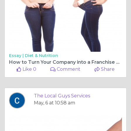
Essay |
Diet & Nutrition
How to Turn Your Company into a Franchise Powerhouse
Like 0
Comment
Share
The Local Guys Services
May, 6 at 10:58 am