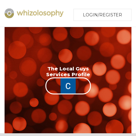
LOGIN/REGISTER
The Local Guys
Services Profile