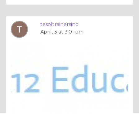
tesoltrainersinc
April, 3 at 3:01 pm
Essay |
Crime & Punishment
Using Real-World Techniques to Help English Learners in Regular Classes