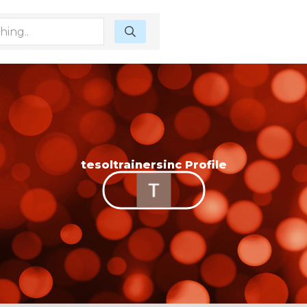
tesoltrainersinc Profile