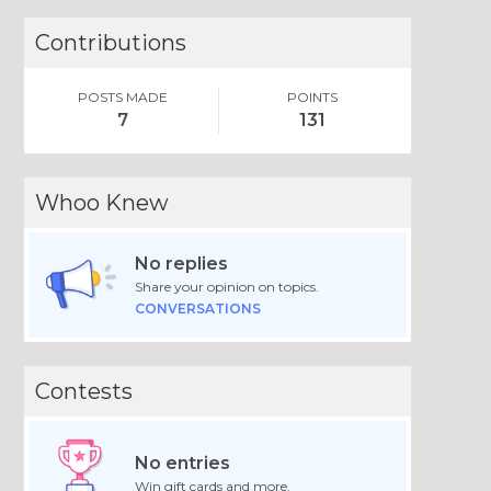
Contributions
POSTS MADE
POINTS
7
131
Whoo Knew
No replies
Share your opinion on topics.
CONVERSATIONS
Contests
No entries
Win gift cards and more.