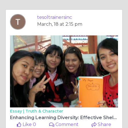
tesoltrainersinc
March, 18 at 2:15 pm
Essay |
Truth & Character
Enhancing Learning Diversity: Effective Sheltered Instruction Strategies
Like 0
Comment
Share