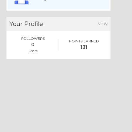
Your Profile
VIEW
FOLLOWERS
POINTS EARNED
0
131
Users