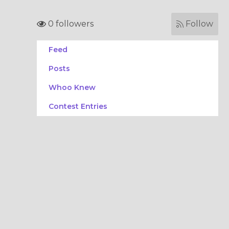
0 followers
Follow
Feed
Posts
Whoo Knew
Contest Entries