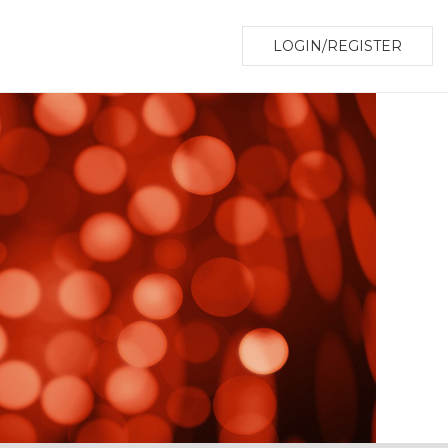
LOGIN/REGISTER