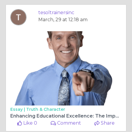
tesoltrainersinc
March, 29 at 12:18 am
Essay |
Truth & Character
Enhancing Educational Excellence: The Importance of K-12 Staff Development
Like 0
Comment
Share