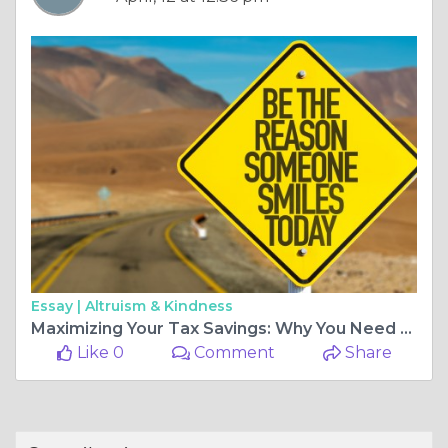
Essay |
Altruism & Kindness
Maximizing Your Tax Savings: Why You Need an Income Tax Consultant
Like 0
Comment
Share