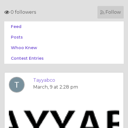
0 followers
Follow
Feed
Posts
Whoo Knew
Contest Entries
Tayyabco
March, 9 at 2:28 pm