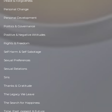
Peace & Forgiveness
Personal Change
Personal Development
Politics & Governance
Positive & Negative Attitudes
Rights & Freedom
Self Harm & Self Sabotage
Sexual Preferences
Sexual Relations
Sins
Thanks & Gratitude
The Legacy We Leave
The Search for Happiness
Time. Past, present & Future