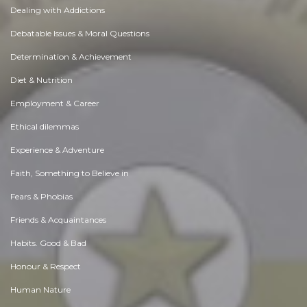
Dealing with Addictions
Debatable Issues & Moral Questions
Determination & Achievement
Diet & Nutrition
Employment & Career
Ethical dilemmas
Experience & Adventure
Faith, Something to Believe in
Fears & Phobias
Friends & Acquaintances
Habits. Good & Bad
Honour & Respect
Human Nature