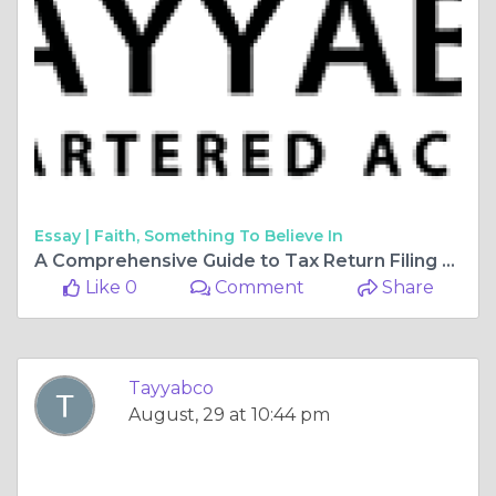
Essay |
Faith, Something To Believe In
A Comprehensive Guide to Tax Return Filing for Financial Wellness
Like 0
Comment
Share
Tayyabco
August, 29 at 10:44 pm