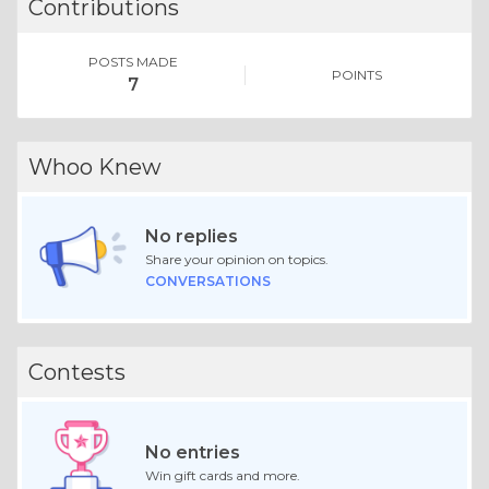
Contributions
POSTS MADE
POINTS
7
Whoo Knew
No replies
Share your opinion on topics.
CONVERSATIONS
Contests
No entries
Win gift cards and more.