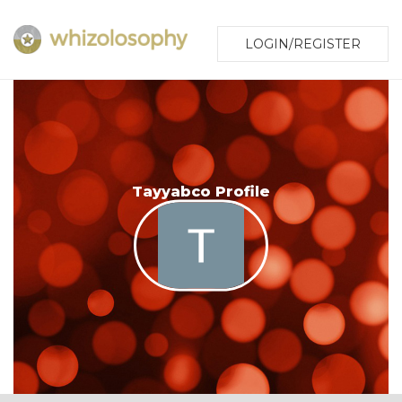
LOGIN/REGISTER
Tayyabco Profile