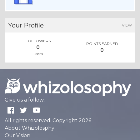
Your Profile
VIEW
FOLLOWERS
POINTS EARNED
0
0
Users
Give us a follow:
All rights reserved. Copyright 2026
About Whizolosphy
Our Vision