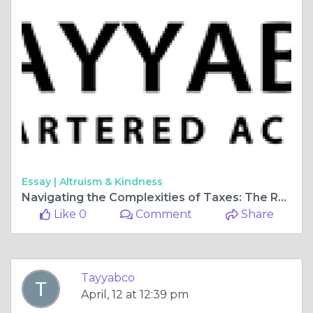
Essay |
Altruism & Kindness
Navigating the Complexities of Taxes: The Role of an Income Tax Consultant
Like 0
Comment
Share
Tayyabco
April, 12 at 12:39 pm