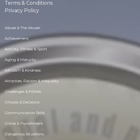
Terms & Conditions
Privacy Policy
Abuse & The Abuser
Achievement
Activity, Fitness & Sport
Aging & Maturity
Altruism & Kindness
Atrocities, Racism & Inequality
Challenges & Pitfalls
Choices & Decisions
Communication Skills
Crime & Punishment
Dangerous Situations