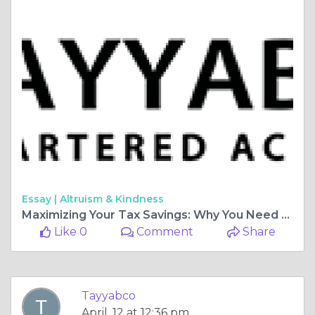
Essay |
Altruism & Kindness
Maximizing Your Tax Savings: Why You Need an Income Tax Consultant
Like 0
Comment
Share
Tayyabco
April, 12 at 12:36 pm