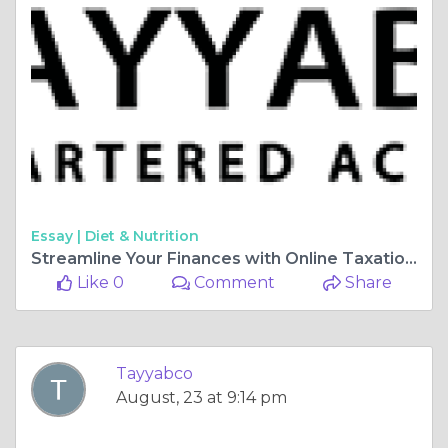
Essay |
Diet & Nutrition
Streamline Your Finances with Online Taxation Services
Like 0
Comment
Share
Tayyabco
August, 23 at 9:14 pm