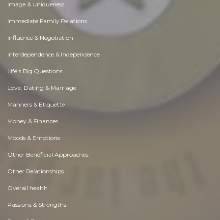
Image & Uniqueness
Immediate Family Relations
Influence & Negotiation
Interdependence & Independence
Life's Big Questions
Love, Dating & Marriage
Manners & Etiquette
Money & Finances
Moods & Emotions
Other Beneficial Approaches
Other Relationships
Overall health
Passions & Strengths