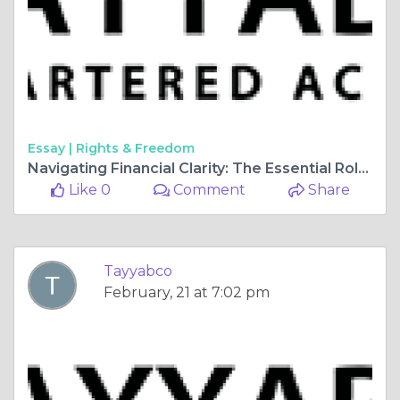
Essay |
Rights & Freedom
Navigating Financial Clarity: The Essential Role of an Income Tax Consultant
Like 0
Comment
Share
Tayyabco
February, 21 at 7:02 pm