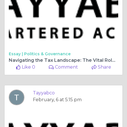
Essay |
Politics & Governance
Navigating the Tax Landscape: The Vital Role of an Income Tax Consultant
Like 0
Comment
Share
Tayyabco
February, 6 at 5:15 pm