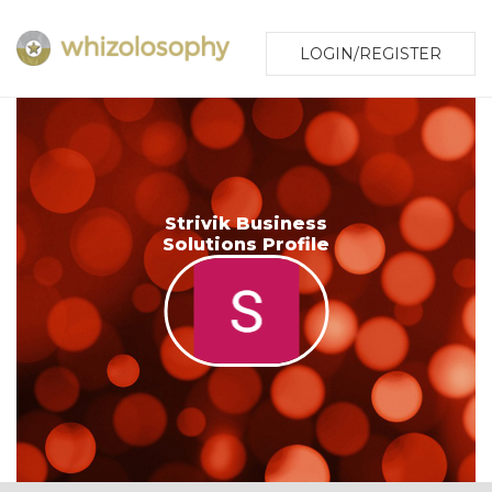
LOGIN/REGISTER
Strivik Business
Solutions Profile