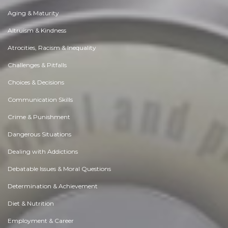
Aging & Maturity
Altruism & Kindness
Atrocities, Racism & Inequality
Challenges & Pitfalls
Choices & Decisions
Communication Skills
Crime & Punishment
Dangerous Situations
Dealing with Addictions
Debatable Issues & Moral Questions
Determination & Achievement
Diet & Nutrition
Employment & Career