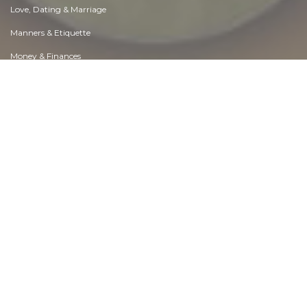
Love, Dating & Marriage
Manners & Etiquette
Money & Finances
Moods & Emotions
Other Beneficial Approaches
Other Relationships
Overall health
Passions & Strengths
Peace & Forgiveness
Personal Change
Personal Development
Politics & Governance
Positive & Negative Attitudes