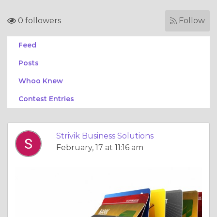
0 followers
Follow
Feed
Posts
Whoo Knew
Contest Entries
Strivik Business Solutions
February, 17 at 11:16 am