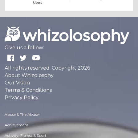
Users
Give us a follow:
All rights reserved. Copyright 2026
About Whizolosphy
Our Vision
Terms & Conditions
Privacy Policy
Abuse & The Abuser
Achievement
Activity, Fitness & Sport