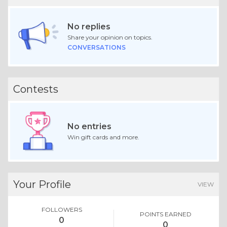
No replies
Share your opinion on topics.
CONVERSATIONS
Contests
No entries
Win gift cards and more.
Your Profile
VIEW
FOLLOWERS
POINTS EARNED
0
0