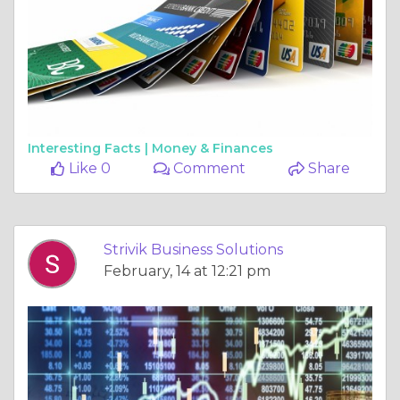
Interesting Facts |
Money & Finances
Like 0
Comment
Share
Strivik Business Solutions
February, 14 at 12:21 pm