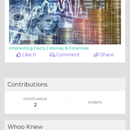
Interesting Facts |
Money & Finances
Like 0
Comment
Share
Contributions
POSTS MADE
POINTS
2
Whoo Knew