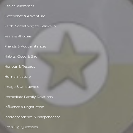
Ethical dilemmas
Experience & Adventure
Faith, Something to Believe in
Fears & Phobias
Friends & Acquaintances
Habits. Good & Bad
Honour & Respect
Human Nature
Image & Uniqueness
Immediate Family Relations
Influence & Negotiation
Interdependence & Independence
Life's Big Questions