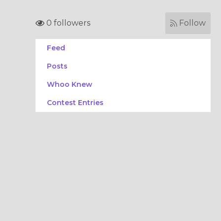
0 followers
Follow
Feed
Posts
Whoo Knew
Contest Entries