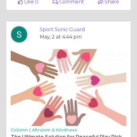
Like 0
Comment
Share
Sport Sonic Guard
May, 2 at 4:44 pm
Column |
Altruism & Kindness
The Ultimate Solution for Peaceful Play Pickleball Sound Barrier Fence and Sound Insulation Barrier