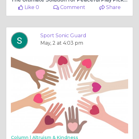
Like 0
Comment
Share
Sport Sonic Guard
May, 2 at 4:03 pm
Column |
Altruism & Kindness