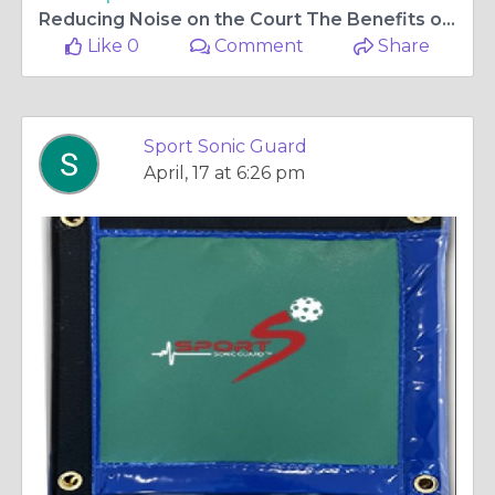
Reducing Noise on the Court The Benefits of Pickleball Sound Absorbing Fences
Like 0
Comment
Share
Sport Sonic Guard
April, 17 at 6:26 pm