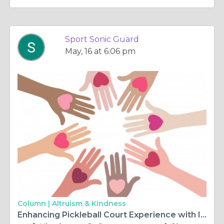
Sport Sonic Guard
May, 16 at 6:06 pm
Column |
Altruism & Kindness
Enhancing Pickleball Court Experience with Innovative Noise Solutions