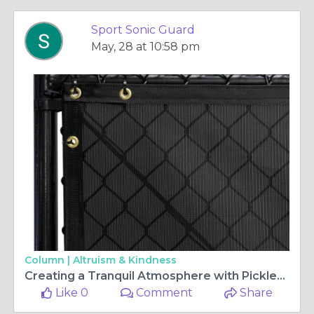
Sport Sonic Guard
May, 28 at 10:58 pm
Column |
Altruism & Kindness
Creating a Tranquil Atmosphere with Pickleball Noise Reducing Fence
Like 0
Comment
Share