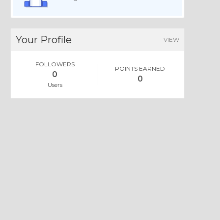
Your Profile
VIEW
FOLLOWERS
POINTS EARNED
0
0
Users