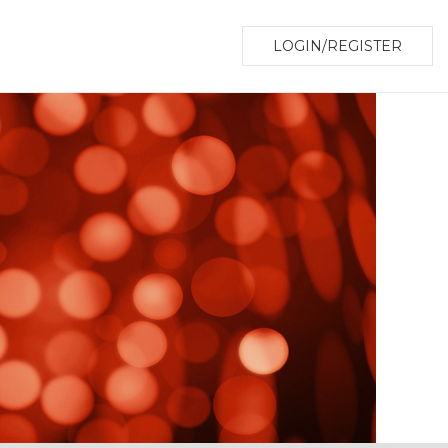
LOGIN/REGISTER