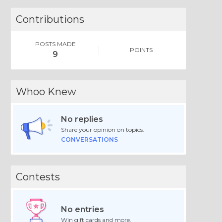
Contributions
POSTS MADE
POINTS
9
Whoo Knew
No replies
Share your opinion on topics.
CONVERSATIONS
Contests
No entries
Win gift cards and more.