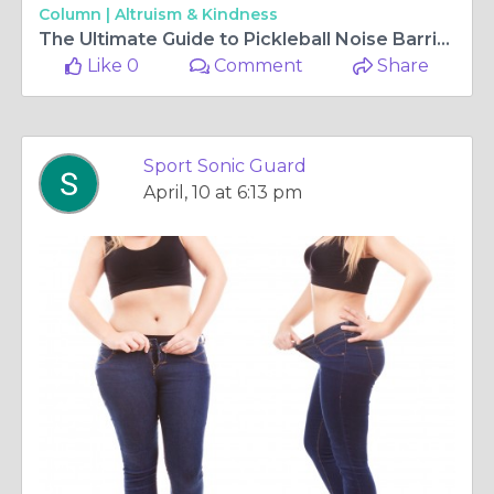
Column |
Altruism & Kindness
The Ultimate Guide to Pickleball Noise Barrier Fence Solutions
Like 0
Comment
Share
Sport Sonic Guard
April, 10 at 6:13 pm