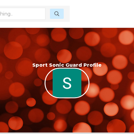
Sport Sonic Guard Profile