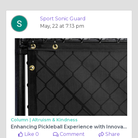
Sport Sonic Guard
May, 22 at 7:13 pm
Column |
Altruism & Kindness
Enhancing Pickleball Experience with Innovative Noise Reduction Solutions
Like 0
Comment
Share