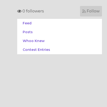
0 followers
Follow
Feed
Posts
Whoo Knew
Contest Entries