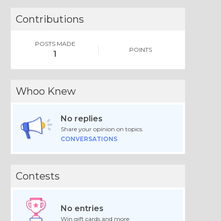
Contributions
POSTS MADE
POINTS
1
Whoo Knew
No replies
Share your opinion on topics.
CONVERSATIONS
Contests
No entries
Win gift cards and more.