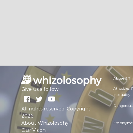
Abuse & Th
Atrocities,
Give us a follow:
Inequality
Dangerous 
All rights reserved. Copyright
2026
About Whizolosphy
Employmen
Our Vision