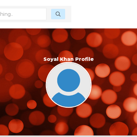
Soyal Khan Profile