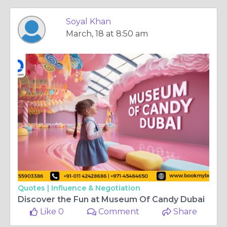
Soyal Khan
March, 18 at 8:50 am
Quotes |
Influence & Negotiation
Discover the Fun at Museum Of Candy Dubai
Like 0
Comment
Share