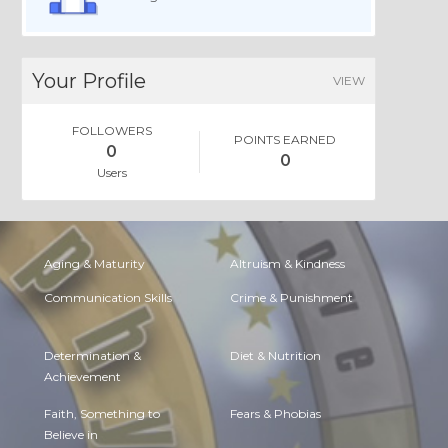
Your Profile
VIEW
FOLLOWERS
POINTS EARNED
0
0
Users
Aging & Maturity
Altruism & Kindness
Communication Skills
Crime & Punishment
Determination &
Diet & Nutrition
Achievement
Faith, Something to
Fears & Phobias
Believe in