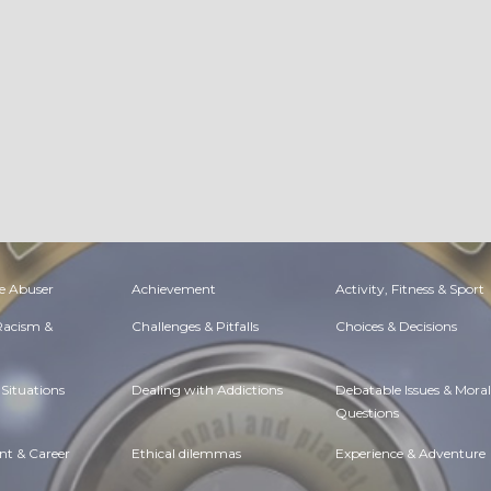
e Abuser
Achievement
Activity, Fitness & Sport
 Racism &
Challenges & Pitfalls
Choices & Decisions
Situations
Dealing with Addictions
Debatable Issues & Moral
Questions
t & Career
Ethical dilemmas
Experience & Adventure