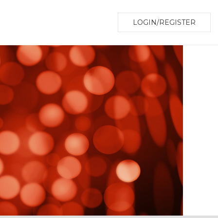
LOGIN/REGISTER