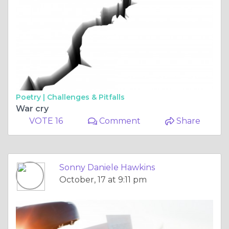
Poetry |
Challenges & Pitfalls
War cry
VOTE 16
Comment
Share
Sonny Daniele Hawkins
October, 17 at 9:11 pm