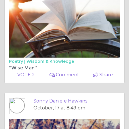
Poetry |
Wisdom & Knowledge
“Wise Man”
VOTE 2
Comment
Share
Sonny Daniele Hawkins
October, 17 at 8:49 pm