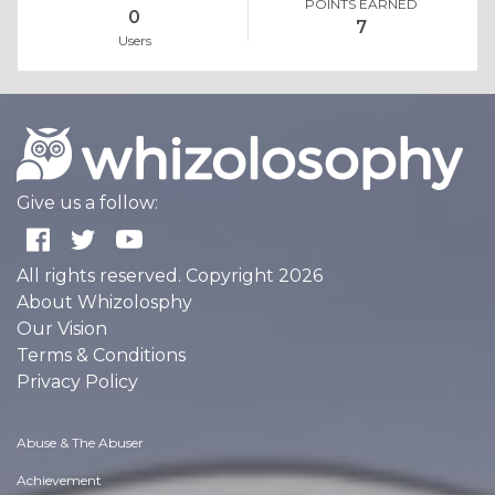
POINTS EARNED
0
7
Users
Give us a follow:
All rights reserved. Copyright 2026
About Whizolosphy
Our Vision
Terms & Conditions
Privacy Policy
Abuse & The Abuser
Achievement