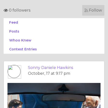
0 followers
Follow
Feed
Posts
Whoo Knew
Contest Entries
Sonny Daniele Hawkins
October, 17 at 9:17 pm