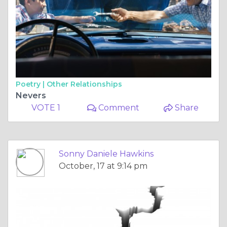
Poetry |
Other Relationships
Nevers
VOTE 1
Comment
Share
Sonny Daniele Hawkins
October, 17 at 9:14 pm