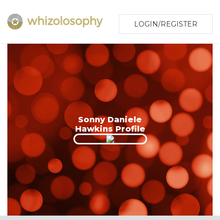
LOGIN/REGISTER
Sonny Daniele
Hawkins Profile