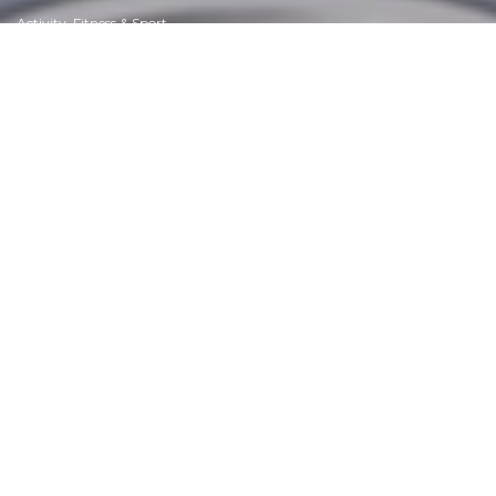
Activity, Fitness & Sport
Aging & Maturity
Altruism & Kindness
Atrocities, Racism & Inequality
Challenges & Pitfalls
Choices & Decisions
Communication Skills
Crime & Punishment
Dangerous Situations
Dealing with Addictions
Debatable Issues & Moral Questions
Determination & Achievement
Diet & Nutrition