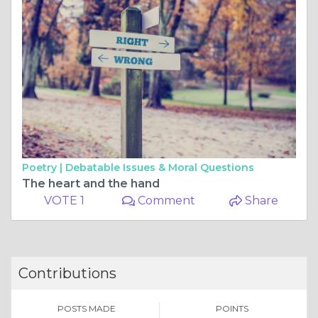
Poetry |
Debatable Issues & Moral Questions
The heart and the hand
VOTE 1
Comment
Share
Contributions
POSTS MADE
POINTS