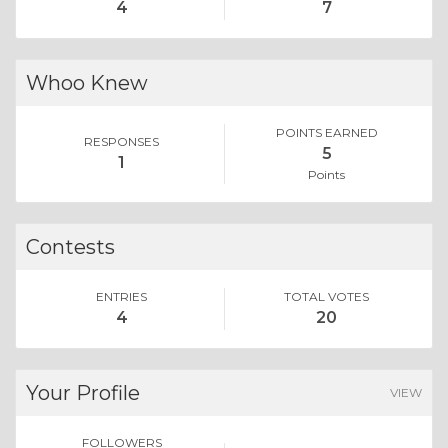
4
7
Whoo Knew
POINTS EARNED
RESPONSES
5
1
Points
Contests
ENTRIES
TOTAL VOTES
4
20
Your Profile
VIEW
FOLLOWERS