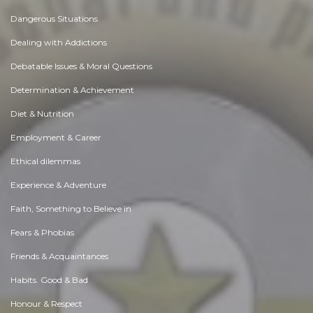
Dangerous Situations
Dealing with Addictions
Debatable Issues & Moral Questions
Determination & Achievement
Diet & Nutrition
Employment & Career
Ethical dilemmas
Experience & Adventure
Faith, Something to Believe in
Fears & Phobias
Friends & Acquaintances
Habits. Good & Bad
Honour & Respect