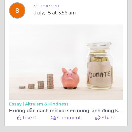
shome seo
July, 18 at 3:56 am
Essay |
Altruism & Kindness
Hướng dẫn cách mở vòi sen nóng lạnh đúng kỹ thuật đảm bảo an toàn
Like 0
Comment
Share