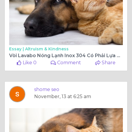
Essay |
Altruism & Kindness
Vòi Lavabo Nóng Lạnh Inox 304 Có Phải Lựa Chọn Tốt Nhất?
Like 0
Comment
Share
shome seo
November, 13 at 6:25 am