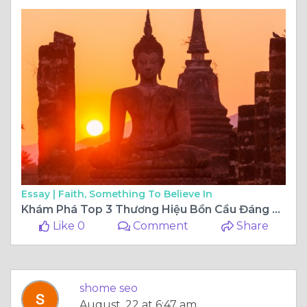
Essay |
Faith, Something To Believe In
Khám Phá Top 3 Thương Hiệu Bồn Cầu Đáng Tin Cậy Với Giá Tốt Nhất Hiện Nay
Like 0
Comment
Share
shome seo
August, 22 at 6:47 am