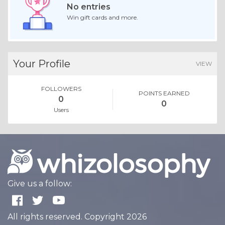
No entries
Win gift cards and more.
Your Profile
VIEW
FOLLOWERS
POINTS EARNED
0
0
Users
Give us a follow:
All rights reserved. Copyright 2026