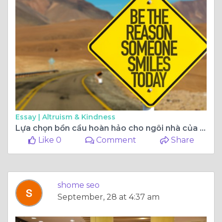
Essay |
Altruism & Kindness
Lựa chọn bồn cầu hoàn hảo cho ngôi nhà của bạn: Bí quyết cần biết
Like 0
Comment
Share
shome seo
September, 28 at 4:37 am