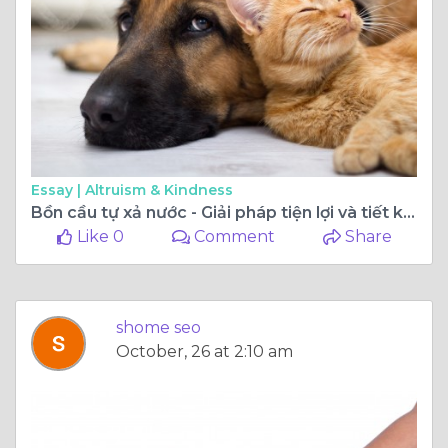
Essay |
Altruism & Kindness
Bồn cầu tự xả nước - Giải pháp tiện lợi và tiết kiệm cho nhà vệ sinh
Like 0
Comment
Share
shome seo
October, 26 at 2:10 am