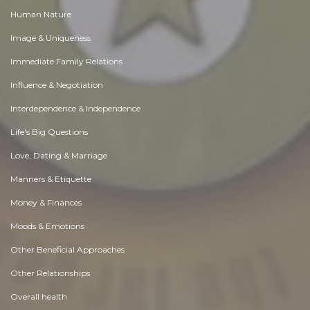
Human Nature
Image & Uniqueness
Immediate Family Relations
Influence & Negotiation
Interdependence & Independence
Life's Big Questions
Love, Dating & Marriage
Manners & Etiquette
Money & Finances
Moods & Emotions
Other Beneficial Approaches
Other Relationships
Overall health