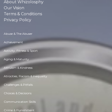
About Whizolosphy
Our Vision
Terms & Conditions
Privacy Policy
Abuse & The Abuser
Achievement
Activity, Fitness & Sport
Aging & Maturity
Altruism & Kindness
Atrocities, Racism & Inequality
Challenges & Pitfalls
Choices & Decisions
Communication Skills
Crime & Punishment