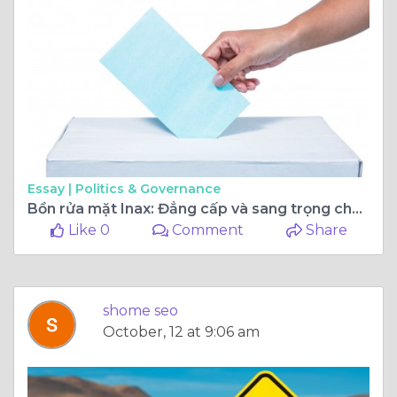
Essay |
Politics & Governance
Bồn rửa mặt Inax: Đẳng cấp và sang trọng cho không gian sống hiện đại
Like 0
Comment
Share
shome seo
October, 12 at 9:06 am