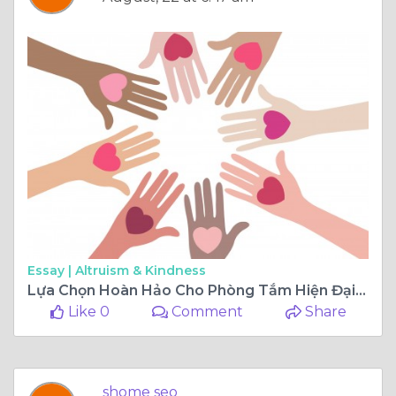
Essay |
Altruism & Kindness
Lựa Chọn Hoàn Hảo Cho Phòng Tắm Hiện Đại: Chậu Rửa Mặt Chân Đứng
Like 0
Comment
Share
shome seo