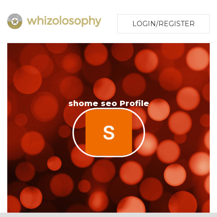
LOGIN/REGISTER
shome seo Profile