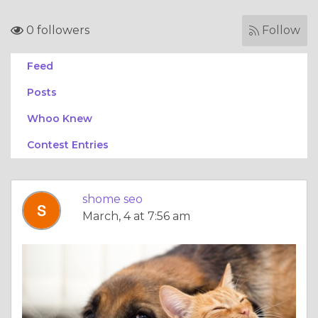
0 followers
Follow
Feed
Posts
Whoo Knew
Contest Entries
shome seo
March, 4 at 7:56 am