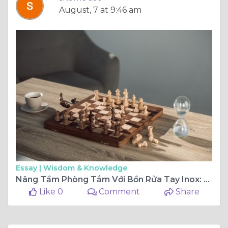
August, 7 at 9:46 am
Essay |
Wisdom & Knowledge
Nâng Tầm Phòng Tắm Với Bồn Rửa Tay Inox: Lựa Chọn Hoàn Hảo Cho Không Gian Hiện Đại
Like 0
Comment
Share