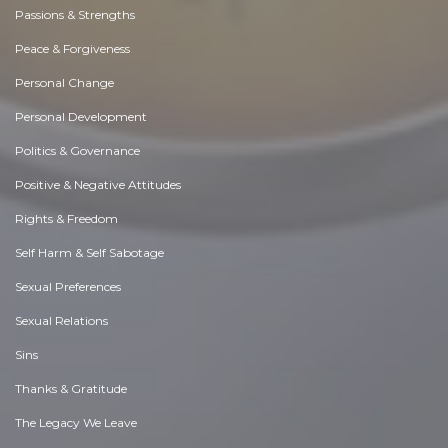
Passions & Strengths
Peace & Forgiveness
Personal Change
Personal Development
Politics & Governance
Positive & Negative Attitudes
Rights & Freedom
Self Harm & Self Sabotage
Sexual Preferences
Sexual Relations
Sins
Thanks & Gratitude
The Legacy We Leave