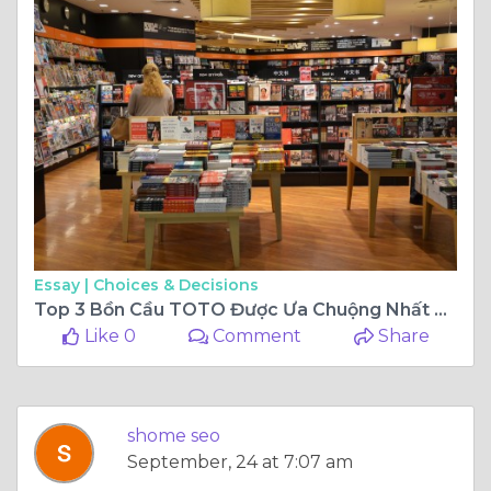
Essay |
Choices & Decisions
Top 3 Bồn Cầu TOTO Được Ưa Chuộng Nhất Hiện Nay
Like 0
Comment
Share
shome seo
September, 24 at 7:07 am