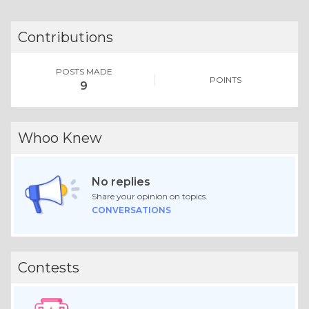
Contributions
POSTS MADE
POINTS
9
Whoo Knew
No replies
Share your opinion on topics.
CONVERSATIONS
Contests