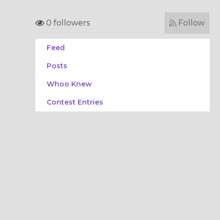
0 followers
Follow
Feed
Posts
Whoo Knew
Contest Entries