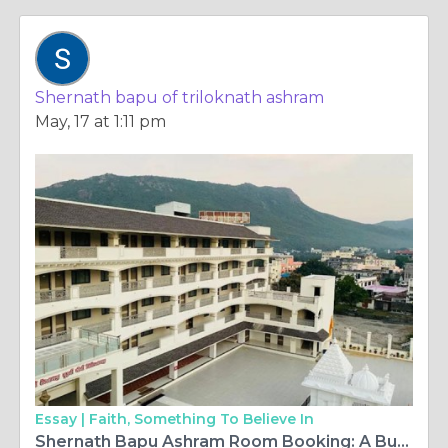
Shernath bapu of triloknath ashram
May, 17 at 1:11 pm
Essay |
Faith, Something To Believe In
Shernath Bapu Ashram Room Booking: A Budget Guide for Spiritual Seekers