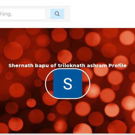
Shernath bapu of triloknath ashram Profile