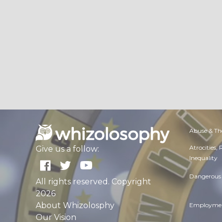
Abuse & Th
Atrocities,
Give us a follow:
Inequality
Dangerous 
All rights reserved. Copyright
2026
About Whizolosphy
Employmen
Our Vision