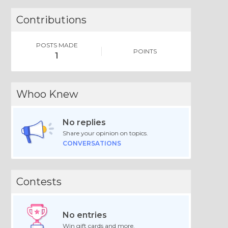
Contributions
POSTS MADE
POINTS
1
Whoo Knew
No replies
Share your opinion on topics.
CONVERSATIONS
Contests
No entries
Win gift cards and more.