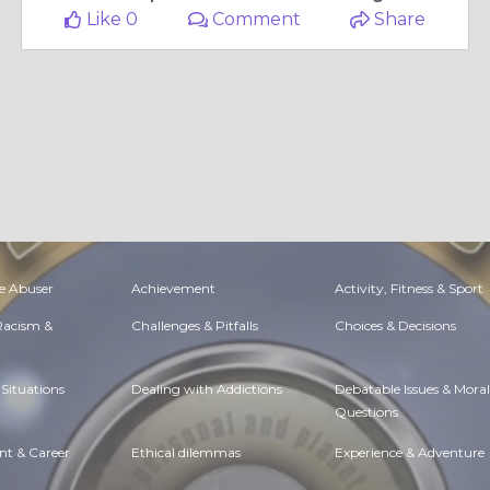
Like 0
Comment
Share
e Abuser
Achievement
Activity, Fitness & Sport
 Racism &
Challenges & Pitfalls
Choices & Decisions
Situations
Dealing with Addictions
Debatable Issues & Moral
Questions
t & Career
Ethical dilemmas
Experience & Adventure