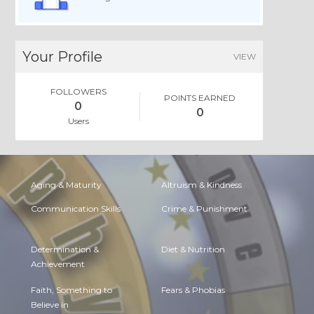
Your Profile
VIEW
FOLLOWERS
POINTS EARNED
0
0
Users
Aging & Maturity
Altruism & Kindness
Communication Skills
Crime & Punishment
Determination &
Diet & Nutrition
Achievement
Faith, Something to
Fears & Phobias
Believe in