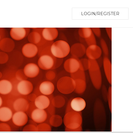
LOGIN/REGISTER