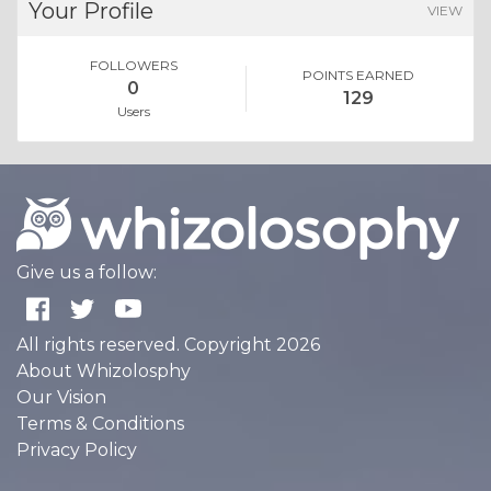
Your Profile
VIEW
FOLLOWERS
POINTS EARNED
0
129
Users
Give us a follow:
All rights reserved. Copyright 2026
About Whizolosphy
Our Vision
Terms & Conditions
Privacy Policy