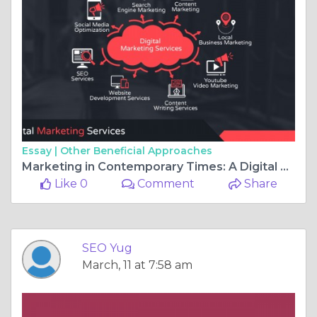
Essay |
Other Beneficial Approaches
Marketing in Contemporary Times: A Digital Approach
Like 0
Comment
Share
SEO Yug
March, 11 at 7:58 am