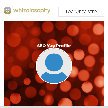
LOGIN/REGISTER
SEO Yug Profile