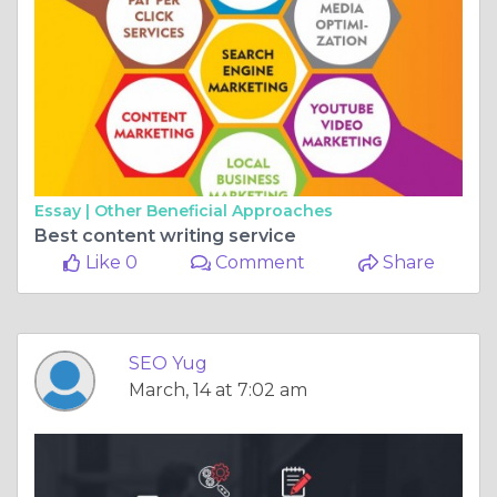
Essay |
Other Beneficial Approaches
Best content writing service
Like 0
Comment
Share
SEO Yug
March, 14 at 7:02 am