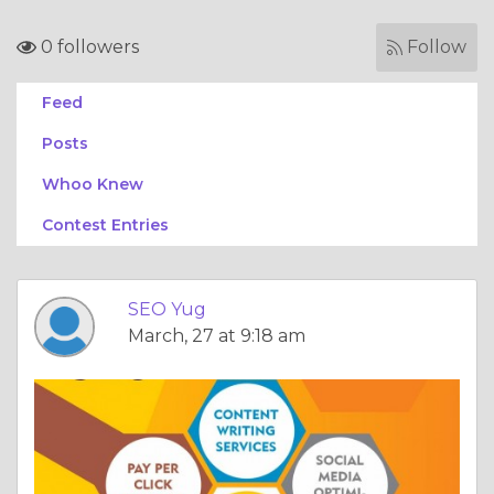
0 followers
Follow
Feed
Posts
Whoo Knew
Contest Entries
SEO Yug
March, 27 at 9:18 am