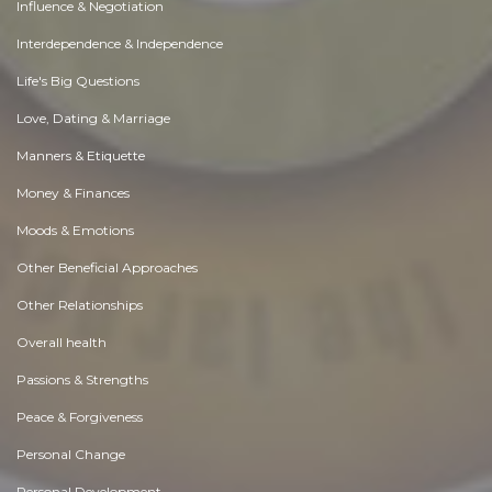
Influence & Negotiation
Interdependence & Independence
Life's Big Questions
Love, Dating & Marriage
Manners & Etiquette
Money & Finances
Moods & Emotions
Other Beneficial Approaches
Other Relationships
Overall health
Passions & Strengths
Peace & Forgiveness
Personal Change
Personal Development