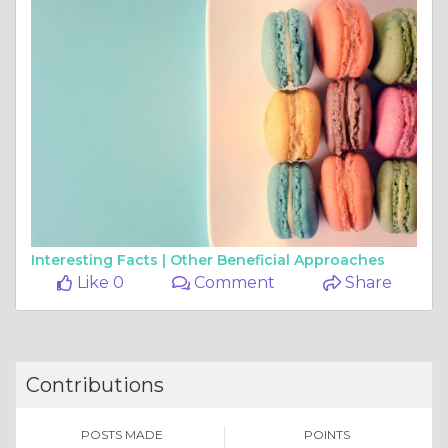
Interesting Facts |
Other Beneficial Approaches
Like 0
Comment
Share
Contributions
POSTS MADE
POINTS