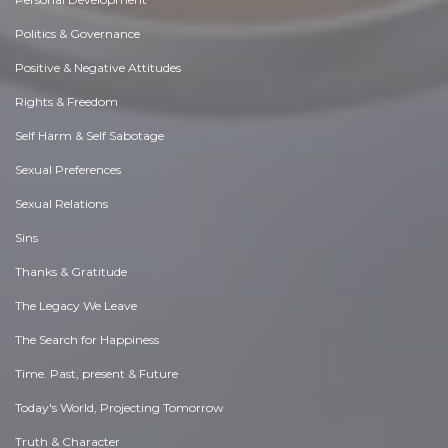
Politics & Governance
Positive & Negative Attitudes
Rights & Freedom
Self Harm & Self Sabotage
Sexual Preferences
Sexual Relations
Sins
Thanks & Gratitude
The Legacy We Leave
The Search for Happiness
Time. Past, present & Future
Today's World, Projecting Tomorrow
Truth & Character