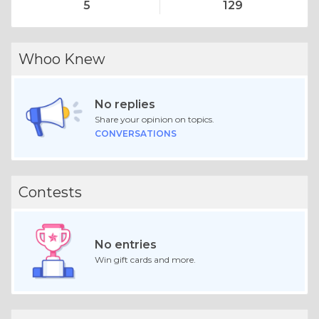
5
129
Whoo Knew
No replies
Share your opinion on topics.
CONVERSATIONS
Contests
No entries
Win gift cards and more.