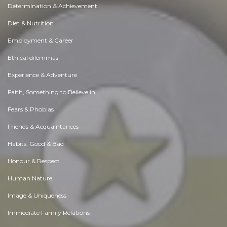
Determination & Achievement
Diet & Nutrition
Employment & Career
Ethical dilemmas
Experience & Adventure
Faith, Something to Believe in
Fears & Phobias
Friends & Acquaintances
Habits. Good & Bad
Honour & Respect
Human Nature
Image & Uniqueness
Immediate Family Relations