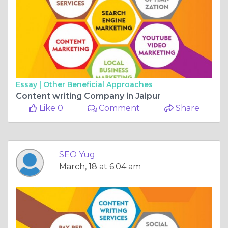
Essay |
Other Beneficial Approaches
Content writing Company in Jaipur
Like 0
Comment
Share
SEO Yug
March, 18 at 6:04 am