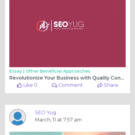
Essay |
Other Beneficial Approaches
Revolutionize Your Business with Quality Content Writing Services
Like 0
Comment
Share
SEO Yug
March, 11 at 7:57 am