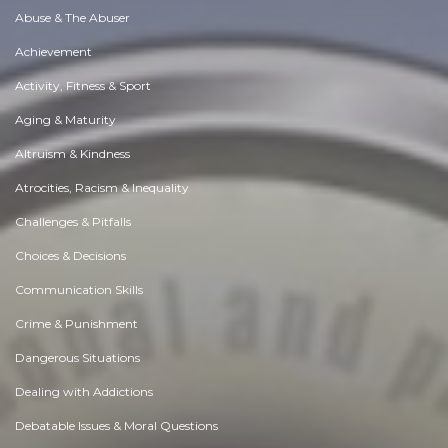
Abuse & The Abuser
Achievement
Activity, Fitness & Sport
Aging & Maturity
Altruism & Kindness
Atrocities, Racism & Inequality
Challenges & Pitfalls
Choices & Decisions
Communication Skills
Crime & Punishment
Dangerous Situations
Dealing with Addictions
Debatable Issues & Moral Questions