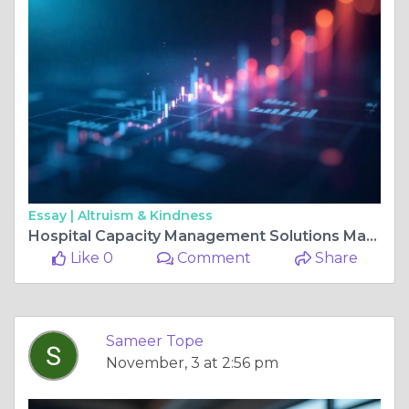
Essay |
Altruism & Kindness
Hospital Capacity Management Solutions Market Size and Share Outlook with Growth Dynamics
Like 0
Comment
Share
Sameer Tope
November, 3 at 2:56 pm