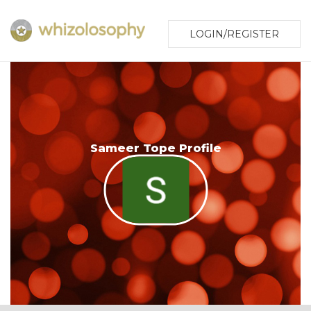
LOGIN/REGISTER
Sameer Tope Profile