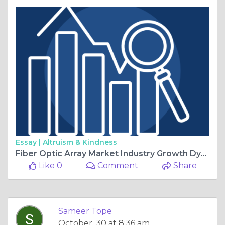
Essay |
Altruism & Kindness
Fiber Optic Array Market Industry Growth Dynamics, Size, Share, and Trends
Like 0
Comment
Share
Sameer Tope
October, 30 at 8:36 am