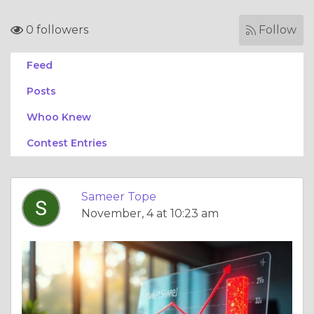
0 followers
Follow
Feed
Posts
Whoo Knew
Contest Entries
Sameer Tope
November, 4 at 10:23 am