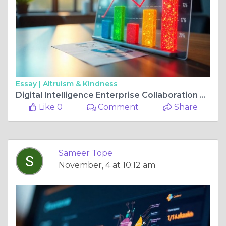
Essay |
Altruism & Kindness
Digital Intelligence Enterprise Collaboration Platform Market Share, Size, and Future Growth Industry Insights
Like 0
Comment
Share
Sameer Tope
November, 4 at 10:12 am