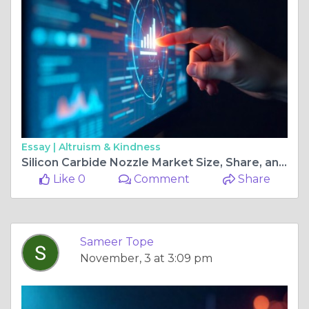
Essay |
Altruism & Kindness
Silicon Carbide Nozzle Market Size, Share, and Industry Outlook with Growth Trends
Like 0
Comment
Share
Sameer Tope
November, 3 at 3:09 pm