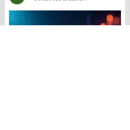
Essay |
Altruism & Kindness
Mining Cable Market Industry Insights, Growth Trends, Share, and Size
Like 0
Comment
Share
Sameer Tope