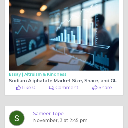
Essay |
Altruism & Kindness
Sodium Aliphatate Market Size, Share, and Global Growth Opportunities
Like 0
Comment
Share
Sameer Tope
November, 3 at 2:45 pm