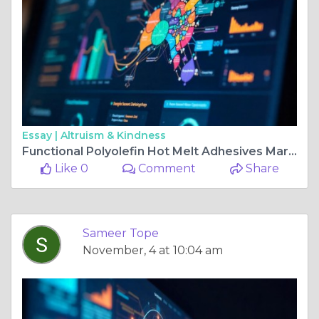
Essay |
Altruism & Kindness
Functional Polyolefin Hot Melt Adhesives Market Share, Size, and Growth Trends in Industry Insights
Like 0
Comment
Share
Sameer Tope
November, 4 at 10:04 am