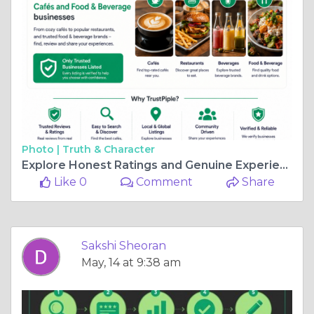
Photo |
Truth & Character
Explore Honest Ratings and Genuine Experiences for Food & Beverage Businesses
Like 0
Comment
Share
Sakshi Sheoran
May, 14 at 9:38 am