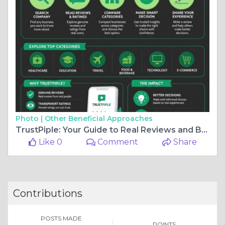
Photo |
Other Beneficial Approaches
TrustPiple: Your Guide to Real Reviews and Better Decisions
Like 0
Comment
Share
Contributions
POSTS MADE
POINTS