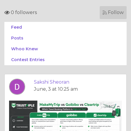
0 followers
Follow
Feed
Posts
Whoo Knew
Contest Entries
Sakshi Sheoran
June, 3 at 10:25 am