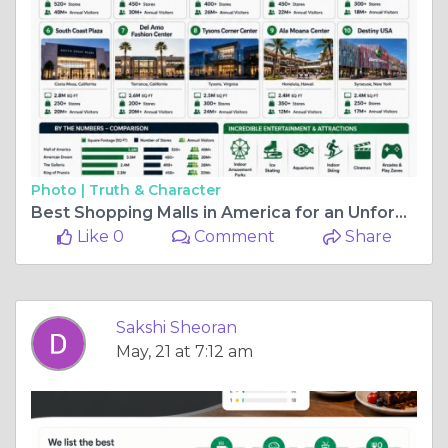
Photo |
Truth & Character
Best Shopping Malls in America for an Unforgettable Experience
Like 0
Comment
Share
Sakshi Sheoran
May, 21 at 7:12 am