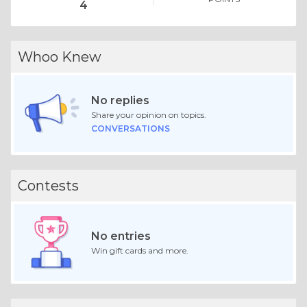
4
Whoo Knew
No replies
Share your opinion on topics.
CONVERSATIONS
Contests
No entries
Win gift cards and more.