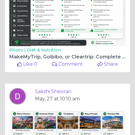
Photo |
Diet & Nutrition
MakeMyTrip, Goibibo, or Cleartrip: Complete Travel Platform Comparison
Like 0
Comment
Share
Sakshi Sheoran
May, 27 at 10:10 am