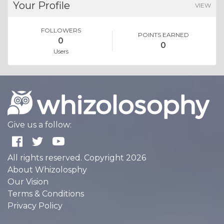
Your Profile
VIEW
FOLLOWERS
POINTS EARNED
0
0
Users
Give us a follow:
All rights reserved. Copyright 2026
About Whizolosphy
Our Vision
Terms & Conditions
Privacy Policy