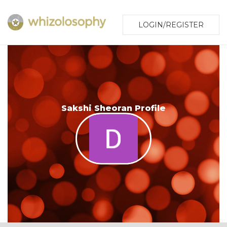
LOGIN/REGISTER
Sakshi Sheoran Profile