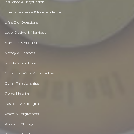
Influence & Negotiation
Interdependence & Independence
Life's Big Questions
Love, Dating & Marriage
Manners & Etiquette
Money & Finances
Moods & Emotions
Other Beneficial Approaches
Other Relationships
Overall health
Passions & Strengths
Peace & Forgiveness
Personal Change