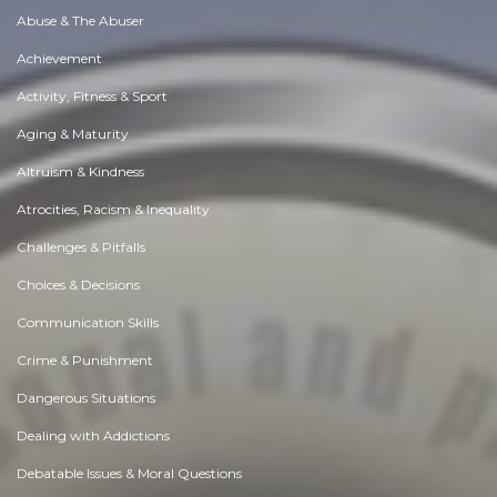
Abuse & The Abuser
Achievement
Activity, Fitness & Sport
Aging & Maturity
Altruism & Kindness
Atrocities, Racism & Inequality
Challenges & Pitfalls
Choices & Decisions
Communication Skills
Crime & Punishment
Dangerous Situations
Dealing with Addictions
Debatable Issues & Moral Questions