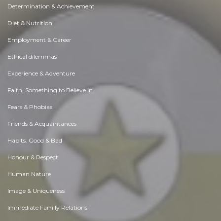
Determination & Achievement
Diet & Nutrition
Employment & Career
Ethical dilemmas
Experience & Adventure
Faith, Something to Believe in
Fears & Phobias
Friends & Acquaintances
Habits. Good & Bad
Honour & Respect
Human Nature
Image & Uniqueness
Immediate Family Relations