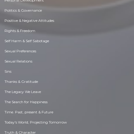
Personal Development
Politics & Governance
Positive & Negative Attitudes
Rights & Freedom
Self Harm & Self Sabotage
Sexual Preferences
Sexual Relations
Sins
Thanks & Gratitude
The Legacy We Leave
The Search for Happiness
Time. Past, present & Future
Today's World, Projecting Tomorrow
Truth & Character