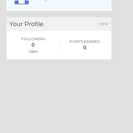
Your Profile
VIEW
FOLLOWERS
POINTS EARNED
0
0
Users