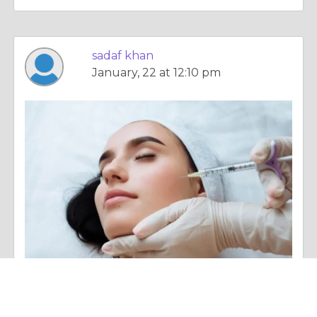
sadaf khan
January, 22 at 12:10 pm
Essay |
Overall Health
Safe Skin Booster Treatments for All Skin Types in Islamabad