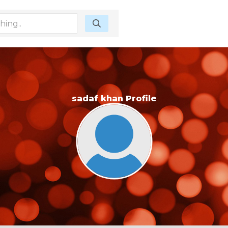
sadaf khan Profile