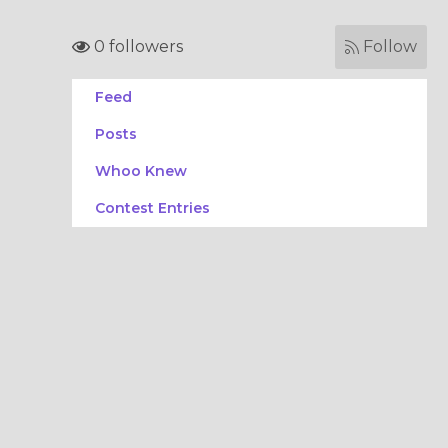
0 followers
Follow
Feed
Posts
Whoo Knew
Contest Entries