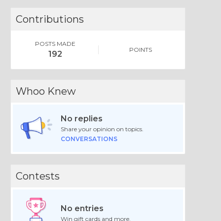
Contributions
POSTS MADE
POINTS
192
Whoo Knew
No replies
Share your opinion on topics.
CONVERSATIONS
Contests
No entries
Win gift cards and more.