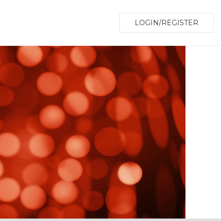
LOGIN/REGISTER