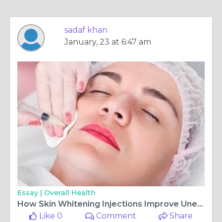
sadaf khan
January, 23 at 6:47 am
Essay |
Overall Health
How Skin Whitening Injections Improve Uneven Skin Tone
Like 0
Comment
Share