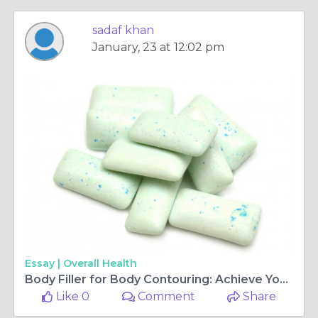
sadaf khan
January, 23 at 12:02 pm
Essay |
Overall Health
Body Filler for Body Contouring: Achieve Your Ideal Shape in Islamabad
Like 0
Comment
Share