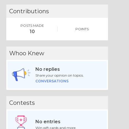
Contributions
POSTS MADE
POINTS
10
Whoo Knew
No replies
Share your opinion on topics.
CONVERSATIONS
Contests
No entries
Win gift cards and more.