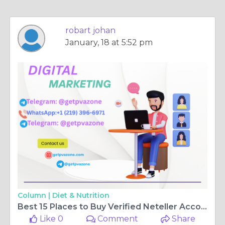
robart johan
January, 18 at 5:52 pm
Column |
Diet & Nutrition
Best 15 Places to Buy Verified Neteller Accounts Online
Like 0
Comment
Share