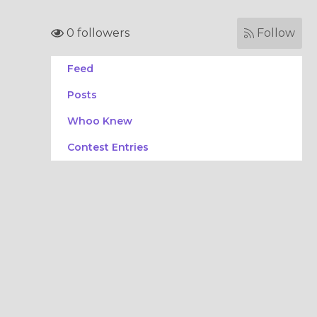
0 followers
Follow
Feed
Posts
Whoo Knew
Contest Entries