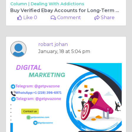
Column |
Dealing With Addictions
Buy Verified Ebay Accounts for Long-Term Marketplace ...
Like 0
Comment
Share
robart johan
January, 18 at 5:04 pm