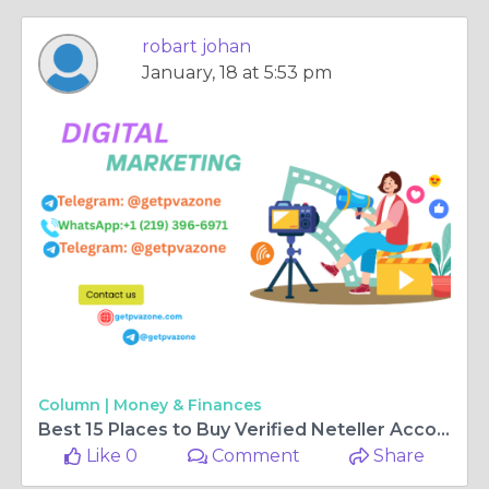
robart johan
January, 18 at 5:53 pm
Column |
Money & Finances
Best 15 Places to Buy Verified Neteller Accounts Online
Like 0
Comment
Share