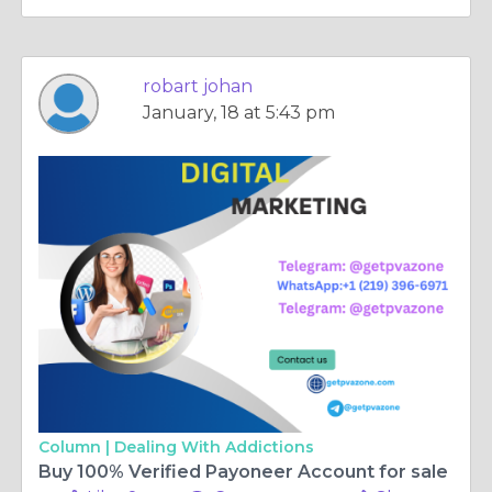
robart johan
January, 18 at 5:43 pm
Column |
Dealing With Addictions
Buy 100% Verified Payoneer Account for sale