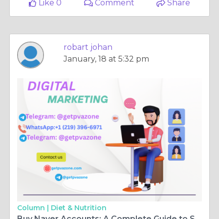
Like 0
Comment
Share
robart johan
January, 18 at 5:32 pm
Column |
Diet & Nutrition
Buy Naver Accounts: A Complete Guide to Setup & Security