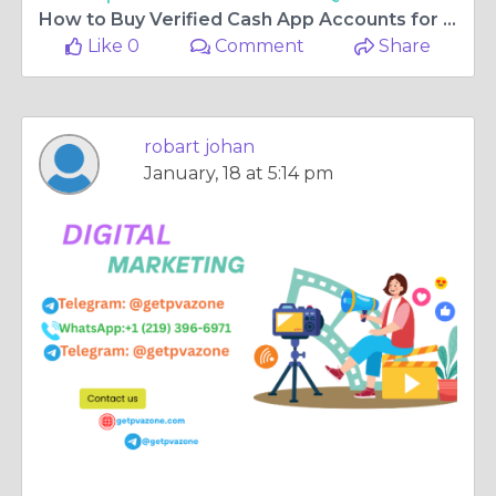
How to Buy Verified Cash App Accounts for International ...
Like 0
Comment
Share
robart johan
January, 18 at 5:14 pm