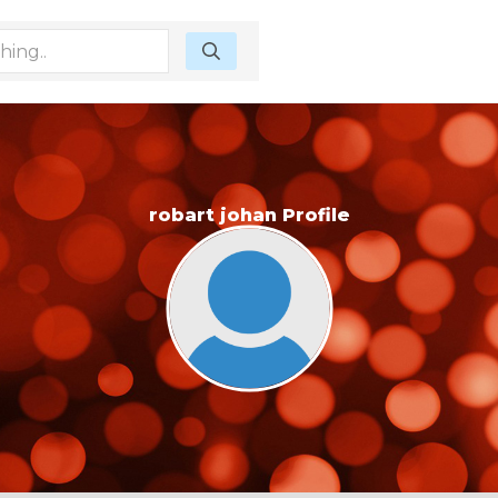
robart johan Profile