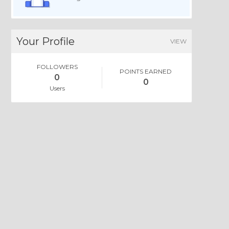
Your Profile
VIEW
FOLLOWERS
POINTS EARNED
0
0
Users