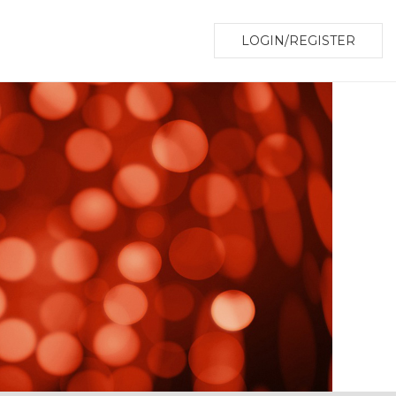
LOGIN/REGISTER