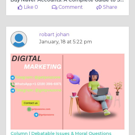
Like 0
Comment
Share
robart johan
January, 18 at 5:22 pm
Column |
Debatable Issues & Moral Questions