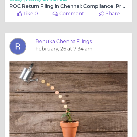
ROC Return Filing in Chennai: Compliance, Process, and Deadlines
Like 0
Comment
Share
Renuka ChennaiFilings
February, 26 at 7:34 am