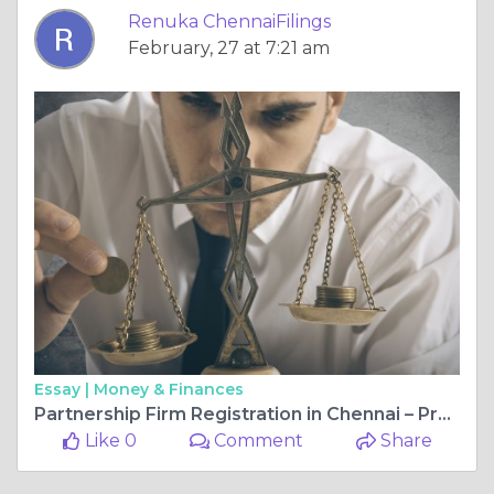
Renuka ChennaiFilings
February, 27 at 7:21 am
Essay |
Money & Finances
Partnership Firm Registration in Chennai – Process, Fees & Documents Required
Like 0
Comment
Share