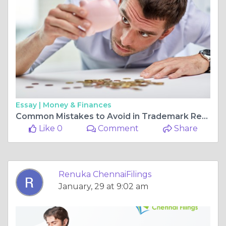
Essay |
Money & Finances
Common Mistakes to Avoid in Trademark Registration in Chennai
Like 0
Comment
Share
Renuka ChennaiFilings
January, 29 at 9:02 am