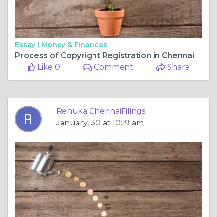
Essay |
Money & Finances
Process of Copyright Registration in Chennai
Like 0
Comment
Share
Renuka ChennaiFilings
January, 30 at 10:19 am