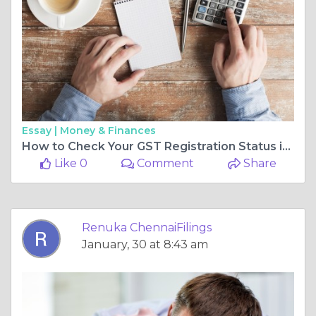
Essay |
Money & Finances
How to Check Your GST Registration Status in Chennai
Like 0
Comment
Share
Renuka ChennaiFilings
January, 30 at 8:43 am