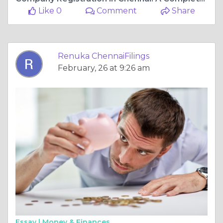
Like 0
Comment
Share
Renuka ChennaiFilings
February, 26 at 9:26 am
Essay |
Money & Finances