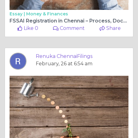
Essay |
Money & Finances
FSSAI Registration in Chennai – Process, Documents, and Fees
Like 0
Comment
Share
Renuka ChennaiFilings
February, 26 at 6:54 am