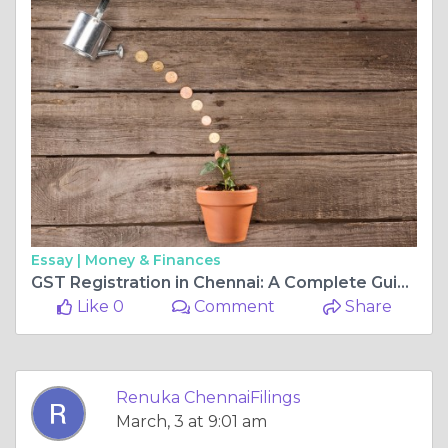
Essay |
Money & Finances
GST Registration in Chennai: A Complete Guide for Businesses
Like 0
Comment
Share
Renuka ChennaiFilings
March, 3 at 9:01 am