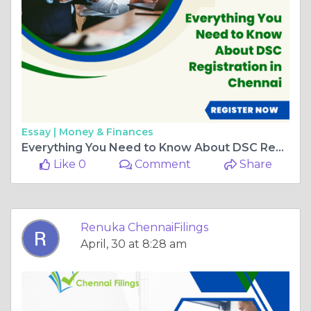
Essay |
Money & Finances
Everything You Need to Know About DSC Registration in Chennai
Like 0
Comment
Share
Renuka ChennaiFilings
April, 30 at 8:28 am