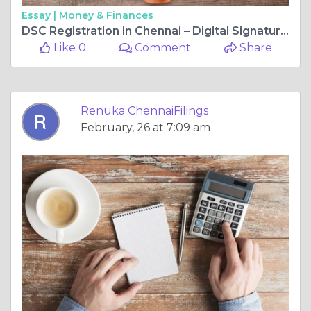
Essay |
Money & Finances
DSC Registration in Chennai – Digital Signature Certificate Process & Guide
Like 0
Comment
Share
Renuka ChennaiFilings
February, 26 at 7:09 am