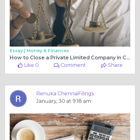
Essay |
Money & Finances
How to Close a Private Limited Company in Chennai: A Step-by-Step Guide
Like 0
Comment
Share
Renuka ChennaiFilings
January, 30 at 9:18 am