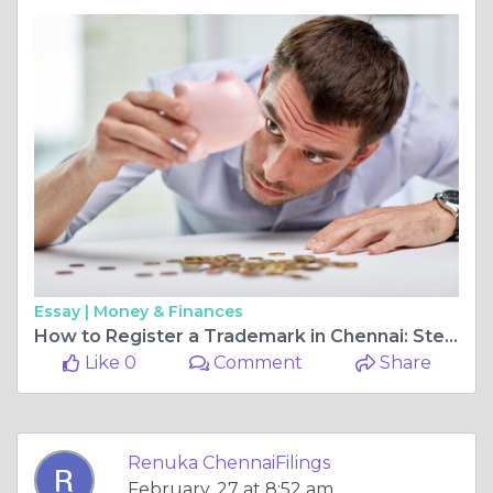
Essay |
Money & Finances
How to Register a Trademark in Chennai: Step-by-Step Process
Like 0
Comment
Share
Renuka ChennaiFilings
February, 27 at 8:52 am