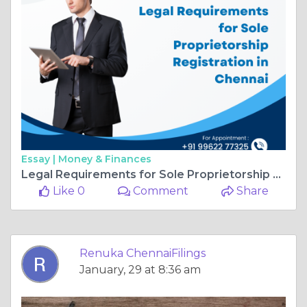
Essay |
Money & Finances
Legal Requirements for Sole Proprietorship Registration in Chennai
Like 0
Comment
Share
Renuka ChennaiFilings
January, 29 at 8:36 am