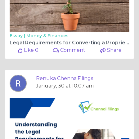
Essay |
Money & Finances
Legal Requirements for Converting a Proprietorship to a Private Limited Company
Like 0
Comment
Share
Renuka ChennaiFilings
January, 30 at 10:07 am