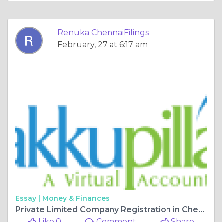
Renuka ChennaiFilings
February, 27 at 6:17 am
Essay |
Money & Finances
Private Limited Company Registration in Chennai – Process, Fees & Benefits
Like 0
Comment
Share