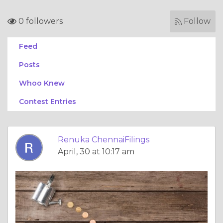
0 followers
Follow
Feed
Posts
Whoo Knew
Contest Entries
Renuka ChennaiFilings
April, 30 at 10:17 am