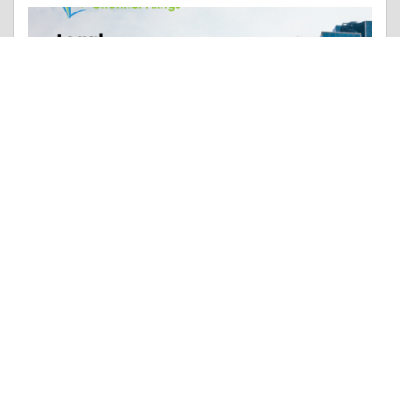
Essay |
Money & Finances
Legal Requirements for Registering a Partnership Firm in Chennai
Like 0
Comment
Share
Renuka ChennaiFilings
January, 29 at 6:32 am