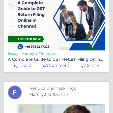
Essay |
Money & Finances
A Complete Guide to GST Return Filing Online in Chennai
Like 0
Comment
Share
Renuka ChennaiFilings
March, 3 at 10:57 am