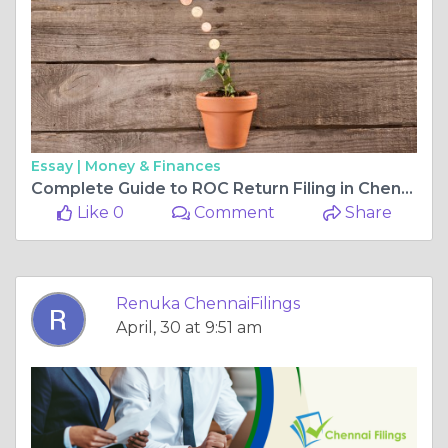
Essay |
Money & Finances
Complete Guide to ROC Return Filing in Chennai: Process, Requirements, and Deadlines
Like 0
Comment
Share
Renuka ChennaiFilings
April, 30 at 9:51 am