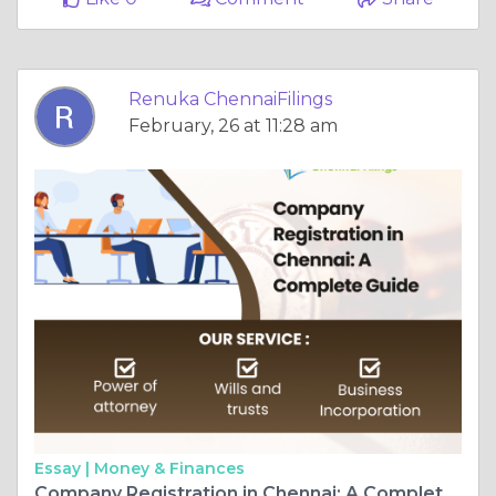
Renuka ChennaiFilings
February, 26 at 11:28 am
Essay |
Money & Finances
Company Registration in Chennai: A Complete Guide