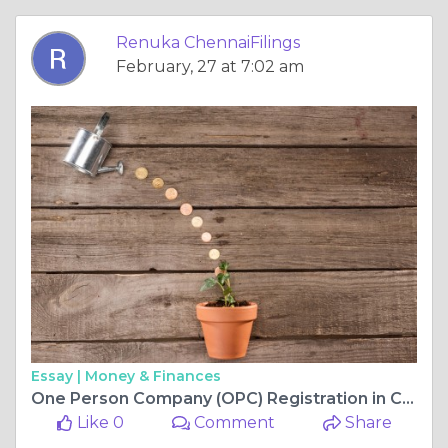
Renuka ChennaiFilings
February, 27 at 7:02 am
Essay |
Money & Finances
One Person Company (OPC) Registration in Chennai – Process, Fees & Benefits
Like 0
Comment
Share