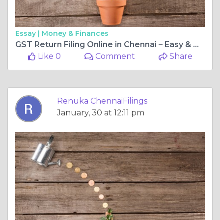
Essay |
Money & Finances
GST Return Filing Online in Chennai – Easy & Hassle-Free Process
Like 0
Comment
Share
Renuka ChennaiFilings
January, 30 at 12:11 pm