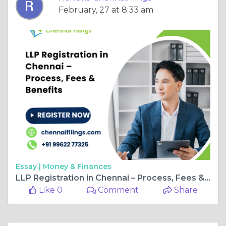
February, 27 at 8:33 am
Essay |
Money & Finances
LLP Registration in Chennai – Process, Fees & Benefits
Like 0
Comment
Share