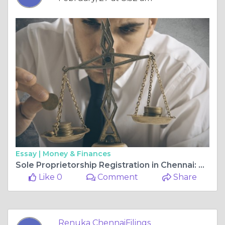
Essay |
Money & Finances
Sole Proprietorship Registration in Chennai: A Complete Guide
Like 0
Comment
Share
Renuka ChennaiFilings