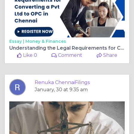
Essay |
Money & Finances
Understanding the Legal Requirements for Converting a Pvt Ltd to OPC in Chennai
Like 0
Comment
Share
Renuka ChennaiFilings
January, 30 at 9:35 am