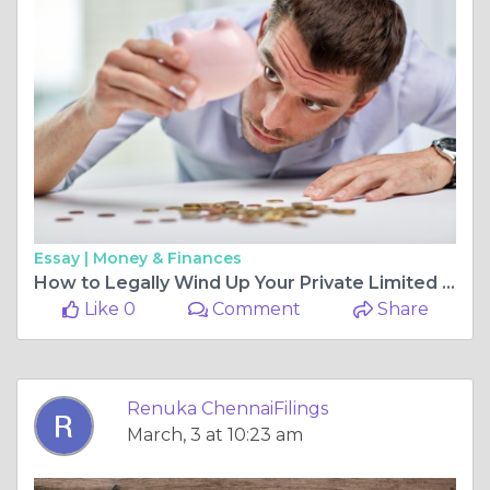
Essay |
Money & Finances
How to Legally Wind Up Your Private Limited Company in Chennai
Like 0
Comment
Share
Renuka ChennaiFilings
March, 3 at 10:23 am