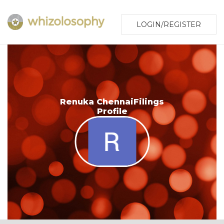
LOGIN/REGISTER
Renuka ChennaiFilings
Profile