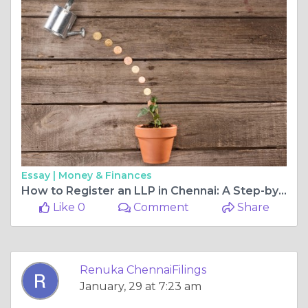
Essay |
Money & Finances
How to Register an LLP in Chennai: A Step-by-Step Guide
Like 0
Comment
Share
Renuka ChennaiFilings
January, 29 at 7:23 am