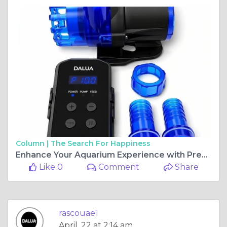
Column |
The Search For Happiness
Enhance Your Aquarium Experience with Premium Equipment from DALUA AU
Like 0
Comment
Share
rascouae1
April, 22 at 2:14 am