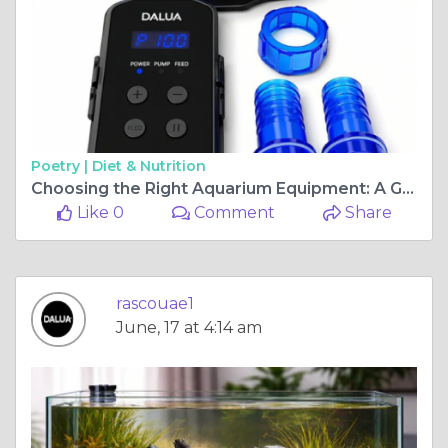
Poetry |
Diet & Nutrition
Choosing the Right Aquarium Equipment: A Guide to Protein Skimmers and Aquarium Substrates
Like 0
Comment
Share
rascouae1
June, 17 at 4:14 am