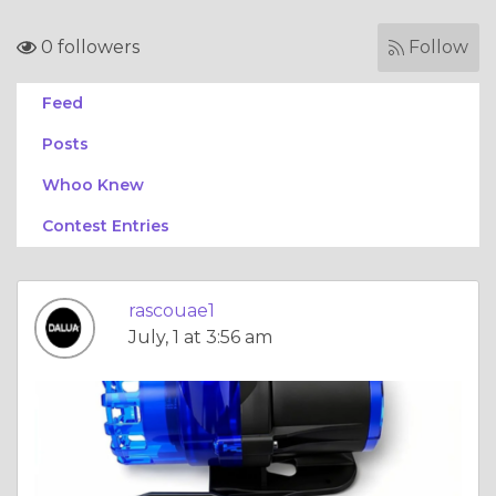
0 followers
Follow
Feed
Posts
Whoo Knew
Contest Entries
rascouae1
July, 1 at 3:56 am