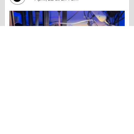
Essay |
Truth & Character
Elevate Your Aquarium Experience with Advanced Equipment from DALUA AU
Like 0
Comment
Share
rascouae1