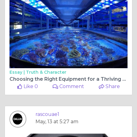
Essay |
Truth & Character
Choosing the Right Equipment for a Thriving Reef Aquarium
Like 0
Comment
Share
rascouae1
May, 13 at 5:27 am