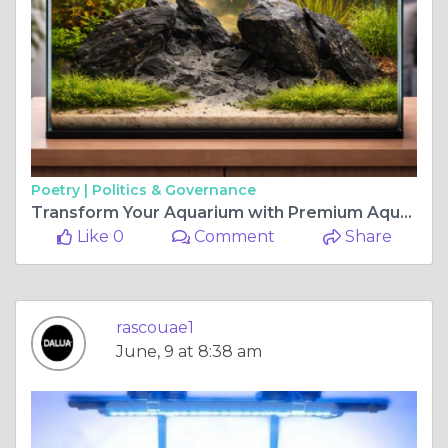
Poetry |
Politics & Governance
Transform Your Aquarium with Premium Aquascaping and Reef Lighting Solutions
Like 0
Comment
Share
rascouae1
June, 9 at 8:38 am