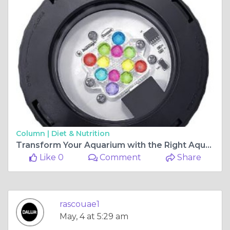
Column |
Diet & Nutrition
Transform Your Aquarium with the Right Aquascaping Setup
Like 0
Comment
Share
rascouae1
May, 4 at 5:29 am