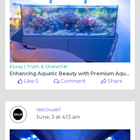
Essay |
Truth & Character
Enhancing Aquatic Beauty with Premium Aquarium Solutions from DALUA AU
Like 0
Comment
Share
rascouae1
June, 3 at 4:13 am