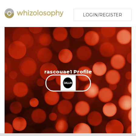
LOGIN/REGISTER
rascouae1 Profile