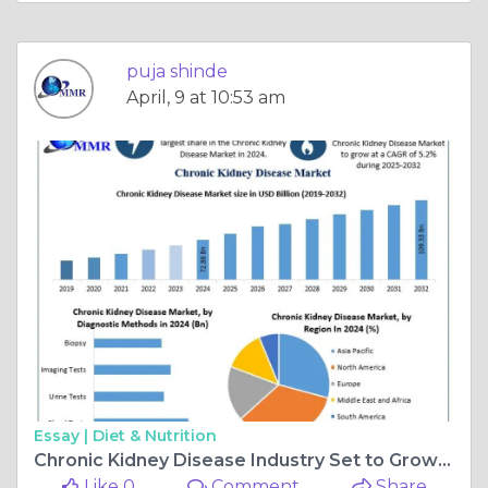
puja shinde
April, 9 at 10:53 am
Essay |
Diet & Nutrition
Chronic Kidney Disease Industry Set to Grow at 5.2% CAGR Through 2032
Like 0
Comment
Share