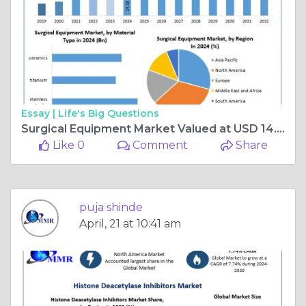
Essay |
Life's Big Questions
Surgical Equipment Market Valued at USD 14.16 Billion in 2024, Projected to Nearly Double by 2032
Like 0
Comment
Share
puja shinde
April, 21 at 10:41 am