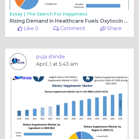
Essay |
The Search For Happiness
Rising Demand in Healthcare Fuels Oxytocin Market Growth
Like 0
Comment
Share
puja shinde
April, 1 at 5:43 am