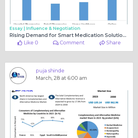
Essay |
Influence & Negotiation
Rising Demand for Smart Medication Solutions to Drive Automatic Pill Dispenser Market to $5.03B by 2030
Like 0
Comment
Share
puja shinde
March, 28 at 6:00 am