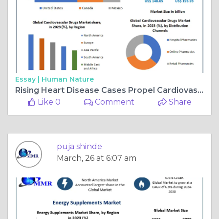
Essay |
Human Nature
Rising Heart Disease Cases Propel Cardiovascular Drugs Market Growth
Like 0
Comment
Share
puja shinde
March, 26 at 6:07 am