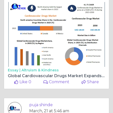
Essay |
Altruism & Kindness
Global Cardiovascular Drugs Market Expands at 4.1% CAGR, Targeting $196.93 Billion by 2030
Like 0
Comment
Share
puja shinde
March, 21 at 5:46 am