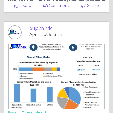
Like 0
Comment
Share
puja shinde
April, 2 at 9:13 am
Essay |
Overall Health