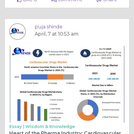
puja shinde
April, 7 at 10:53 am
Essay |
Wisdom & Knowledge
Heart of the Pharma Industry: Cardiovascular Drugs Market Grows to $196.93Bn