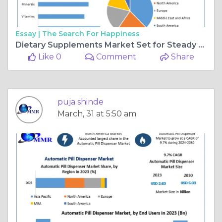
Essay |
The Search For Happiness
Dietary Supplements Market Set for Steady Growth, Reaching $273.06Bn by 2032
Like 0
Comment
Share
puja shinde
March, 31 at 5:50 am