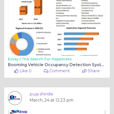
Essay |
The Search For Happiness
Booming Vehicle Occupancy Detection System Market: 15.6% CAGR Growth
Like 0
Comment
Share
puja shinde
March, 24 at 12:23 pm