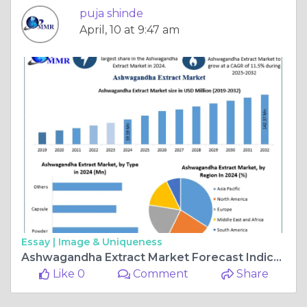
puja shinde
April, 10 at 9:47 am
Essay |
Image & Uniqueness
Ashwagandha Extract Market Forecast Indicates 11.5% CAGR Through 2032
Like 0
Comment
Share