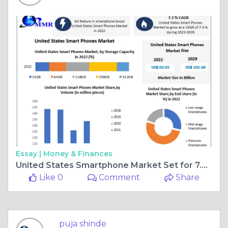
Essay |
Money & Finances
United States Smartphone Market Set for 7.3% Growth, Projected to Hit $101.58B by 2029
Like 0
Comment
Share
puja shinde