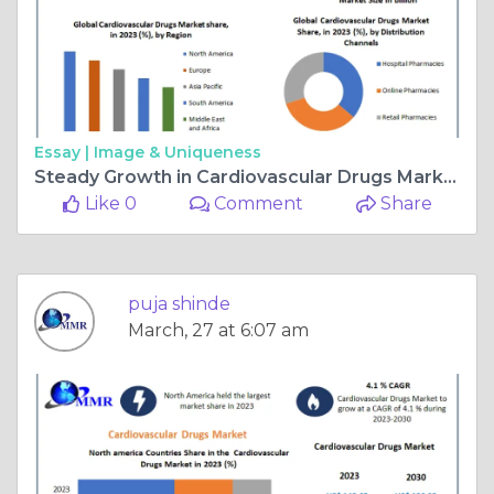
Essay |
Image & Uniqueness
Steady Growth in Cardiovascular Drugs Market: Projected to Hit USD 196.93 Bn by 2030
Like 0
Comment
Share
puja shinde
March, 27 at 6:07 am