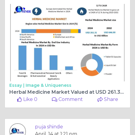
Essay |
Image & Uniqueness
Herbal Medicine Market Valued at USD 261.31 Billion in 2024 | Forecast Through 2032
Like 0
Comment
Share
puja shinde
April, 14 at 1:21 pm