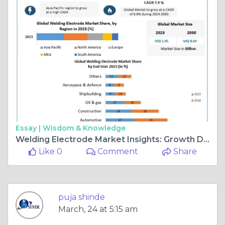
Essay |
Wisdom & Knowledge
Welding Electrode Market Insights: Growth Drivers & Future Outlook
Like 0
Comment
Share
puja shinde
March, 24 at 5:15 am