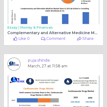
Essay |
Money & Finances
Complementary and Alternative Medicine Market Surges with a 17.9% CAGR Growth
Like 0
Comment
Share
puja shinde
March, 27 at 11:58 am