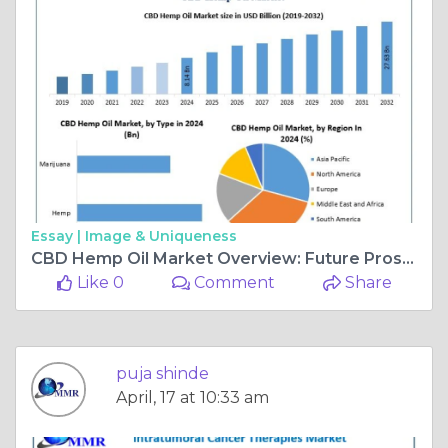
Essay |
Image & Uniqueness
CBD Hemp Oil Market Overview: Future Prospects and Revenue Projections
Like 0
Comment
Share
puja shinde
April, 17 at 10:33 am