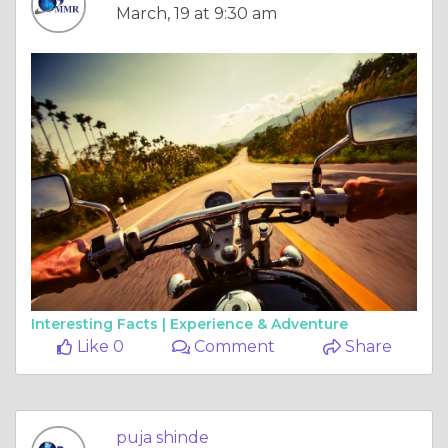
March, 19 at 9:30 am
Interesting Facts |
Experience & Adventure
Like 0
Comment
Share
puja shinde