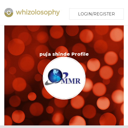
LOGIN/REGISTER
puja shinde Profile