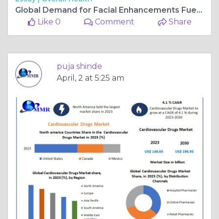
Global Demand for Facial Enhancements Fuels Dermal Fillers Market Expansion
Like 0
Comment
Share
puja shinde
April, 2 at 5:25 am