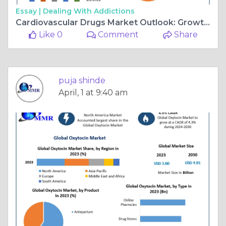
Essay |
Dealing With Addictions
Cardiovascular Drugs Market Outlook: Growth, Key Players & Industry Trends
Like 0
Comment
Share
puja shinde
April, 1 at 9:40 am