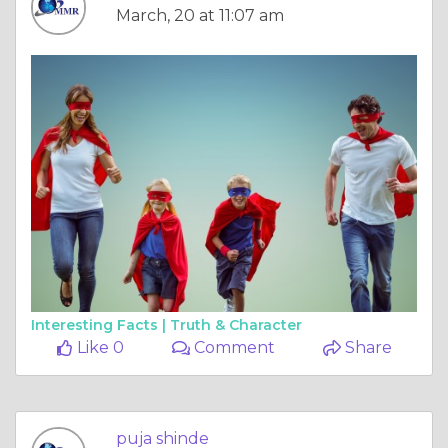
March, 20 at 11:07 am
Interesting Facts |
Truth & Character
Like 0
Comment
Share
puja shinde