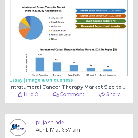
Essay |
Image & Uniqueness
Intratumoral Cancer Therapy Market Size to Reach USD 410.62 Billion by 2030
Like 0
Comment
Share
puja shinde
April, 17 at 6:57 am