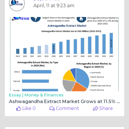
April, 11 at 9:23 am
Essay |
Money & Finances
Ashwagandha Extract Market Grows at 11.5% CAGR Through 2032
Like 0
Comment
Share