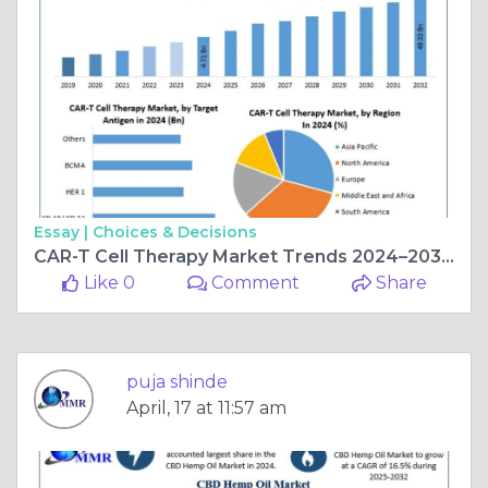
Essay |
Choices & Decisions
CAR-T Cell Therapy Market Trends 2024–2032: Transforming Cancer Treatment Worldwide
Like 0
Comment
Share
puja shinde
April, 17 at 11:57 am