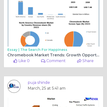
Essay |
The Search For Happiness
Chromebook Market Trends: Growth Opportunities and Key Challenges
Like 0
Comment
Share
puja shinde
March, 25 at 5:41 am