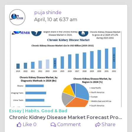
puja shinde
April, 10 at 6:37 am
Essay |
Habits. Good & Bad
Chronic Kidney Disease Market Forecast Projects 5.2% CAGR Through 2032
Like 0
Comment
Share