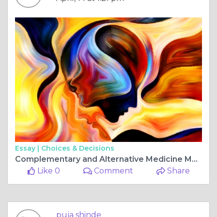
Essay |
Choices & Decisions
Complementary and Alternative Medicine Market Growing at 17.9% CAGR Through 2030
Like 0
Comment
Share
puja shinde