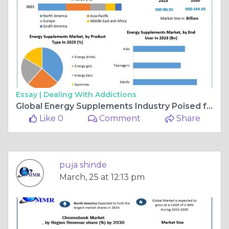
Essay |
Dealing With Addictions
Global Energy Supplements Industry Poised for Expansion, Expected to Reach $144.10B by 2030
Like 0
Comment
Share
puja shinde
March, 25 at 12:13 pm