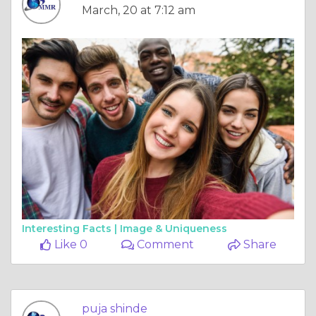
March, 20 at 7:12 am
Interesting Facts |
Image & Uniqueness
Like 0
Comment
Share
puja shinde