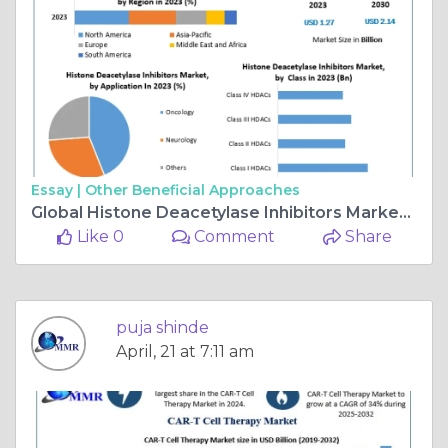
Essay |
Other Beneficial Approaches
Global Histone Deacetylase Inhibitors Market Set for 7.74% CAGR, Valued at USD 2.14 Billion by 2030
Like 0
Comment
Share
puja shinde
April, 21 at 7:11 am