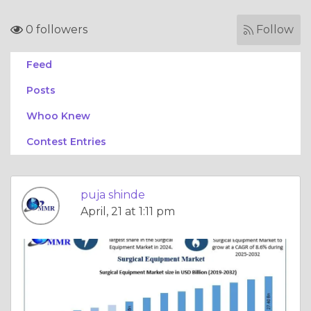
0 followers
Follow
Feed
Posts
Whoo Knew
Contest Entries
puja shinde
April, 21 at 1:11 pm