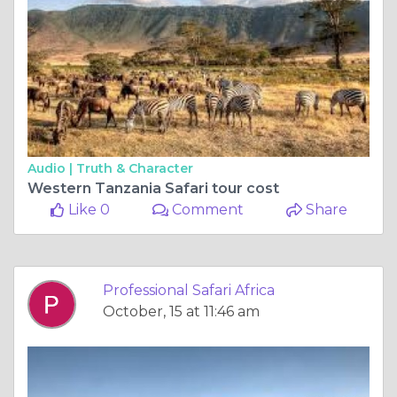
Audio |
Truth & Character
Western Tanzania Safari tour cost
Like 0
Comment
Share
Professional Safari Africa
October, 15 at 11:46 am