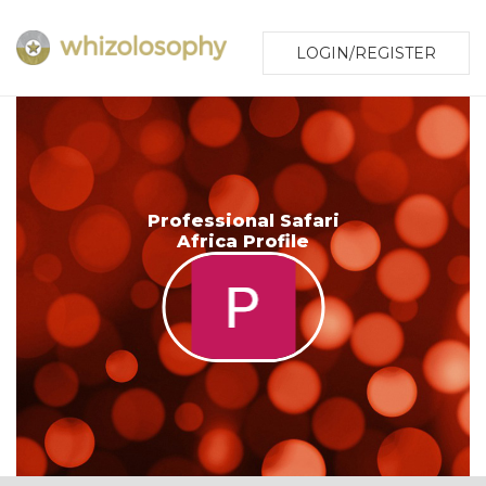
LOGIN/REGISTER
Professional Safari
Africa Profile