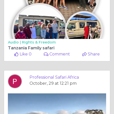
Audio |
Rights & Freedom
Tanzania Family safari
Like 0
Comment
Share
Professional Safari Africa
October, 29 at 12:21 pm