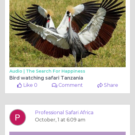
Audio |
The Search For Happiness
Bird watching safari Tanzania
Like 0
Comment
Share
Professional Safari Africa
October, 1 at 6:09 am