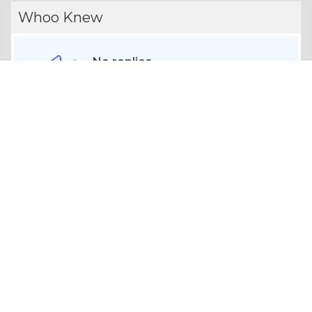
Whoo Knew
No replies
Share your opinion on topics.
CONVERSATIONS
Contests
No entries
Win gift cards and more.
Your Profile
VIEW