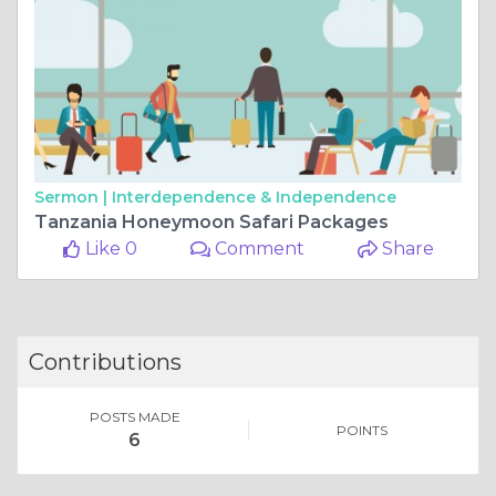
Sermon |
Interdependence & Independence
Tanzania Honeymoon Safari Packages
Like 0
Comment
Share
Contributions
POSTS MADE
POINTS
6