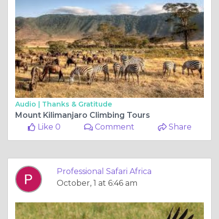
Audio |
Thanks & Gratitude
Mount Kilimanjaro Climbing Tours
Like 0
Comment
Share
Professional Safari Africa
October, 1 at 6:46 am