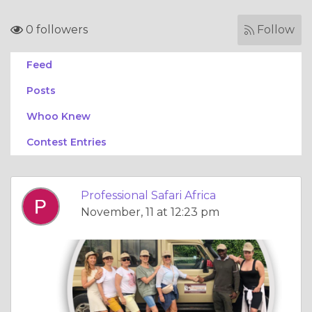
0 followers
Follow
Feed
Posts
Whoo Knew
Contest Entries
Professional Safari Africa
November, 11 at 12:23 pm