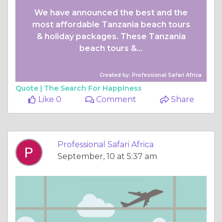
We have announced the best and the
most affordable Tanzania beach tours
& holiday packages. These Tanzania
beach tours &...
Created by: Professional Safari Africa
Quote |
The Search For Happiness
Like 0
Comment
Share
Professional Safari Africa
September, 10 at 5:37 am