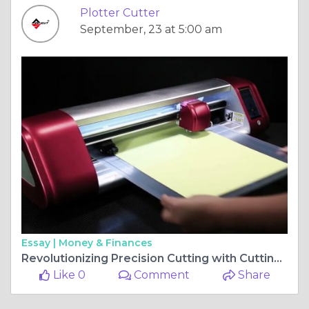
Plotter Cutter
September, 23 at 5:00 am
Essay |
Money & Finances
Revolutionizing Precision Cutting with Cutting Plotters and Creasing Machines
Like 0
Comment
Share