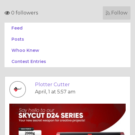
0 followers
Follow
Feed
Posts
Whoo Knew
Contest Entries
Plotter Cutter
April, 1 at 5:57 am