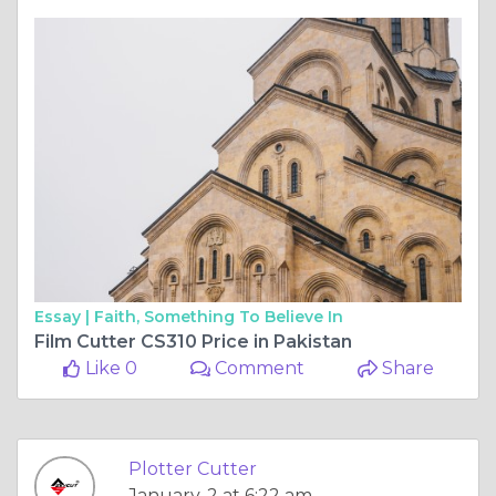
Essay |
Faith, Something To Believe In
Film Cutter CS310 Price in Pakistan
Like 0
Comment
Share
Plotter Cutter
January, 2 at 6:22 am