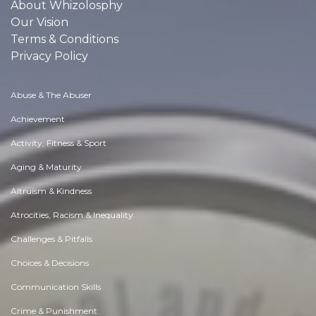
About Whizolosphy
Our Vision
Terms & Conditions
Privacy Policy
Abuse & The Abuser
Achievement
Activity, Fitness & Sport
Aging & Maturity
Altruism & Kindness
Atrocities, Racism & Inequality
Challenges & Pitfalls
Choices & Decisions
Communication Skills
Crime & Punishment