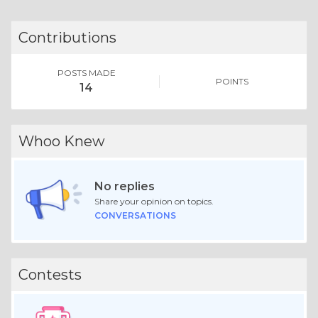
Contributions
POSTS MADE
POINTS
14
Whoo Knew
No replies
Share your opinion on topics.
CONVERSATIONS
Contests