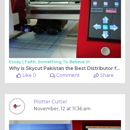
Essay |
Faith, Something To Believe In
Why is Skycut Pakistan the Best Distributor for Plotter Machines?
Like 0
Comment
Share
Plotter Cutter
November, 12 at 11:36 am