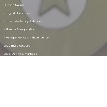
Human Nature
Image & Uniqueness
Immediate Family Relations
Influence & Negotiation
Interdependence & Independence
Life's Big Questions
Love, Dating & Marriage
Manners & Etiquette
Money & Finances
Moods & Emotions
Other Beneficial Approaches
Other Relationships
Overall health