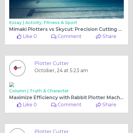
Essay |
Activity, Fitness & Sport
Mimaki Plotters vs Skycut: Precision Cutting Technology for Every Business
Like 0
Comment
Share
Plotter Cutter
October, 24 at 5:23 am
Column |
Truth & Character
Maximize Efficiency with Rabbit Plotter Machines: Features, Benefits, and Buying Tips
Like 0
Comment
Share
Plotter Cutter