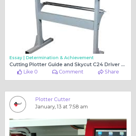
Essay |
Determination & Achievement
Cutting Plotter Guide and Skycut C24 Driver Download Tips
Like 0
Comment
Share
Plotter Cutter
January, 13 at 7:58 am