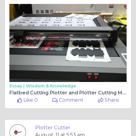
Essay |
Wisdom & Knowledge
Flatbed Cutting Plotter and Plotter Cutting Machine - Precision Meets Productivity
Like 0
Comment
Share
Plotter Cutter
August, 11 at 5:53 am