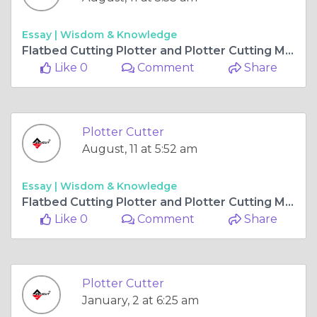
Essay |
Wisdom & Knowledge
Flatbed Cutting Plotter and Plotter Cutting Machine - Precision Meets Productivity
Like 0
Comment
Share
Plotter Cutter
August, 11 at 5:52 am
Essay |
Wisdom & Knowledge
Flatbed Cutting Plotter and Plotter Cutting Machine - Precision Meets Productivity
Like 0
Comment
Share
Plotter Cutter
January, 2 at 6:25 am