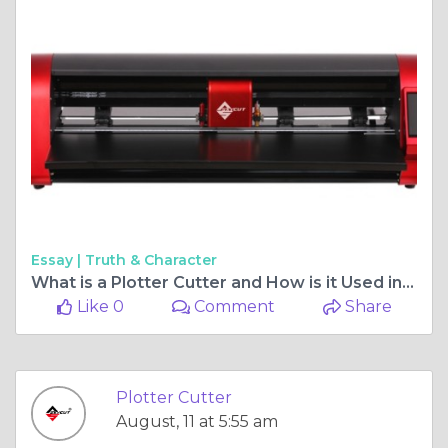
Essay |
Truth & Character
What is a Plotter Cutter and How is it Used in Pakistan?
Like 0
Comment
Share
Plotter Cutter
August, 11 at 5:55 am