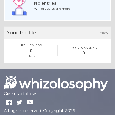
No entries
Win gift cards and more.
Your Profile
VIEW
FOLLOWERS
POINTS EARNED
0
0
Users
Give us a follow:
All rights reserved. Copyright 2026