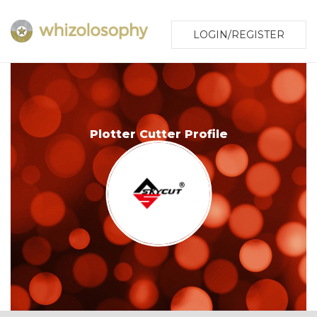
LOGIN/REGISTER
Plotter Cutter Profile