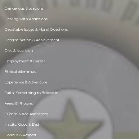
Dangerous Situations
Dealing with Addictions
Debatable Issues & Moral Questions
Determination & Achievement
Diet & Nutrition
Employment & Career
Ethical dilemmas
Experience & Adventure
Faith, Something to Believe in
Fears & Phobias
Friends & Acquaintances
Habits. Good & Bad
Honour & Respect