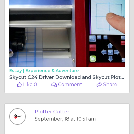
Essay |
Experience & Adventure
Skycut C24 Driver Download and Skycut Plotter Price in Pakistan - A Complete Guide
Like 0
Comment
Share
Plotter Cutter
September, 18 at 10:51 am