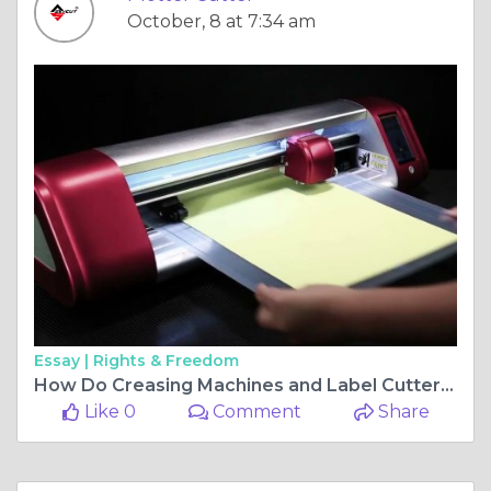
October, 8 at 7:34 am
Essay |
Rights & Freedom
How Do Creasing Machines and Label Cutters Improve Printing Efficiency?
Like 0
Comment
Share