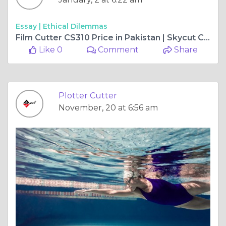
Essay |
Ethical Dilemmas
Film Cutter CS310 Price in Pakistan | Skycut Cutting Solutions
Like 0
Comment
Share
Plotter Cutter
November, 20 at 6:56 am