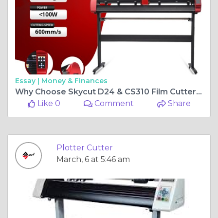
Essay |
Money & Finances
Why Choose Skycut D24 & CS310 Film Cutter for Precision Cutting?
Like 0
Comment
Share
Plotter Cutter
March, 6 at 5:46 am