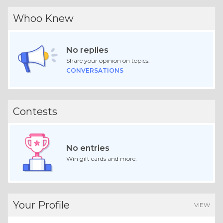
Whoo Knew
No replies
Share your opinion on topics.
CONVERSATIONS
Contests
No entries
Win gift cards and more.
Your Profile
VIEW