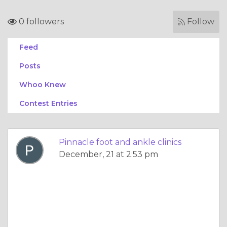
0 followers
Follow
Feed
Posts
Whoo Knew
Contest Entries
Pinnacle foot and ankle clinics
December, 21 at 2:53 pm