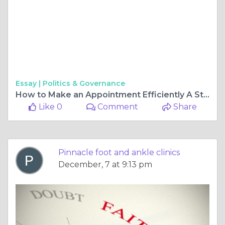
Essay |
Politics & Governance
How to Make an Appointment Efficiently A Step by Step Guide
Like 0
Comment
Share
Pinnacle foot and ankle clinics
December, 7 at 9:13 pm