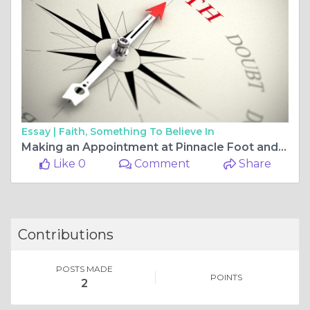
Essay |
Faith, Something To Believe In
Making an Appointment at Pinnacle Foot and Ankle Clinics: Comprehensive Foot and Ankle Care
Like 0
Comment
Share
Contributions
POSTS MADE
POINTS
2