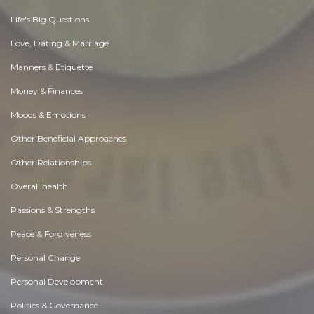
Life's Big Questions
Love, Dating & Marriage
Manners & Etiquette
Money & Finances
Moods & Emotions
Other Beneficial Approaches
Other Relationships
Overall health
Passions & Strengths
Peace & Forgiveness
Personal Change
Personal Development
Politics & Governance