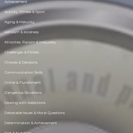
Achievement
Activity, Fitness & Sport
Aging & Maturity
Altruism & Kindness
Atrocities, Racism & Inequality
Challenges & Pitfalls
Choices & Decisions
Communication Skills
Crime & Punishment
Dangerous Situations
Dealing with Addictions
Debatable Issues & Moral Questions
Determination & Achievement
Diet & Nutrition