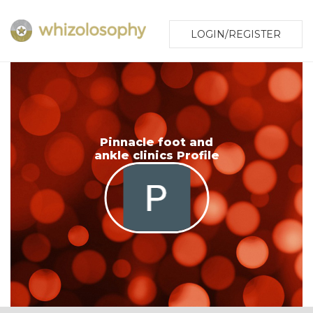
LOGIN/REGISTER
Pinnacle foot and
ankle clinics Profile