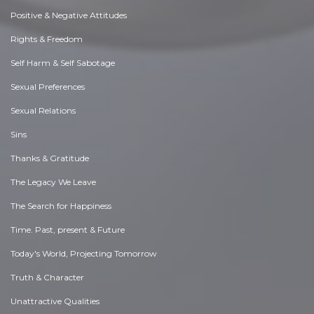
Positive & Negative Attitudes
Rights & Freedom
Self Harm & Self Sabotage
Sexual Preferences
Sexual Relations
Sins
Thanks & Gratitude
The Legacy We Leave
The Search for Happiness
Time. Past, present & Future
Today's World, Projecting Tomorrow
Truth & Character
Unattractive Qualities