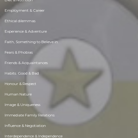
Employment & Career
Ethical dilemmas
Experience & Adventure
Faith, Something to Believe in
Fears & Phobias
Friends & Acquaintances
Habits. Good & Bad
Honour & Respect
Human Nature
Image & Uniqueness
Immediate Family Relations
Influence & Negotiation
Interdependence & Independence