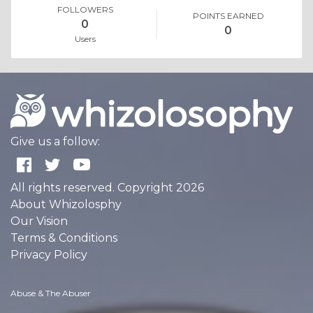
FOLLOWERS
POINTS EARNED
0
0
Users
Give us a follow:
All rights reserved. Copyright 2026
About Whizolosphy
Our Vision
Terms & Conditions
Privacy Policy
Abuse & The Abuser