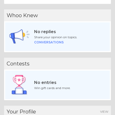
Whoo Knew
No replies
Share your opinion on topics.
CONVERSATIONS
Contests
No entries
Win gift cards and more.
Your Profile
VIEW