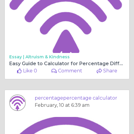
Essay |
Altruism & Kindness
Easy Guide to Calculator for Percentage Difference and Percentage of a Number
Like 0
Comment
Share
percentagepercentage calculator
February, 10 at 6:39 am