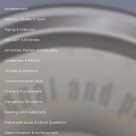
Achievement
Activity, Fitness & Sport
Aging & Maturity
Altruism & Kindness
Atrocities, Racism & Inequality
Challenges & Pitfalls
Choices & Decisions
Communication Skills
Crime & Punishment
Dangerous Situations
Dealing with Addictions
Debatable Issues & Moral Questions
Determination & Achievement