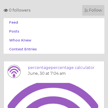
0 followers
Follow
Feed
Posts
Whoo Knew
Contest Entries
percentagepercentage calculator
June, 30 at 7:04 am