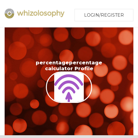
LOGIN/REGISTER
percentagepercentage
calculator Profile