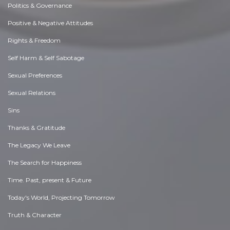
Politics & Governance
Positive & Negative Attitudes
Rights & Freedom
Self Harm & Self Sabotage
Sexual Preferences
Sexual Relations
Sins
Thanks & Gratitude
The Legacy We Leave
The Search for Happiness
Time. Past, present & Future
Today's World, Projecting Tomorrow
Truth & Character