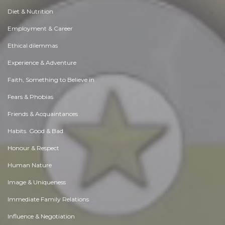
Diet & Nutrition
Employment & Career
Ethical dilemmas
Experience & Adventure
Faith, Something to Believe in
Fears & Phobias
Friends & Acquaintances
Habits. Good & Bad
Honour & Respect
Human Nature
Image & Uniqueness
Immediate Family Relations
Influence & Negotiation