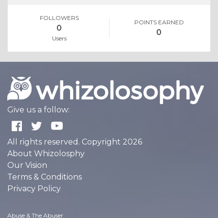
FOLLOWERS
POINTS EARNED
0
0
Users
Give us a follow:
All rights reserved. Copyright 2026
About Whizolosphy
Our Vision
Terms & Conditions
Privacy Policy
Abuse & The Abuser