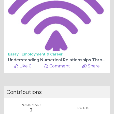
Essay |
Employment & Career
Understanding Numerical Relationships Through Percentage Calculations
Like 0
Comment
Share
Contributions
POSTS MADE
POINTS
3