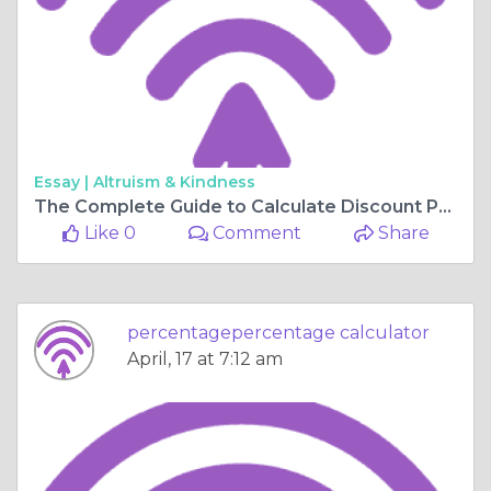
Essay |
Altruism & Kindness
The Complete Guide to Calculate Discount Percentage Online
Like 0
Comment
Share
percentagepercentage calculator
April, 17 at 7:12 am