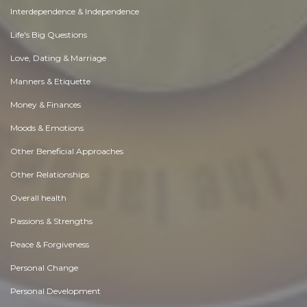
Interdependence & Independence
Life's Big Questions
Love, Dating & Marriage
Manners & Etiquette
Money & Finances
Moods & Emotions
Other Beneficial Approaches
Other Relationships
Overall health
Passions & Strengths
Peace & Forgiveness
Personal Change
Personal Development