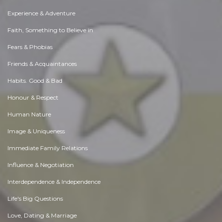
Experience & Adventure
Faith, Something to Believe in
Fears & Phobias
Friends & Acquaintances
Habits. Good & Bad
Honour & Respect
Human Nature
Image & Uniqueness
Immediate Family Relations
Influence & Negotiation
Interdependence & Independence
Life's Big Questions
Love, Dating & Marriage