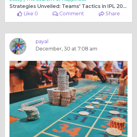
Strategies Unveiled: Teams' Tactics in IPL 2024 Auction
Like 0
Comment
Share
payal
December, 30 at 7:08 am