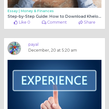
Essay |
Money & Finances
Step-by-Step Guide: How to Download Kheloyar APK on Android for Ultimate Gaming Experience
Like 0
Comment
Share
payal
December, 20 at 5:20 am