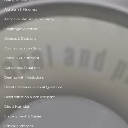
Altruism & Kindness
Atrocities, Racism & Inequality
Challenges & Pitfalls
Choices & Decisions
Communication Skills
Crime & Punishment
Dangerous Situations
Dealing with Addictions
Debatable Issues & Moral Questions
Determination & Achievement
Diet & Nutrition
Employment & Career
Ethical dilemmas