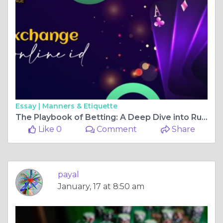
Essay |
Manners & Etiquette
The Playbook of Betting: A Deep Dive into Rules and Best Practices
Like 0
Comment
Share
payal
January, 17 at 8:50 am