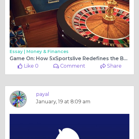
Essay |
Money & Finances
Game On: How 5xSportslive Redefines the Betting Experience with Roulette
Like 0
Comment
Share
payal
January, 19 at 8:09 am