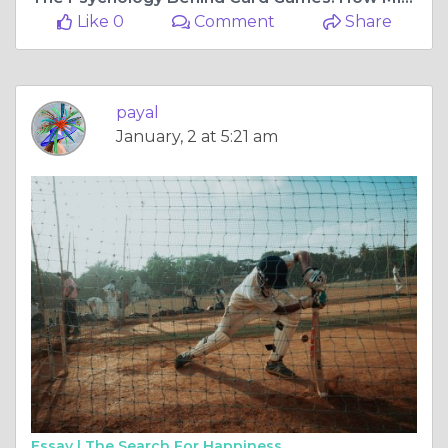
Like 0
Comment
Share
payal
January, 2 at 5:21 am
Essay |
The Search For Happiness