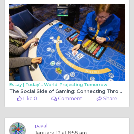
Essay |
Today's World, Projecting Tomorrow
The Social Side of Gaming: Connecting Through Kheloyar Live
Like 0
Comment
Share
payal
January, 12 at 8:58 am