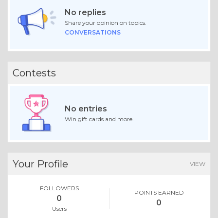
No replies
Share your opinion on topics.
CONVERSATIONS
Contests
No entries
Win gift cards and more.
Your Profile
VIEW
FOLLOWERS
POINTS EARNED
0
0
Users