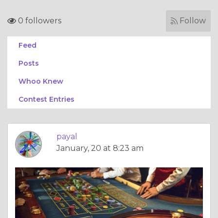
0 followers
Follow
Feed
Posts
Whoo Knew
Contest Entries
payal
January, 20 at 8:23 am