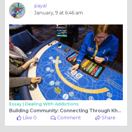
payal
January, 9 at 6:46 am
Essay |
Dealing With Addictions
Building Community: Connecting Through Kheloyar's Gaming Network
Like 0
Comment
Share