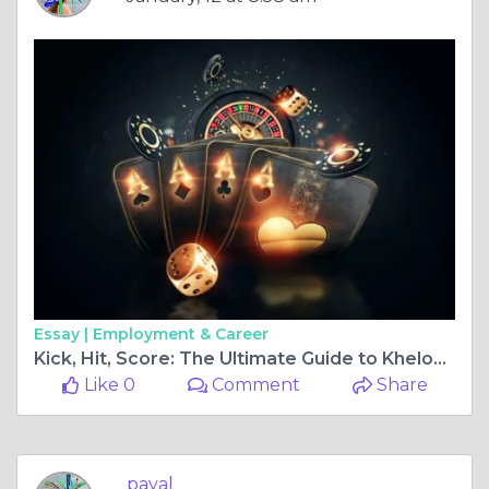
Essay |
Employment & Career
Kick, Hit, Score: The Ultimate Guide to Kheloyar Club's Sports Galore
Like 0
Comment
Share
payal