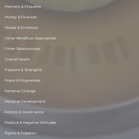
Manners & Etiquette
Money & Finances
Moods & Emotions
Other Beneficial Approaches
Other Relationships
Overall health
Passions & Strengths
Peace & Forgiveness
Personal Change
Personal Development
Politics & Governance
Positive & Negative Attitudes
Rights & Freedom