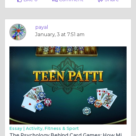
payal
January, 3 at 7:51 am
Essay |
Activity, Fitness & Sport
The Psychology Behind Card Games: How Mindset Affects Your Wins