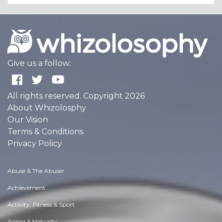
Give us a follow:
All rights reserved. Copyright 2026
About Whizolosphy
Our Vision
Terms & Conditions
Privacy Policy
Abuse & The Abuser
Achievement
Activity, Fitness & Sport
Aging & Maturity