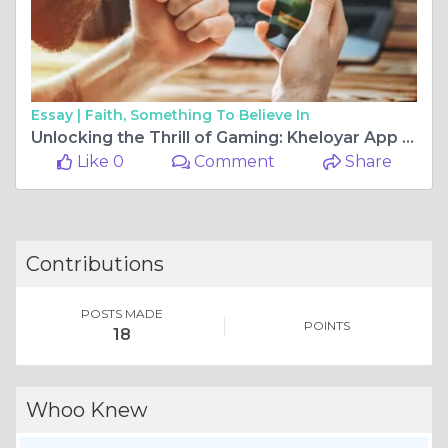
Essay |
Faith, Something To Believe In
Unlocking the Thrill of Gaming: Kheloyar App Download Guide
Like 0
Comment
Share
Contributions
POSTS MADE
POINTS
18
Whoo Knew