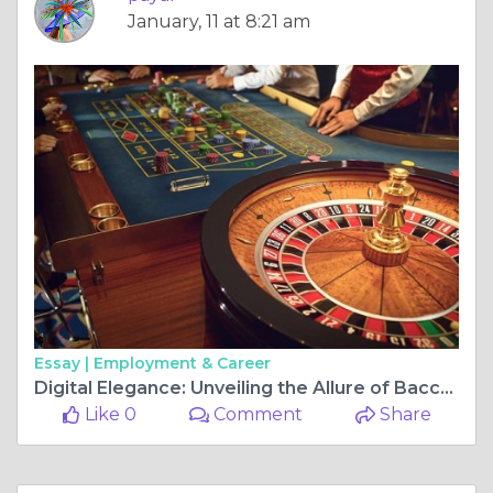
January, 11 at 8:21 am
Essay |
Employment & Career
Digital Elegance: Unveiling the Allure of Baccarat in Online Gaming
Like 0
Comment
Share