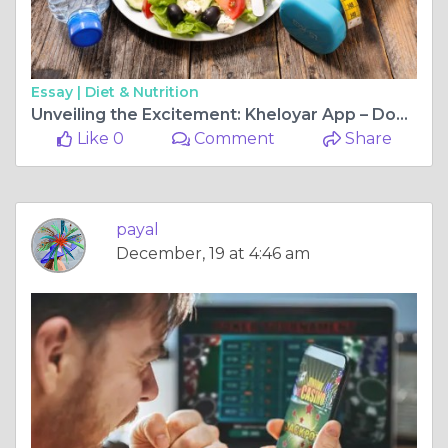
Essay |
Diet & Nutrition
Unveiling the Excitement: Kheloyar App – Download, Play, Win!
Like 0
Comment
Share
payal
December, 19 at 4:46 am