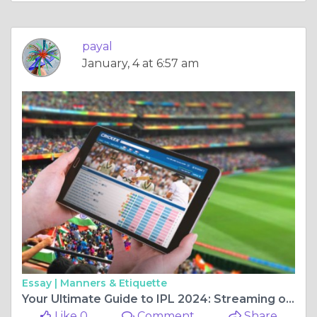
payal
January, 4 at 6:57 am
Essay |
Manners & Etiquette
Your Ultimate Guide to IPL 2024: Streaming on Kheloyar Live
Like 0
Comment
Share