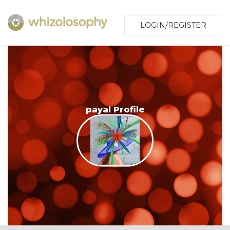
LOGIN/REGISTER
payal Profile