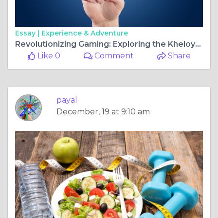
Essay |
Experience & Adventure
Revolutionizing Gaming: Exploring the Kheloyar App and Its Impact on the Gaming Industry
Like 0
Comment
Share
payal
December, 19 at 9:10 am