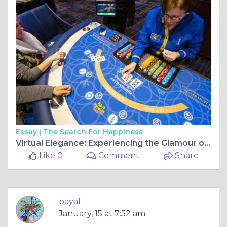
Essay |
The Search For Happiness
Virtual Elegance: Experiencing the Glamour of Baccarat Online with Kheloyar Club
Like 0
Comment
Share
payal
January, 15 at 7:52 am