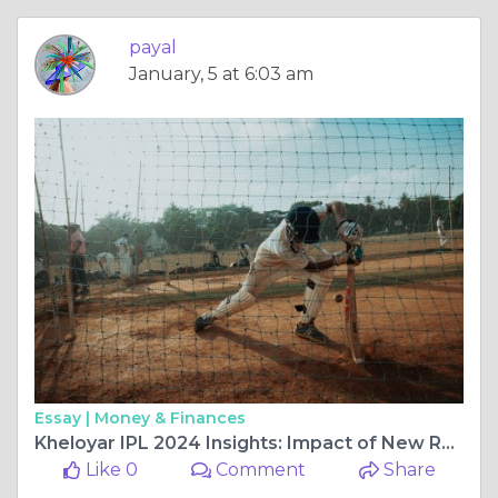
payal
January, 5 at 6:03 am
Essay |
Money & Finances
Kheloyar IPL 2024 Insights: Impact of New Rules and Format Changes
Like 0
Comment
Share