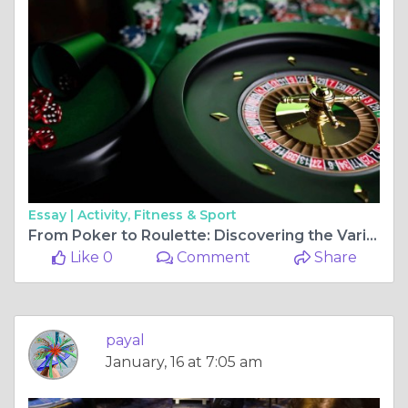
Essay |
Activity, Fitness & Sport
From Poker to Roulette: Discovering the Variety at 5xSports Live Casino
Like 0
Comment
Share
payal
January, 16 at 7:05 am