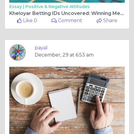
Essay |
Positive & Negative Attitudes
Kheloyar Betting IDs Uncovered: Winning Methods and Techniques
Like 0
Comment
Share
payal
December, 29 at 6:53 am