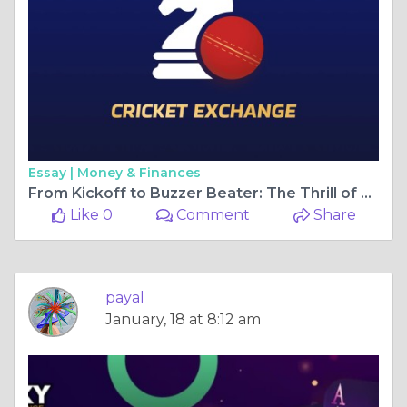
Essay |
Money & Finances
From Kickoff to Buzzer Beater: The Thrill of Live Sports with 5xSportsLive
Like 0
Comment
Share
payal
January, 18 at 8:12 am