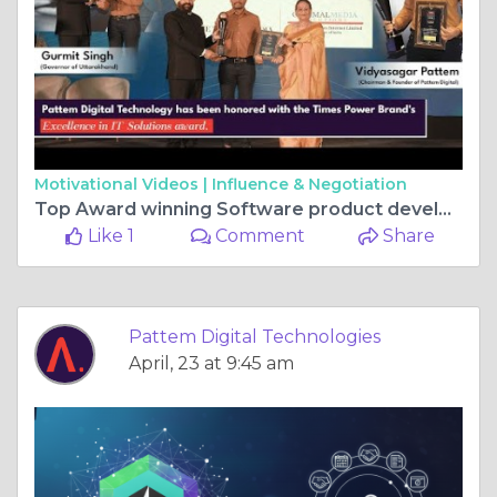
Motivational Videos |
Influence & Negotiation
Top Award winning Software product development Company
Like 1
Comment
Share
Pattem Digital Technologies
April, 23 at 9:45 am