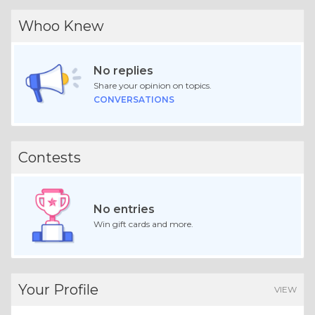
Whoo Knew
No replies
Share your opinion on topics.
CONVERSATIONS
Contests
No entries
Win gift cards and more.
Your Profile
VIEW