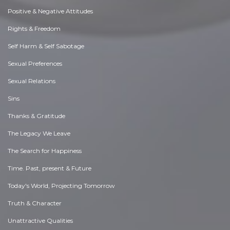
Positive & Negative Attitudes
Rights & Freedom
Self Harm & Self Sabotage
Sexual Preferences
Sexual Relations
Sins
Thanks & Gratitude
The Legacy We Leave
The Search for Happiness
Time. Past, present & Future
Today's World, Projecting Tomorrow
Truth & Character
Unattractive Qualities