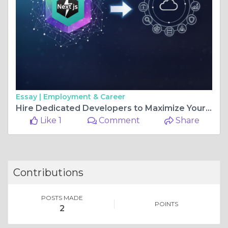
Essay |
Employment & Career
Hire Dedicated Developers to Maximize Your Next.js Development
Like 1
Comment
Share
Contributions
POSTS MADE
POINTS
2