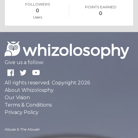
FOLLOWERS
POINTS EARNED
0
0
Users
Give us a follow:
All rights reserved. Copyright 2026
About Whizolosphy
Our Vision
Terms & Conditions
Privacy Policy
Abuse & The Abuser