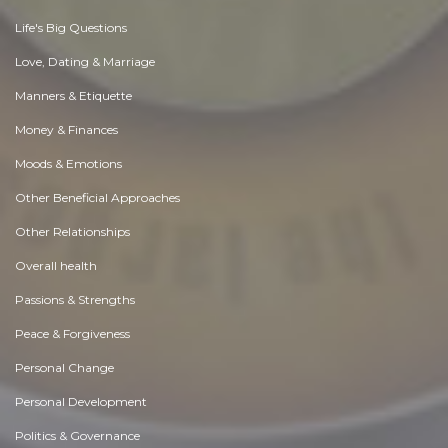
Life's Big Questions
Love, Dating & Marriage
Manners & Etiquette
Money & Finances
Moods & Emotions
Other Beneficial Approaches
Other Relationships
Overall health
Passions & Strengths
Peace & Forgiveness
Personal Change
Personal Development
Politics & Governance