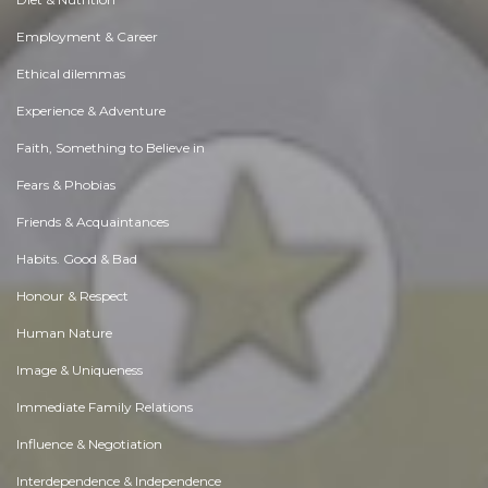
Employment & Career
Ethical dilemmas
Experience & Adventure
Faith, Something to Believe in
Fears & Phobias
Friends & Acquaintances
Habits. Good & Bad
Honour & Respect
Human Nature
Image & Uniqueness
Immediate Family Relations
Influence & Negotiation
Interdependence & Independence