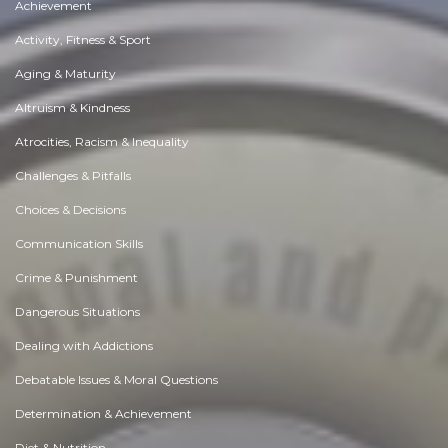
Achievement
Activity, Fitness & Sport
Aging & Maturity
Altruism & Kindness
Atrocities, Racism & Inequality
Challenges & Pitfalls
Choices & Decisions
Communication Skills
Crime & Punishment
Dangerous Situations
Dealing with Addictions
Debatable Issues & Moral Questions
Determination & Achievement
Diet & Nutrition