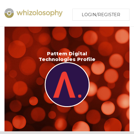
LOGIN/REGISTER
Pattem Digital
Technologies Profile