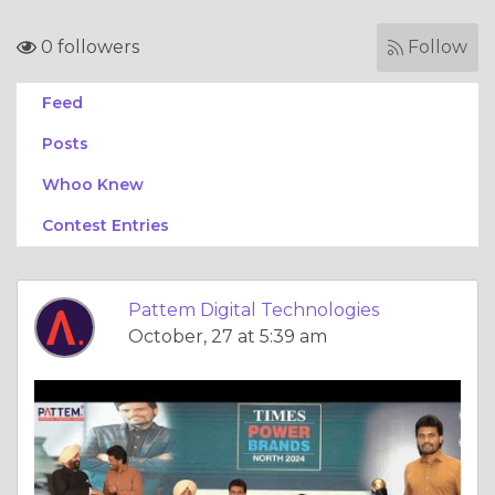
0 followers
Follow
Feed
Posts
Whoo Knew
Contest Entries
Pattem Digital Technologies
October, 27 at 5:39 am