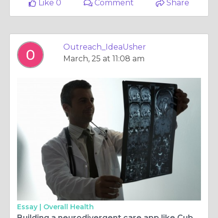
Like 0
Comment
Share
Outreach_IdeaUsher
March, 25 at 11:08 am
Essay |
Overall Health
Building a neurodivergent care app like Cubby Beds