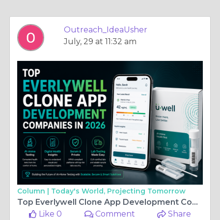
Outreach_IdeaUsher
July, 29 at 11:32 am
Column |
Today's World, Projecting Tomorrow
Top Everlywell Clone App Development Companies in 2026
Like 0
Comment
Share