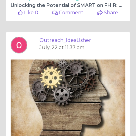
Unlocking the Potential of SMART on FHIR: A Guide to Building Interoperable Healthcare Apps
Like 0
Comment
Share
Outreach_IdeaUsher
July, 22 at 11:37 am