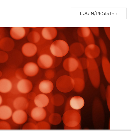
LOGIN/REGISTER