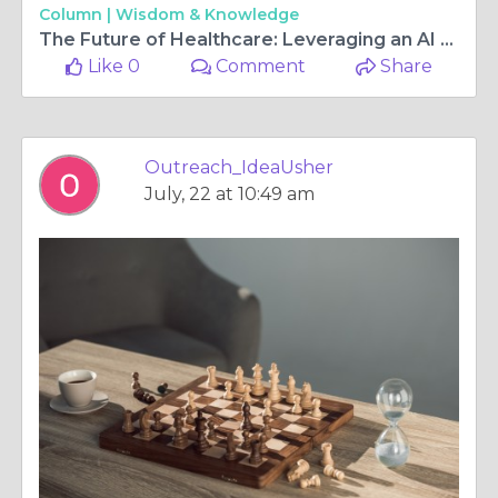
Column |
Wisdom & Knowledge
The Future of Healthcare: Leveraging an AI Hospital Scheduling App for Efficiency
Like 0
Comment
Share
Outreach_IdeaUsher
July, 22 at 10:49 am