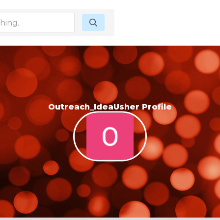
Outreach_IdeaUsher Profile