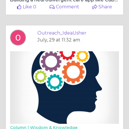
Like 0
Comment
Share
Outreach_IdeaUsher
July, 29 at 11:32 am
Column |
Wisdom & Knowledge