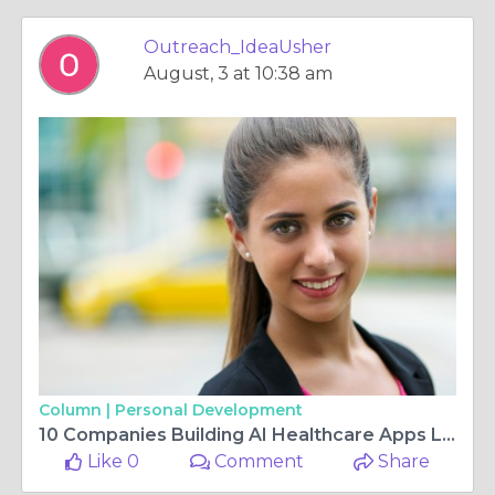
Outreach_IdeaUsher
August, 3 at 10:38 am
Column |
Personal Development
10 Companies Building AI Healthcare Apps Like Ambience in 2026
Like 0
Comment
Share