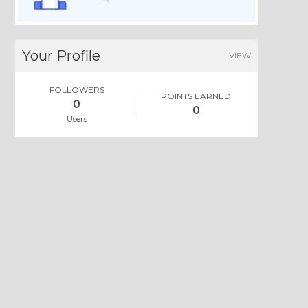
Your Profile
VIEW
FOLLOWERS
POINTS EARNED
0
0
Users