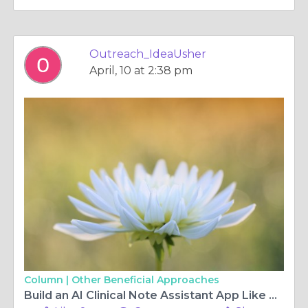
Outreach_IdeaUsher
April, 10 at 2:38 pm
Column |
Other Beneficial Approaches
Build an AI Clinical Note Assistant App Like Heidi Health