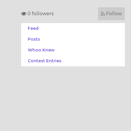
0 followers
Follow
Feed
Posts
Whoo Knew
Contest Entries