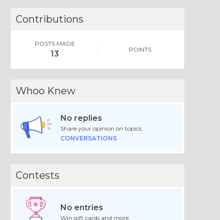
Contributions
POSTS MADE
POINTS
13
Whoo Knew
No replies
Share your opinion on topics.
CONVERSATIONS
Contests
No entries
Win gift cards and more.