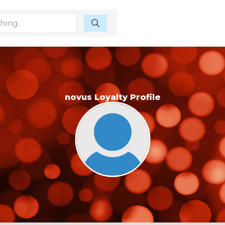
novus Loyalty Profile