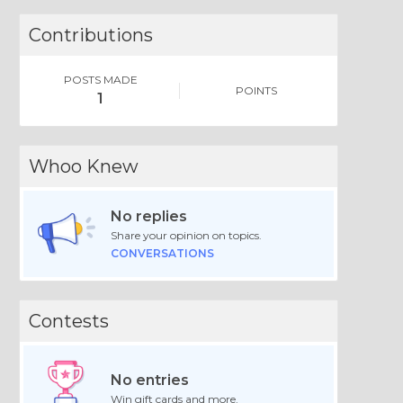
Contributions
POSTS MADE
POINTS
1
Whoo Knew
No replies
Share your opinion on topics.
CONVERSATIONS
Contests
No entries
Win gift cards and more.