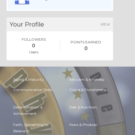
Your Profile
VIEW
FOLLOWERS
POINTS EARNED
0
0
Users
Aging & Maturity
Altruism & Kindness
Communication Skills
Crime & Punishment
Determination &
Diet & Nutrition
Achievement
Faith, Something to
Fears & Phobias
Believe in