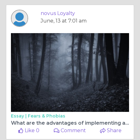
novus Loyalty
June, 13 at 7:01 am
Essay |
Fears & Phobias
What are the advantages of implementing a loyalty rewards management system for businesses?
Like 0
Comment
Share