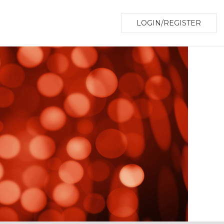
LOGIN/REGISTER