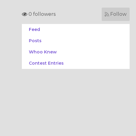
0 followers
Follow
Feed
Posts
Whoo Knew
Contest Entries