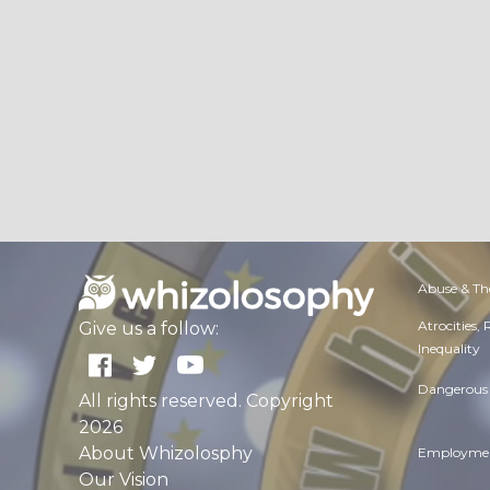
Abuse & Th
Atrocities,
Give us a follow:
Inequality
Dangerous 
All rights reserved. Copyright
2026
About Whizolosphy
Employmen
Our Vision