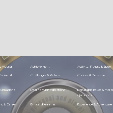
e Abuser
Achievement
Activity, Fitness & Sport
 Racism &
Challenges & Pitfalls
Choices & Decisions
Situations
Dealing with Addictions
Debatable Issues & Moral
Questions
t & Career
Ethical dilemmas
Experience & Adventure