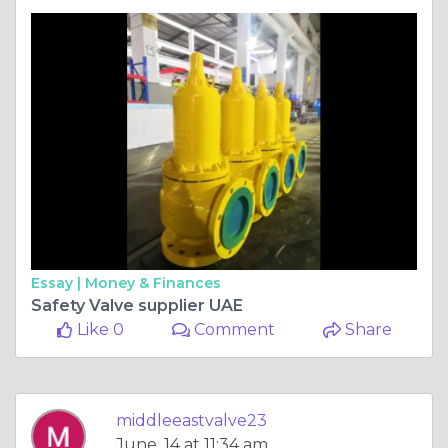
Essay |
Money & Finances
Safety Valve supplier UAE
Like 0
Comment
Share
middleeastvalve23
June, 14 at 11:34 am