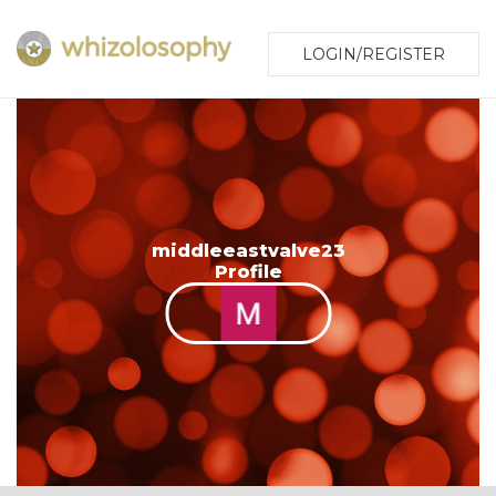
LOGIN/REGISTER
middleeastvalve23
Profile