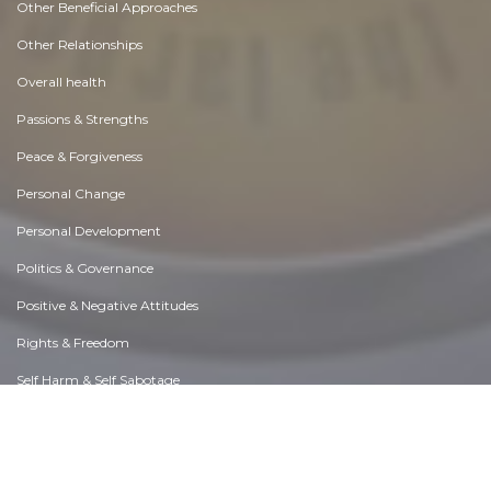
Other Beneficial Approaches
Other Relationships
Overall health
Passions & Strengths
Peace & Forgiveness
Personal Change
Personal Development
Politics & Governance
Positive & Negative Attitudes
Rights & Freedom
Self Harm & Self Sabotage
Sexual Preferences
Sexual Relations