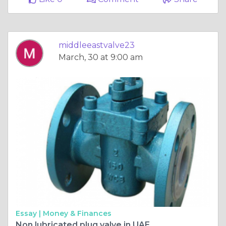
middleeastvalve23
March, 30 at 9:00 am
Essay |
Money & Finances
Non lubricated plug valve in UAE