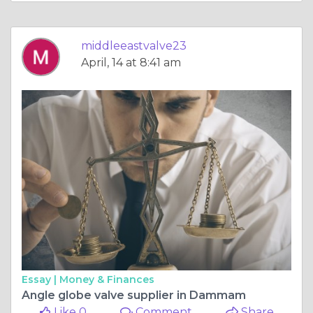
middleeastvalve23
April, 14 at 8:41 am
Essay |
Money & Finances
Angle globe valve supplier in Dammam
Like 0
Comment
Share