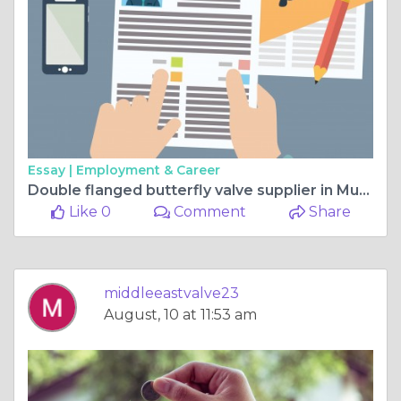
Essay |
Employment & Career
Double flanged butterfly valve supplier in Muscat
Like 0
Comment
Share
middleeastvalve23
August, 10 at 11:53 am