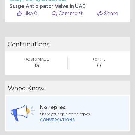
Surge Anticipator Valve in UAE
Like 0
Comment
Share
Contributions
POSTS MADE
POINTS
13
77
Whoo Knew
No replies
Share your opinion on topics.
CONVERSATIONS