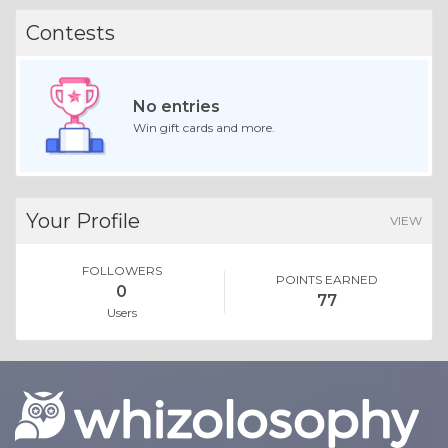
Contests
No entries
Win gift cards and more.
Your Profile
VIEW
FOLLOWERS
POINTS EARNED
0
77
Users