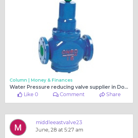
Column |
Money & Finances
Water Pressure reducing valve supplier in Doha
Like 0
Comment
Share
middleeastvalve23
June, 28 at 5:27 am