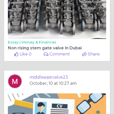
Essay |
Money & Finances
Non rising stem gate valve in Dubai
Like 0
Comment
Share
middleeastvalve23
October, 10 at 10:27 am