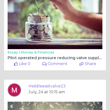
Essay |
Money & Finances
Pilot operated pressure reducing valve supplier in Iraq
Like 0
Comment
Share
middleeastvalve23
July, 24 at 10:15 am