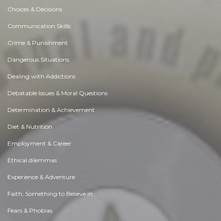
Choices & Decisions
Communication Skills
Crime & Punishment
Dangerous Situations
Dealing with Addictions
Debatable Issues & Moral Questions
Determination & Achievement
Diet & Nutrition
Employment & Career
Ethical dilemmas
Experience & Adventure
Faith, Something to Believe in
Fears & Phobias