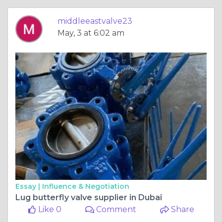
middleeastvalve23
May, 3 at 6:02 am
Essay |
Influence & Negotiation
Lug butterfly valve supplier in Dubai
Like 0
Comment
Share