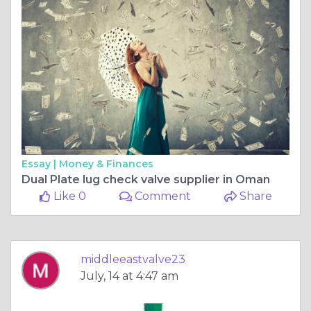
Essay |
Money & Finances
Dual Plate lug check valve supplier in Oman
Like 0
Comment
Share
middleeastvalve23
July, 14 at 4:47 am