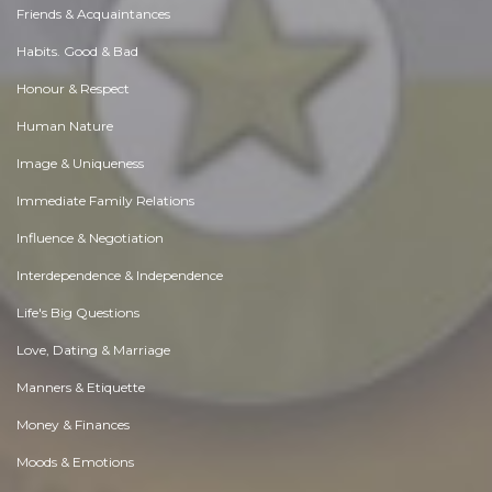
Friends & Acquaintances
Habits. Good & Bad
Honour & Respect
Human Nature
Image & Uniqueness
Immediate Family Relations
Influence & Negotiation
Interdependence & Independence
Life's Big Questions
Love, Dating & Marriage
Manners & Etiquette
Money & Finances
Moods & Emotions