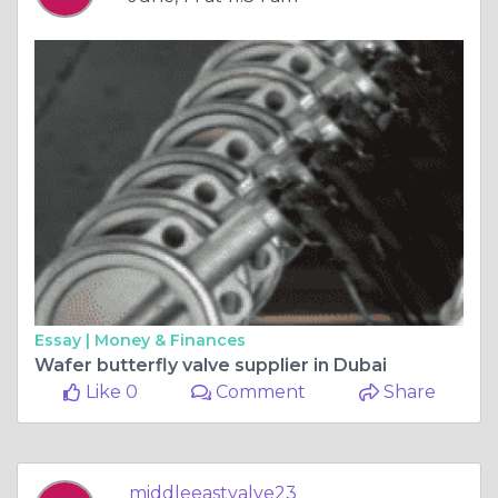
Essay |
Money & Finances
Wafer butterfly valve supplier in Dubai
Like 0
Comment
Share
middleeastvalve23