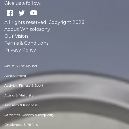
Give us a follow:
All rights reserved. Copyright 2026
About Whizolosphy
Our Vision
Terms & Conditions
Privacy Policy
Abuse & The Abuser
Achievement
Activity, Fitness & Sport
Aging & Maturity
Altruism & Kindness
Atrocities, Racism & Inequality
Challenges & Pitfalls