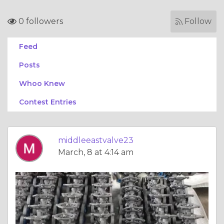
0 followers
Follow
Feed
Posts
Whoo Knew
Contest Entries
middleeastvalve23
March, 8 at 4:14 am