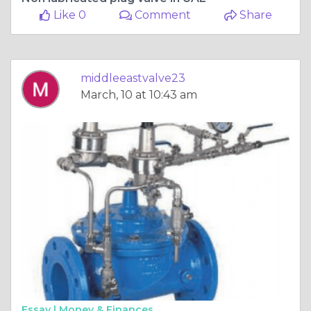
Like 0
Comment
Share
middleeastvalve23
March, 10 at 10:43 am
Essay |
Money & Finances