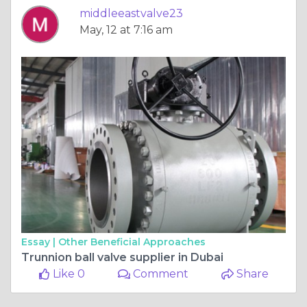
middleeastvalve23
May, 12 at 7:16 am
Essay |
Other Beneficial Approaches
Trunnion ball valve supplier in Dubai
Like 0
Comment
Share