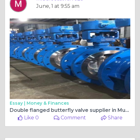
June, 1 at 9:55 am
Essay |
Money & Finances
Double flanged butterfly valve supplier in Muscat
Like 0
Comment
Share