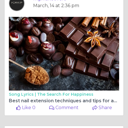
March, 14 at 2:36 pm
Song Lyrics |
The Search For Happiness
Best nail extension techniques and tips for achieving long-lasting results
Like 0
Comment
Share