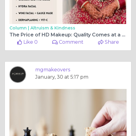
Column |
Altruism & Kindness
The Price of HD Makeup: Quality Comes at a Cost
Like 0
Comment
Share
mgmakeovers
January, 30 at 5:17 pm