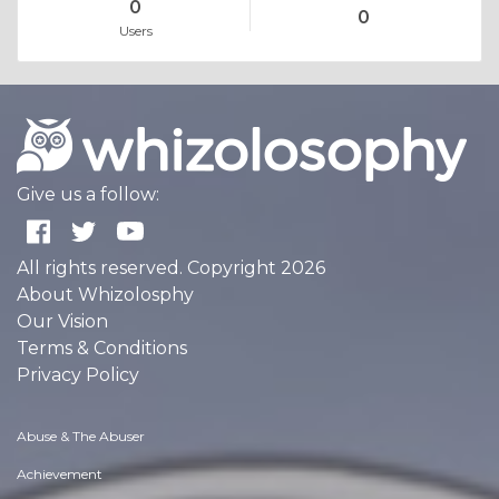
0
0
Users
Give us a follow:
All rights reserved. Copyright 2026
About Whizolosphy
Our Vision
Terms & Conditions
Privacy Policy
Abuse & The Abuser
Achievement