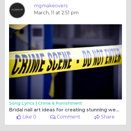
mgmakeovers
March, 11 at 2:51 pm
Song Lyrics |
Crime & Punishment
Bridal nail art ideas for creating stunning wedding-ready nails
Like 0
Comment
Share