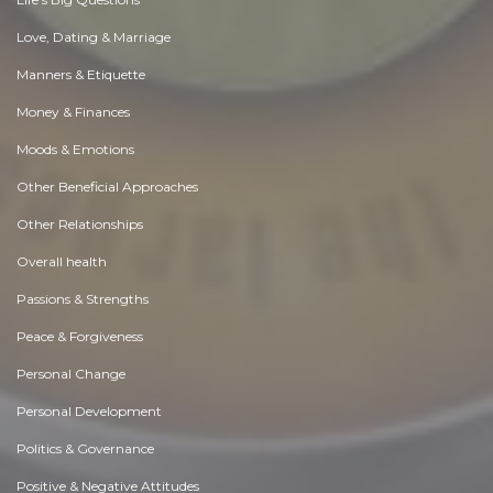
Love, Dating & Marriage
Manners & Etiquette
Money & Finances
Moods & Emotions
Other Beneficial Approaches
Other Relationships
Overall health
Passions & Strengths
Peace & Forgiveness
Personal Change
Personal Development
Politics & Governance
Positive & Negative Attitudes