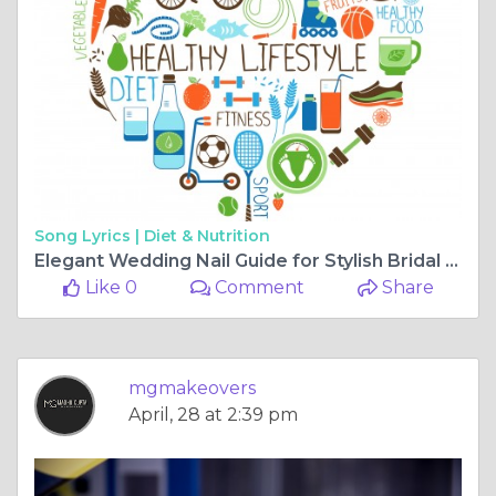
Song Lyrics |
Diet & Nutrition
Elegant Wedding Nail Guide for Stylish Bridal Hand Beauty
Like 0
Comment
Share
mgmakeovers
April, 28 at 2:39 pm