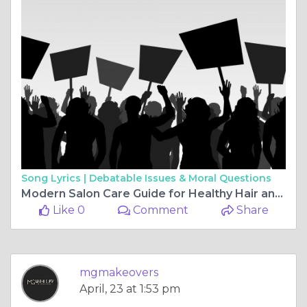
Song Lyrics |
Debatable Issues & Moral Questions
Modern Salon Care Guide for Healthy Hair and Fresh Skin
Like 0
Comment
Share
mgmakeovers
April, 23 at 1:53 pm