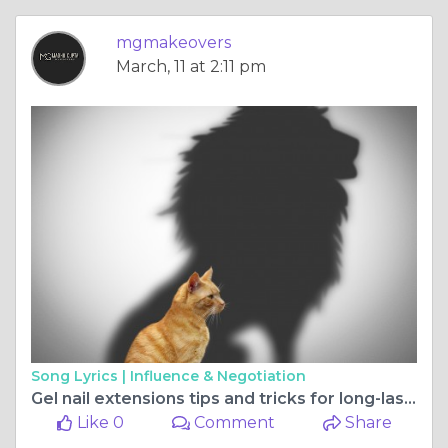
mgmakeovers
March, 11 at 2:11 pm
Song Lyrics |
Influence & Negotiation
Gel nail extensions tips and tricks for long-lasting, stylish nails
Like 0
Comment
Share