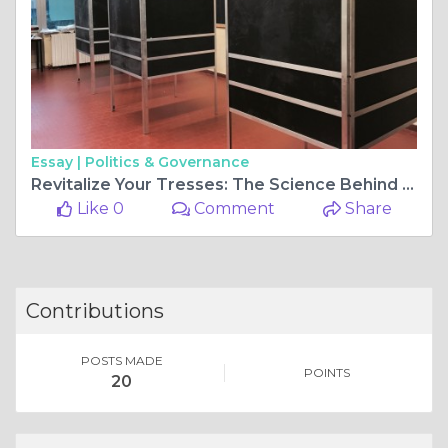
Essay |
Politics & Governance
Revitalize Your Tresses: The Science Behind Cysteine Hair Treatments
Like 0
Comment
Share
Contributions
POSTS MADE
POINTS
20