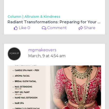
Column |
Altruism & Kindness
Radiant Transformations: Preparing for Your Big Day with Pre-Bridal Packages
Like 0
Comment
Share
mgmakeovers
March, 9 at 4:54 am