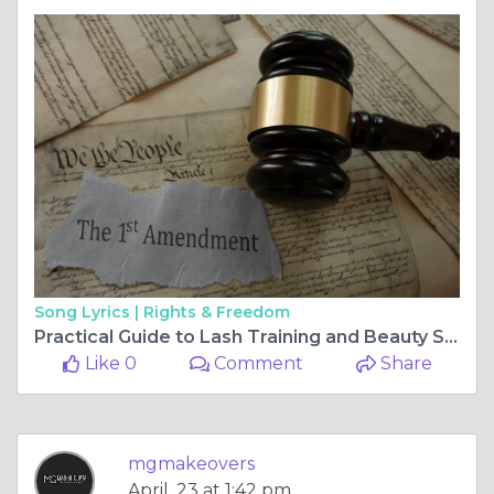
Song Lyrics |
Rights & Freedom
Practical Guide to Lash Training and Beauty Service Choices
Like 0
Comment
Share
mgmakeovers
April, 23 at 1:42 pm