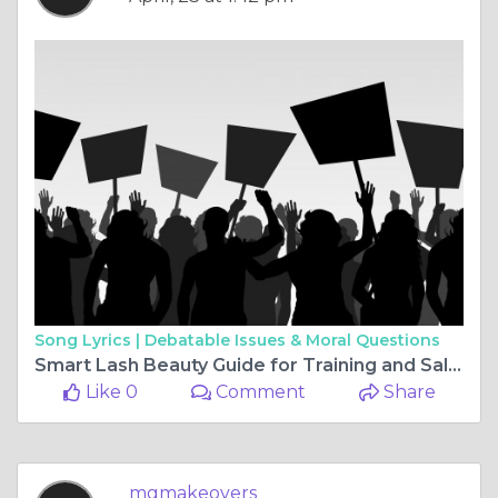
Song Lyrics |
Debatable Issues & Moral Questions
Smart Lash Beauty Guide for Training and Salon Choices
Like 0
Comment
Share
mgmakeovers