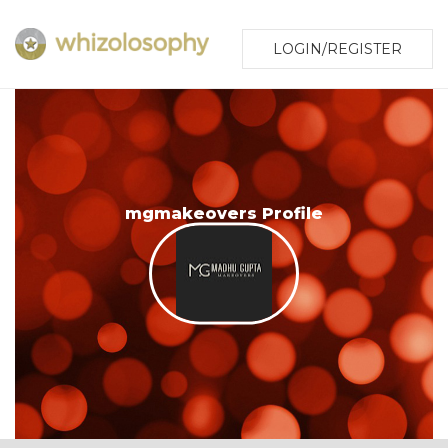
LOGIN/REGISTER
mgmakeovers Profile