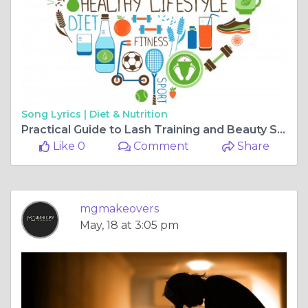
Song Lyrics |
Diet & Nutrition
Practical Guide to Lash Training and Beauty Service Choices
Like 0
Comment
Share
mgmakeovers
May, 18 at 3:05 pm