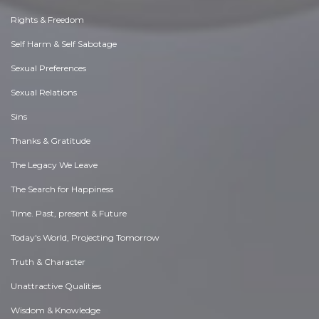
Rights & Freedom
Self Harm & Self Sabotage
Sexual Preferences
Sexual Relations
Sins
Thanks & Gratitude
The Legacy We Leave
The Search for Happiness
Time. Past, present & Future
Today's World, Projecting Tomorrow
Truth & Character
Unattractive Qualities
Wisdom & Knowledge