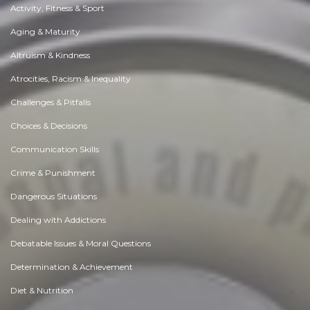
Activity, Fitness & Sport
Aging & Maturity
Altruism & Kindness
Atrocities, Racism & Inequality
Challenges & Pitfalls
Choices & Decisions
Communication Skills
Crime & Punishment
Dangerous Situations
Dealing with Addictions
Debatable Issues & Moral Questions
Determination & Achievement
Diet & Nutrition