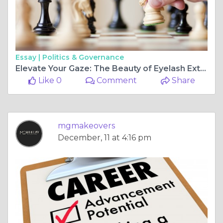
Essay |
Politics & Governance
Elevate Your Gaze: The Beauty of Eyelash Extensions
Like 0
Comment
Share
mgmakeovers
December, 11 at 4:16 pm