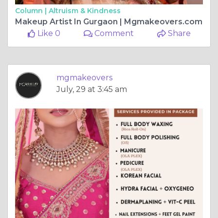
Column |
Altruism & Kindness
Makeup Artist In Gurgaon | Mgmakeovers.com
Like 0
Comment
Share
mgmakeovers
July, 29 at 3:45 am