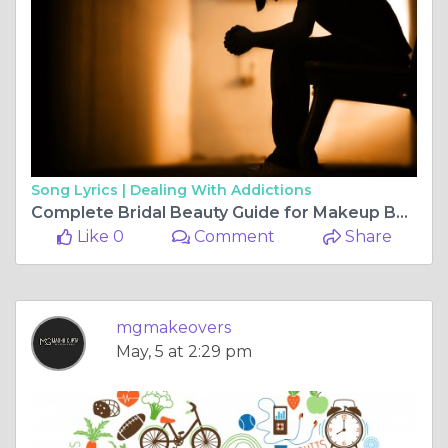
Song Lyrics |
Dealing With Addictions
Complete Bridal Beauty Guide for Makeup Booking and Budget
Like 0
Comment
Share
mgmakeovers
May, 5 at 2:29 pm