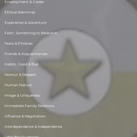
Employment & Career
Ethical dilemmas
Experience & Adventure
Faith, Something to Believe in
Fears & Phobias
Friends & Acquaintances
Habits. Good & Bad
Honour & Respect
Human Nature
Image & Uniqueness
Immediate Family Relations
Influence & Negotiation
Interdependence & Independence
Life's Big Questions