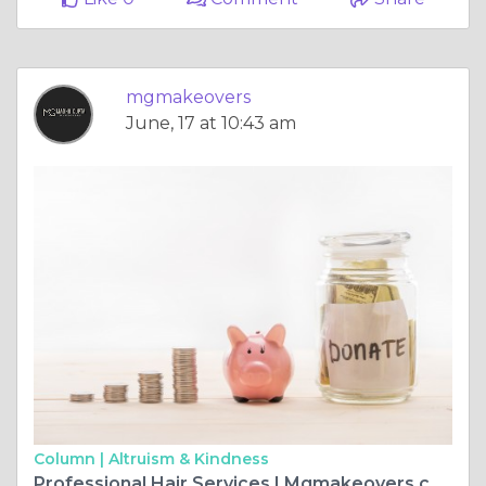
mgmakeovers
June, 17 at 10:43 am
Column |
Altruism & Kindness
Professional Hair Services | Mgmakeovers.com