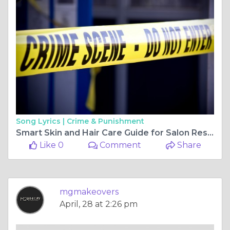
Song Lyrics |
Crime & Punishment
Smart Skin and Hair Care Guide for Salon Results
Like 0
Comment
Share
mgmakeovers
April, 28 at 2:26 pm