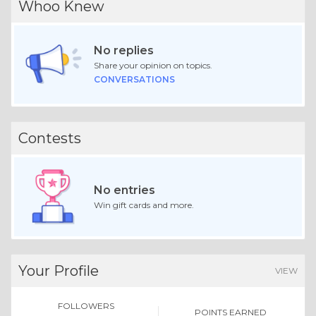
Whoo Knew
No replies
Share your opinion on topics.
CONVERSATIONS
Contests
No entries
Win gift cards and more.
Your Profile
VIEW
FOLLOWERS
POINTS EARNED