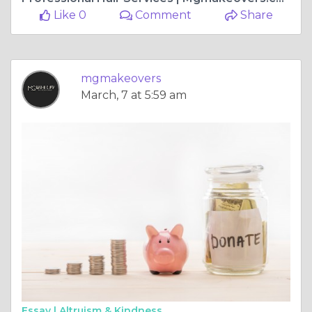
Like 0
Comment
Share
mgmakeovers
March, 7 at 5:59 am
Essay |
Altruism & Kindness