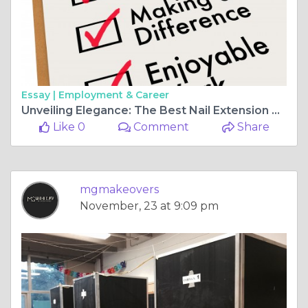
Essay |
Employment & Career
Unveiling Elegance: The Best Nail Extension Designs to Elevate Your Style
Like 0
Comment
Share
mgmakeovers
November, 23 at 9:09 pm