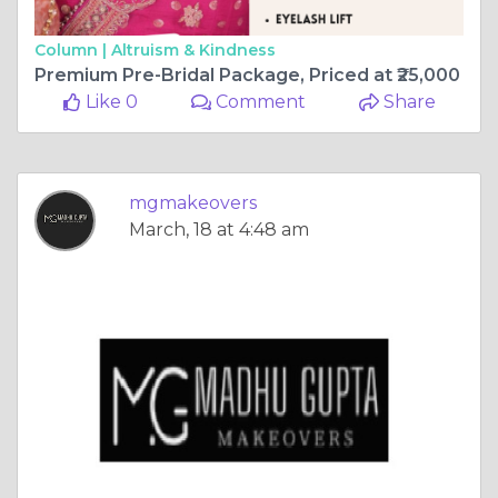
Column |
Altruism & Kindness
Premium Pre-Bridal Package, Priced at ₹25,000
Like 0
Comment
Share
mgmakeovers
March, 18 at 4:48 am