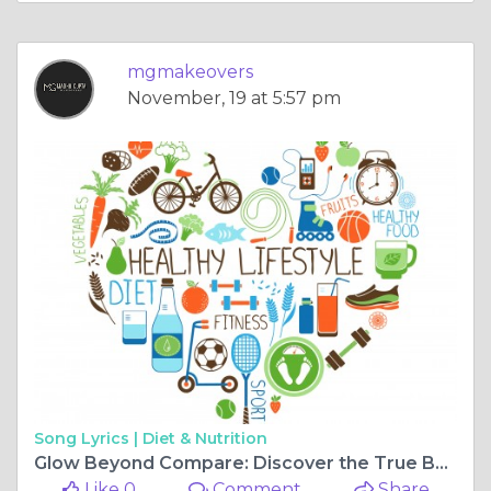
mgmakeovers
November, 19 at 5:57 pm
Song Lyrics |
Diet & Nutrition
Glow Beyond Compare: Discover the True Beauty of Bridal Elegance
Like 0
Comment
Share