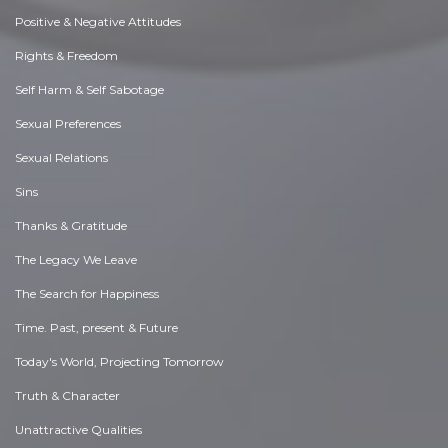
Positive & Negative Attitudes
Rights & Freedom
Self Harm & Self Sabotage
Sexual Preferences
Sexual Relations
Sins
Thanks & Gratitude
The Legacy We Leave
The Search for Happiness
Time. Past, present & Future
Today's World, Projecting Tomorrow
Truth & Character
Unattractive Qualities