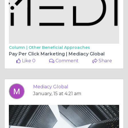
Column |
Other Beneficial Approaches
Pay Per Click Marketing | Mediacy Global
Like 0
Comment
Share
Mediacy Global
January, 15 at 4:21 am