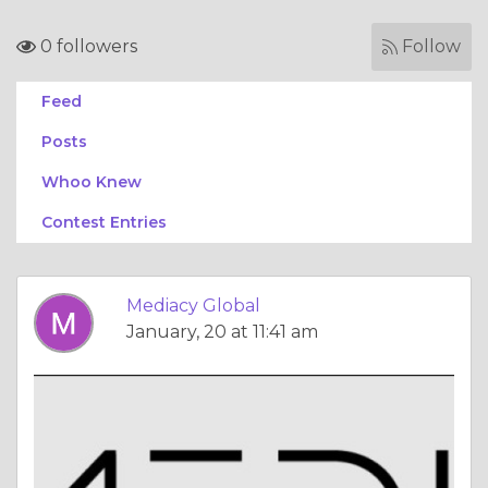
0 followers
Follow
Feed
Posts
Whoo Knew
Contest Entries
Mediacy Global
January, 20 at 11:41 am