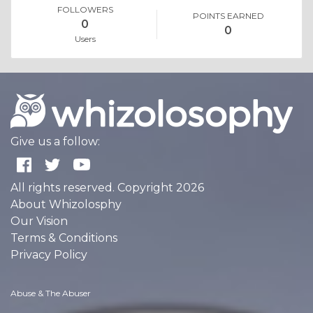
FOLLOWERS
POINTS EARNED
0
0
Users
Give us a follow:
All rights reserved. Copyright 2026
About Whizolosphy
Our Vision
Terms & Conditions
Privacy Policy
Abuse & The Abuser