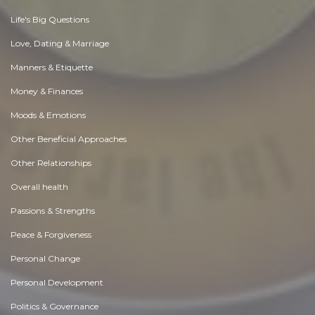
Life's Big Questions
Love, Dating & Marriage
Manners & Etiquette
Money & Finances
Moods & Emotions
Other Beneficial Approaches
Other Relationships
Overall health
Passions & Strengths
Peace & Forgiveness
Personal Change
Personal Development
Politics & Governance