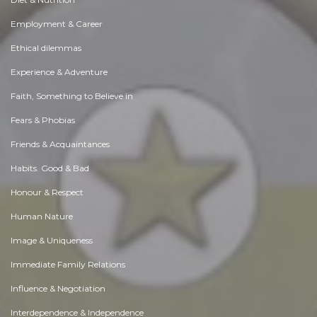
Employment & Career
Ethical dilemmas
Experience & Adventure
Faith, Something to Believe in
Fears & Phobias
Friends & Acquaintances
Habits. Good & Bad
Honour & Respect
Human Nature
Image & Uniqueness
Immediate Family Relations
Influence & Negotiation
Interdependence & Independence