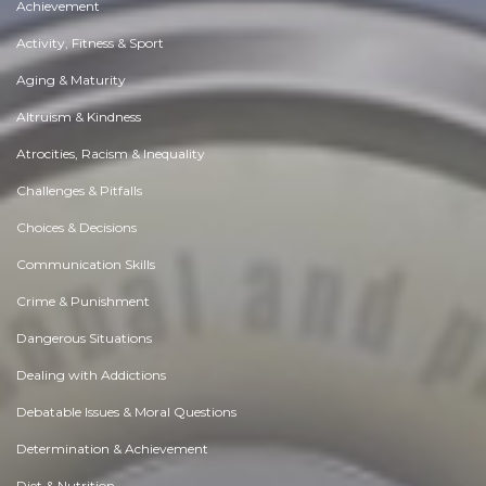
Achievement
Activity, Fitness & Sport
Aging & Maturity
Altruism & Kindness
Atrocities, Racism & Inequality
Challenges & Pitfalls
Choices & Decisions
Communication Skills
Crime & Punishment
Dangerous Situations
Dealing with Addictions
Debatable Issues & Moral Questions
Determination & Achievement
Diet & Nutrition