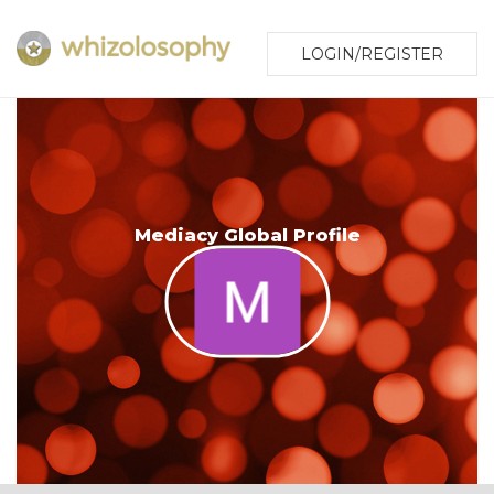
LOGIN/REGISTER
Mediacy Global Profile