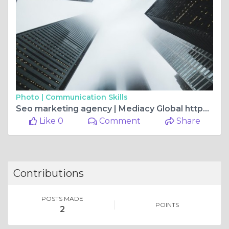
Photo |
Communication Skills
Seo marketing agency | Mediacy Global https://mediacyglobal.com/seo/
Like 0
Comment
Share
Contributions
POSTS MADE
POINTS
2