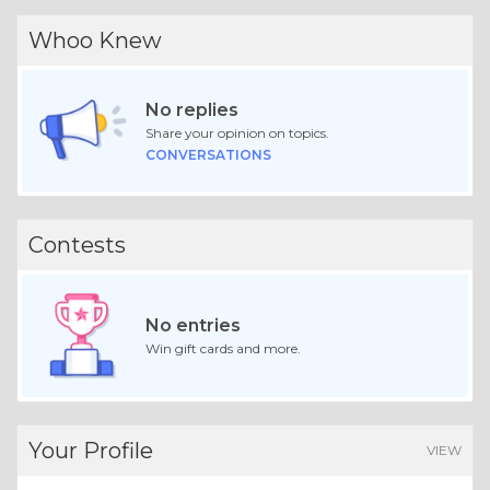
Whoo Knew
No replies
Share your opinion on topics.
CONVERSATIONS
Contests
No entries
Win gift cards and more.
Your Profile
VIEW