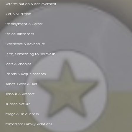
Determination & Achievement
Diet & Nutrition
Employment & Career
Ethical dilemmas
Experience & Adventure
Faith, Something to Believe in
Fears & Phobias
Friends & Acquaintances
Habits. Good & Bad
Honour & Respect
Human Nature
Image & Uniqueness
Immediate Family Relations