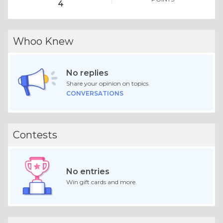
4
Whoo Knew
No replies
Share your opinion on topics.
CONVERSATIONS
Contests
No entries
Win gift cards and more.