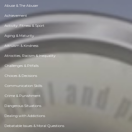
Abuse & The Abuser
Achievement
Activity, Fitness & Sport
Aging & Maturity
Altruism & Kindness
Atrocities, Racism & Inequality
Challenges & Pitfalls
Choices & Decisions
Communication Skills
Crime & Punishment
Dangerous Situations
Dealing with Addictions
Debatable Issues & Moral Questions