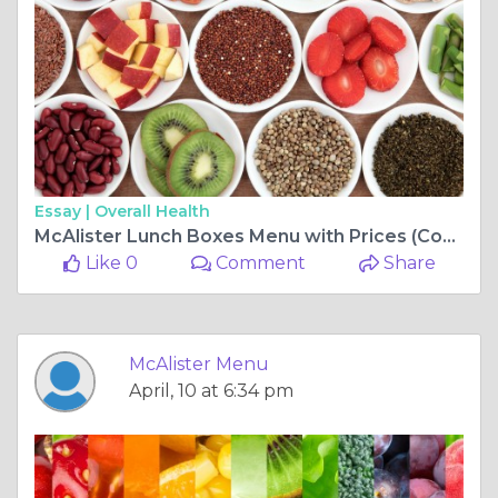
Essay |
Overall Health
McAlister Lunch Boxes Menu with Prices (Complete Guide for Boxed Meals & Catering)
Like 0
Comment
Share
McAlister Menu
April, 10 at 6:34 pm