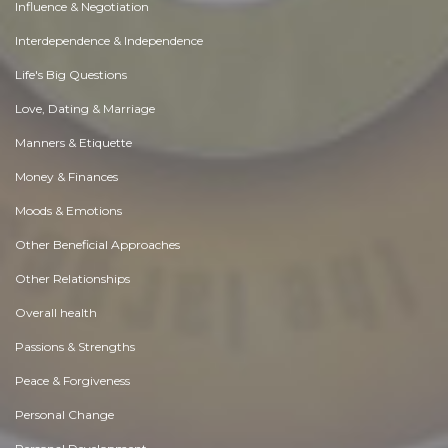
Influence & Negotiation
Interdependence & Independence
Life's Big Questions
Love, Dating & Marriage
Manners & Etiquette
Money & Finances
Moods & Emotions
Other Beneficial Approaches
Other Relationships
Overall health
Passions & Strengths
Peace & Forgiveness
Personal Change