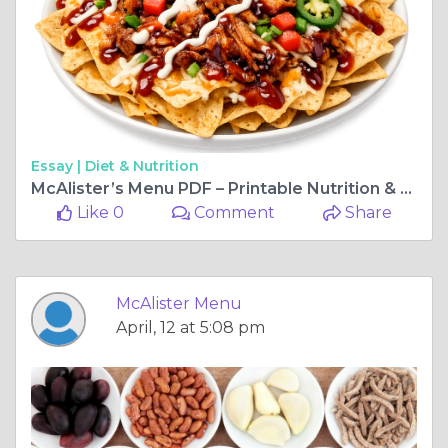
Essay |
Diet & Nutrition
McAlister’s Menu PDF – Printable Nutrition & Catering Menu
Like 0
Comment
Share
McAlister Menu
April, 12 at 5:08 pm