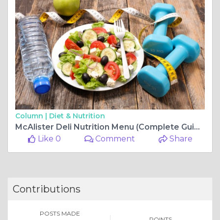
Column |
Diet & Nutrition
McAlister Deli Nutrition Menu (Complete Guide to Calories, Ingredients & Healthy Choices)
Like 0
Comment
Share
Contributions
POSTS MADE
POINTS