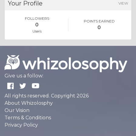
Your Profile
VIEW
FOLLOWERS
POINTS EARNED
0
0
Users
Give us a follow:
All rights reserved. Copyright 2026
About Whizolosphy
Our Vision
Terms & Conditions
Privacy Policy