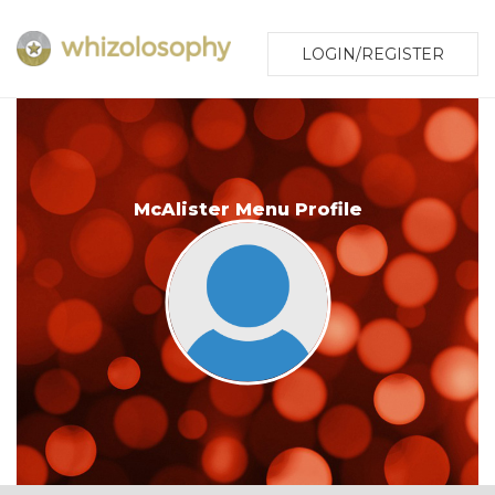
LOGIN/REGISTER
McAlister Menu Profile