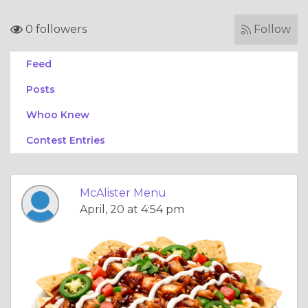
0 followers
Follow
Feed
Posts
Whoo Knew
Contest Entries
McAlister Menu
April, 20 at 4:54 pm