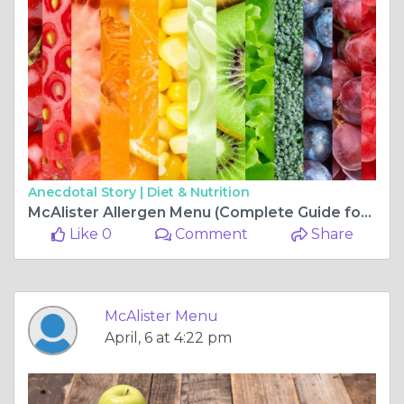
Anecdotal Story |
Diet & Nutrition
McAlister Allergen Menu (Complete Guide for Food Allergies & Dietary Needs)
Like 0
Comment
Share
McAlister Menu
April, 6 at 4:22 pm