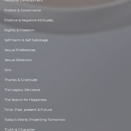
Personal Development
Politics & Governance
Positive & Negative Attitudes
Rights & Freedom
Self Harm & Self Sabotage
Sexual Preferences
Sexual Relations
Sins
Thanks & Gratitude
The Legacy We Leave
The Search for Happiness
Time. Past, present & Future
Today's World, Projecting Tomorrow
Truth & Character