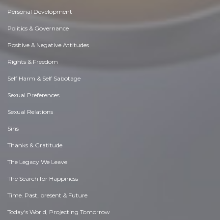
Personal Development
Politics & Governance
Positive & Negative Attitudes
Rights & Freedom
Self Harm & Self Sabotage
Sexual Preferences
Sexual Relations
Sins
Thanks & Gratitude
The Legacy We Leave
The Search for Happiness
Time. Past, present & Future
Today's World, Projecting Tomorrow