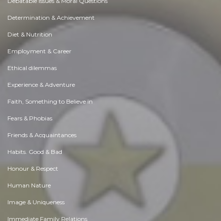
Debatable Issues & Moral Questions
Determination & Achievement
Diet & Nutrition
Employment & Career
Ethical dilemmas
Experience & Adventure
Faith, Something to Believe in
Fears & Phobias
Friends & Acquaintances
Habits. Good & Bad
Honour & Respect
Human Nature
Image & Uniqueness
Immediate Family Relations