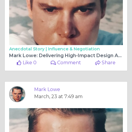
Anecdotal Story |
Influence & Negotiation
Mark Lowe: Delivering High-Impact Design Across Commercial and Residential Projects
Like 0
Comment
Share
Mark Lowe
March, 23 at 7:49 am