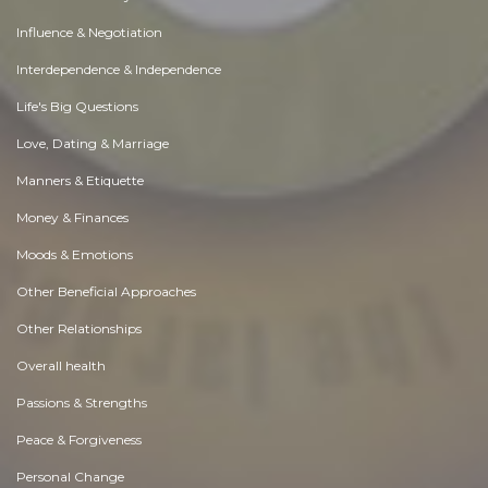
Influence & Negotiation
Interdependence & Independence
Life's Big Questions
Love, Dating & Marriage
Manners & Etiquette
Money & Finances
Moods & Emotions
Other Beneficial Approaches
Other Relationships
Overall health
Passions & Strengths
Peace & Forgiveness
Personal Change