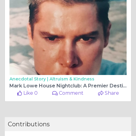
Anecdotal Story |
Altruism & Kindness
Mark Lowe House Nightclub: A Premier Destination for Nightlife and Entertainment
Like 0
Comment
Share
Contributions