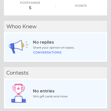
POSTS MADE
POINTS
5
Whoo Knew
No replies
Share your opinion on topics.
CONVERSATIONS
Contests
No entries
Win gift cards and more.