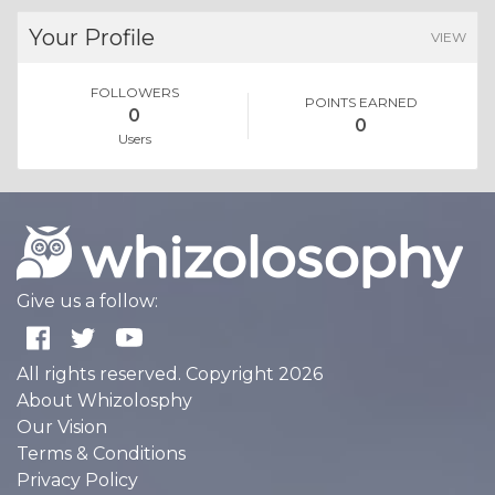
Your Profile
VIEW
FOLLOWERS
POINTS EARNED
0
0
Users
Give us a follow:
All rights reserved. Copyright 2026
About Whizolosphy
Our Vision
Terms & Conditions
Privacy Policy