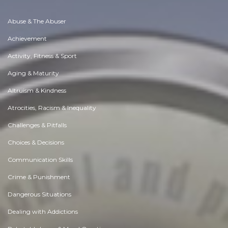
Abuse & The Abuser
Achievement
Activity, Fitness & Sport
Aging & Maturity
Altruism & Kindness
Atrocities, Racism & Inequality
Challenges & Pitfalls
Choices & Decisions
Communication Skills
Crime & Punishment
Dangerous Situations
Dealing with Addictions