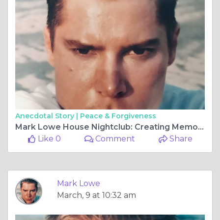
Anecdotal Story |
Peace & Forgiveness
Mark Lowe House Nightclub: Creating Memorable Nightlife Experiences
Like 0
Comment
Share
Mark Lowe
March, 9 at 10:32 am