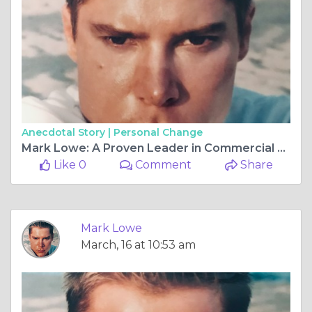
Anecdotal Story |
Personal Change
Mark Lowe: A Proven Leader in Commercial and Residential Design
Like 0
Comment
Share
Mark Lowe
March, 16 at 10:53 am