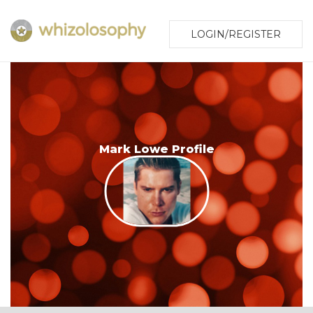
LOGIN/REGISTER
Mark Lowe Profile