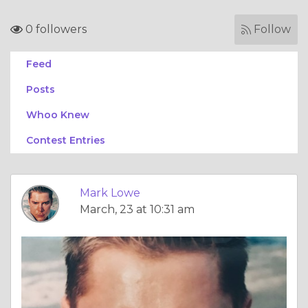
0 followers
Follow
Feed
Posts
Whoo Knew
Contest Entries
Mark Lowe
March, 23 at 10:31 am