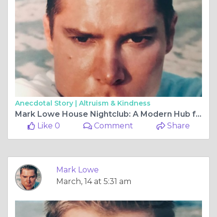
Anecdotal Story |
Altruism & Kindness
Mark Lowe House Nightclub: A Modern Hub for Music and Social Entertainment
Like 0
Comment
Share
Mark Lowe
March, 14 at 5:31 am