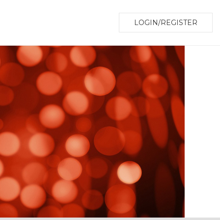
LOGIN/REGISTER