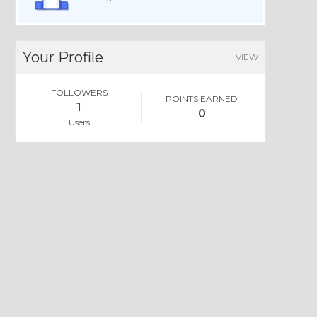
Your Profile
VIEW
FOLLOWERS
POINTS EARNED
1
0
Users