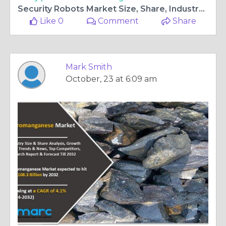
Security Robots Market Size, Share, Industry Outlook, Analysis and Forecast 2024-2032
Like 0
Comment
Share
Mark Smith
October, 23 at 6:09 am