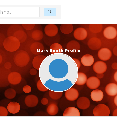
Mark Smith Profile