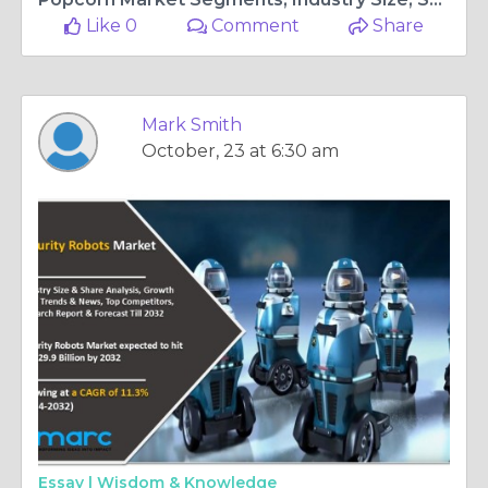
Like 0
Comment
Share
Mark Smith
October, 23 at 6:30 am
Essay |
Wisdom & Knowledge