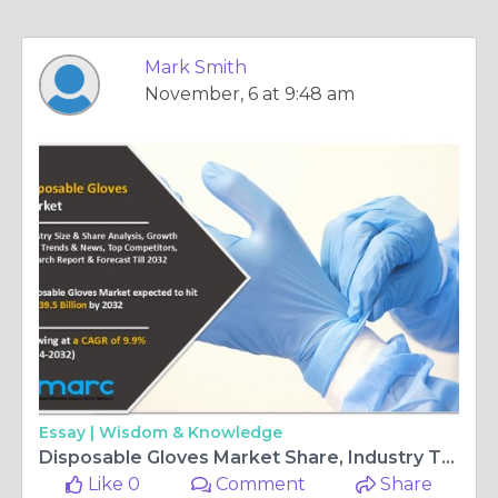
Mark Smith
November, 6 at 9:48 am
Essay |
Wisdom & Knowledge
Disposable Gloves Market Share, Industry Trends, Top Leading Players and Forecast 2024-2032
Like 0
Comment
Share