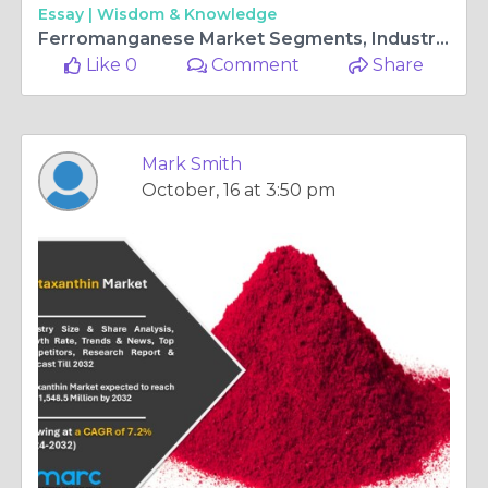
Essay |
Wisdom & Knowledge
Ferromanganese Market Segments, Industry Size, Share, Trends and Forecast 2024-2032
Like 0
Comment
Share
Mark Smith
October, 16 at 3:50 pm