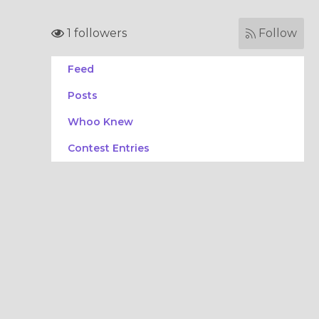
1 followers
Follow
Feed
Posts
Whoo Knew
Contest Entries