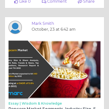
Like 0
Comment
Share
Mark Smith
October, 23 at 6:42 am
Essay |
Wisdom & Knowledge
Popcorn Market Segments, Industry Size, Share, Demand and Forecast 2024-2032