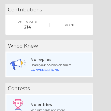
Contributions
POSTS MADE
POINTS
214
Whoo Knew
No replies
Share your opinion on topics.
CONVERSATIONS
Contests
No entries
Win gift cards and more.