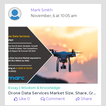
Mark Smith
November, 6 at 10:05 am
Essay |
Wisdom & Knowledge
Drone Data Services Market Size, Share, Growth, Challenges and Global Forecast 2024-2032
Like 0
Comment
Share