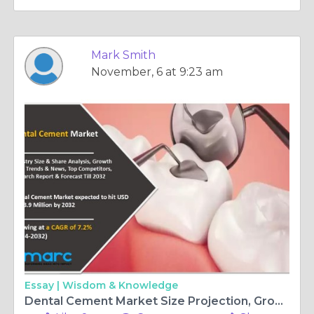
Mark Smith
November, 6 at 9:23 am
Essay |
Wisdom & Knowledge
Dental Cement Market Size Projection, Growth Analysis, Leading Players and Forecast 2024-2032