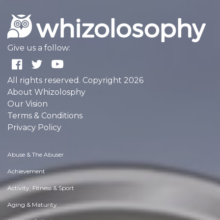
Give us a follow:
All rights reserved. Copyright 2026
About Whizolosphy
Our Vision
Terms & Conditions
Privacy Policy
Abuse & The Abuser
Achievement
Activity, Fitness & Sport
Aging & Maturity