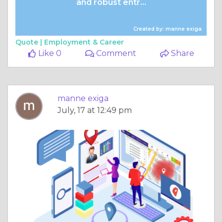
and robust entr...
Created by: manne exiga
Quote |
Employment & Career
Like 0
Comment
Share
manne exiga
July, 17 at 12:49 pm