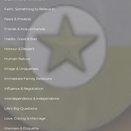
Faith, Something to Believe in
Fears & Phobias
Friends & Acquaintances
Habits. Good & Bad
Honour & Respect
Human Nature
Image & Uniqueness
Immediate Family Relations
Influence & Negotiation
Interdependence & Independence
Life's Big Questions
Love, Dating & Marriage
Manners & Etiquette