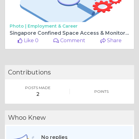
Photo |
Employment & Career
Singapore Confined Space Access & Monitoring System
Like 0
Comment
Share
Contributions
POSTS MADE
POINTS
2
Whoo Knew
No replies