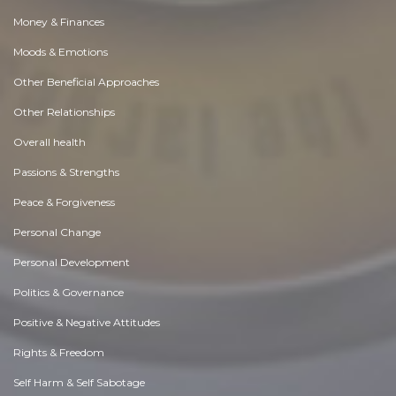
Money & Finances
Moods & Emotions
Other Beneficial Approaches
Other Relationships
Overall health
Passions & Strengths
Peace & Forgiveness
Personal Change
Personal Development
Politics & Governance
Positive & Negative Attitudes
Rights & Freedom
Self Harm & Self Sabotage