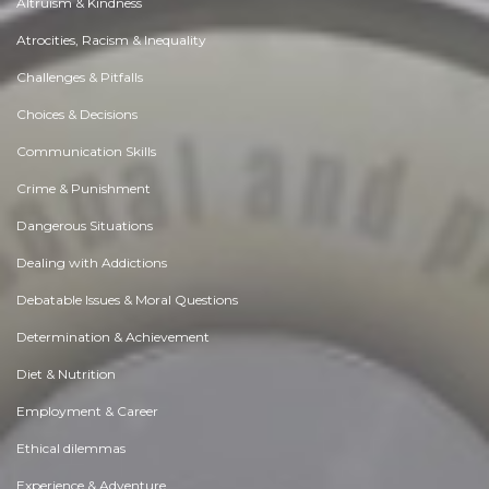
Altruism & Kindness
Atrocities, Racism & Inequality
Challenges & Pitfalls
Choices & Decisions
Communication Skills
Crime & Punishment
Dangerous Situations
Dealing with Addictions
Debatable Issues & Moral Questions
Determination & Achievement
Diet & Nutrition
Employment & Career
Ethical dilemmas
Experience & Adventure