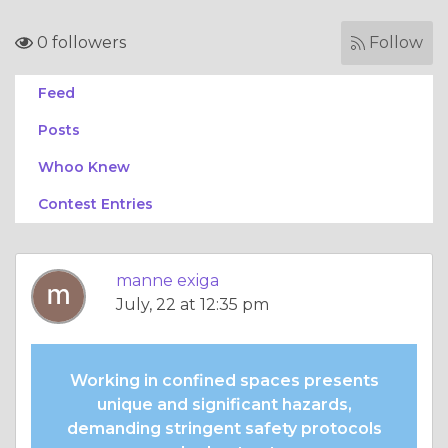
0 followers
Follow
Feed
Posts
Whoo Knew
Contest Entries
manne exiga
July, 22 at 12:35 pm
Working in confined spaces presents
unique and significant hazards,
demanding stringent safety protocols