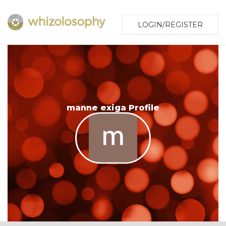
LOGIN/REGISTER
manne exiga Profile