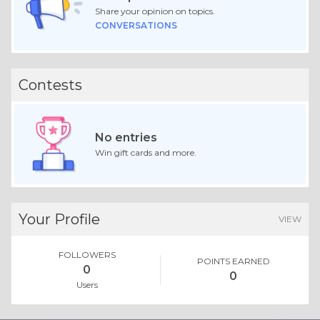
Share your opinion on topics.
CONVERSATIONS
Contests
No entries
Win gift cards and more.
Your Profile
VIEW
FOLLOWERS
POINTS EARNED
0
0
Users