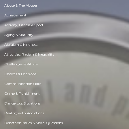
Abuse & The Abuser
Achievement
Activity, Fitness & Sport
Aging & Maturity
Altruism & Kindness
Atrocities, Racism & Inequality
Challenges & Pitfalls
Choices & Decisions
Communication Skills
Crime & Punishment
Dangerous Situations
Dealing with Addictions
Debatable Issues & Moral Questions