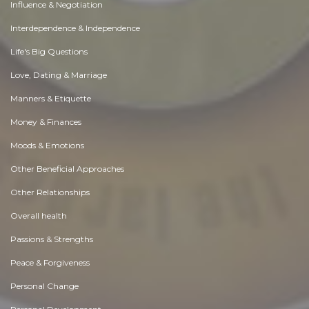
Influence & Negotiation
Interdependence & Independence
Life's Big Questions
Love, Dating & Marriage
Manners & Etiquette
Money & Finances
Moods & Emotions
Other Beneficial Approaches
Other Relationships
Overall health
Passions & Strengths
Peace & Forgiveness
Personal Change