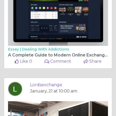
Essay |
Dealing With Addictions
A Complete Guide to Modern Online Exchange Platforms for Smart Users
Like 0
Comment
Share
Lordsexchange
January, 21 at 10:00 am