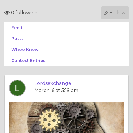
0 followers
Follow
Feed
Posts
Whoo Knew
Contest Entries
Lordsexchange
March, 6 at 5:19 am