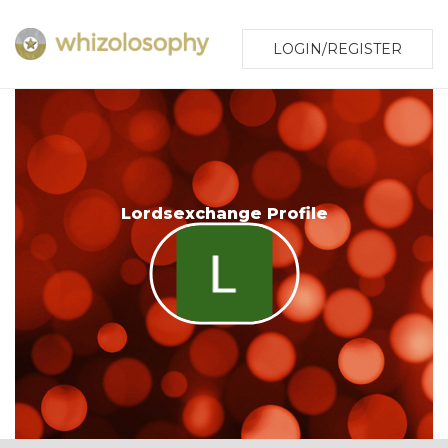
LOGIN/REGISTER
Lordsexchange Profile