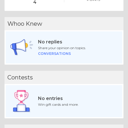
4
Whoo Knew
No replies
Share your opinion on topics.
CONVERSATIONS
Contests
No entries
Win gift cards and more.