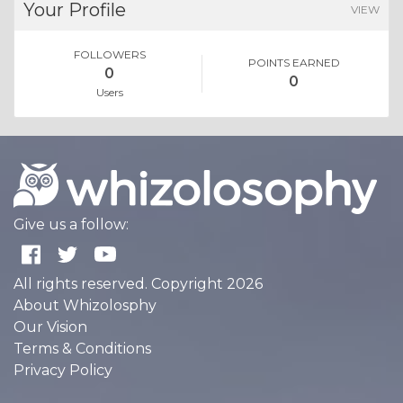
Your Profile
VIEW
FOLLOWERS
POINTS EARNED
0
0
Users
Give us a follow:
All rights reserved. Copyright 2026
About Whizolosphy
Our Vision
Terms & Conditions
Privacy Policy