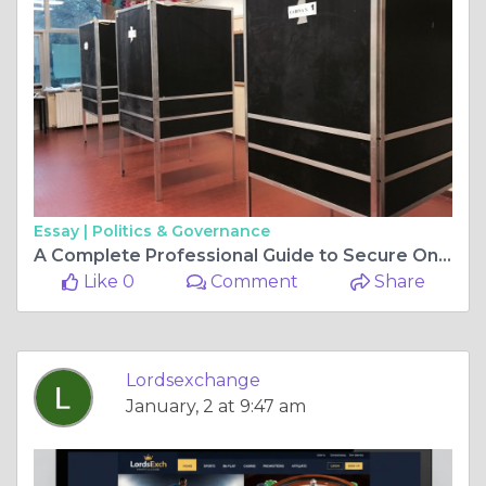
Essay |
Politics & Governance
A Complete Professional Guide to Secure Online Exchange Platforms
Like 0
Comment
Share
Lordsexchange
January, 2 at 9:47 am