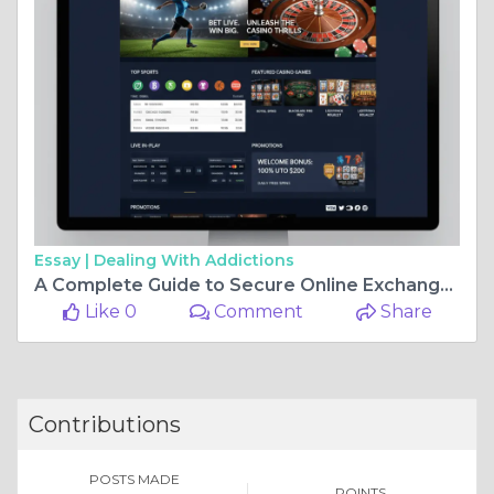
Essay |
Dealing With Addictions
A Complete Guide to Secure Online Exchange Platforms and Smart User Access
Like 0
Comment
Share
Contributions
POSTS MADE
POINTS