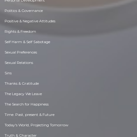
Personal Development
Politics & Governance
Positive & Negative Attitudes
Rights & Freedom
Self Harm & Self Sabotage
Sexual Preferences
Sexual Relations
Sins
Thanks & Gratitude
The Legacy We Leave
The Search for Happiness
Time. Past, present & Future
Today's World, Projecting Tomorrow
Truth & Character