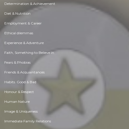
Determination & Achievement
Diet & Nutrition
Employment & Career
Ethical dilemmas
Experience & Adventure
Faith, Something to Believe in
Fears & Phobias
Friends & Acquaintances
Habits. Good & Bad
Honour & Respect
Human Nature
Image & Uniqueness
Immediate Family Relations