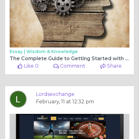
Essay |
Wisdom & Knowledge
The Complete Guide to Getting Started with lords exchange now
Like 0
Comment
Share
Lordsexchange
February, 11 at 12:32 pm