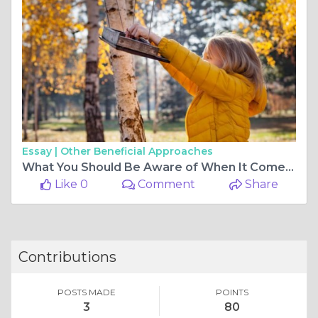
Essay |
Other Beneficial Approaches
What You Should Be Aware of When It Comes to Wild Bird Seed
Like 0
Comment
Share
Contributions
POSTS MADE
POINTS
3
80