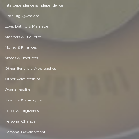
Interdependence & Independence
Life's Big Questions
Love, Dating & Marriage
Manners & Etiquette
Money & Finances
Moods & Emotions
Other Beneficial Approaches
Other Relationships
Overall health
Passions & Strengths
Peace & Forgiveness
Personal Change
Personal Development