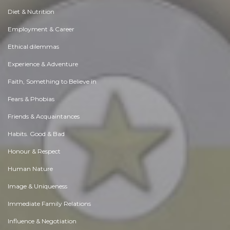
Diet & Nutrition
Employment & Career
Ethical dilemmas
Experience & Adventure
Faith, Something to Believe in
Fears & Phobias
Friends & Acquaintances
Habits. Good & Bad
Honour & Respect
Human Nature
Image & Uniqueness
Immediate Family Relations
Influence & Negotiation