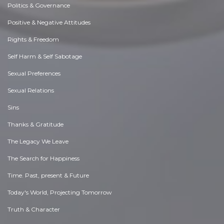
Politics & Governance
Positive & Negative Attitudes
Rights & Freedom
Self Harm & Self Sabotage
Sexual Preferences
Sexual Relations
Sins
Thanks & Gratitude
The Legacy We Leave
The Search for Happiness
Time. Past, present & Future
Today's World, Projecting Tomorrow
Truth & Character