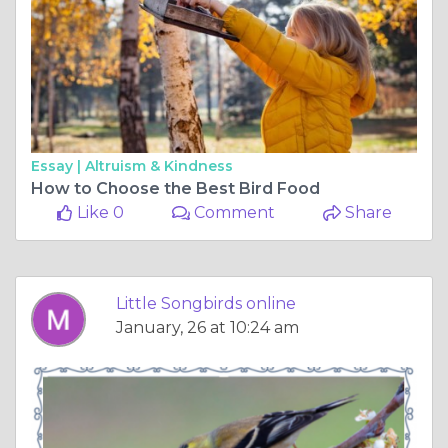
Essay |
Altruism & Kindness
How to Choose the Best Bird Food
Like 0
Comment
Share
Little Songbirds online
January, 26 at 10:24 am