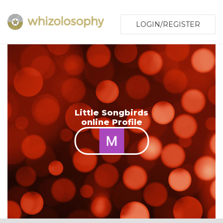
LOGIN/REGISTER
Little Songbirds
online Profile