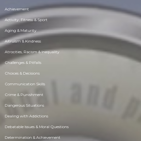
Achievement
Activity, Fitness & Sport
Aging & Maturity
Altruism & Kindness
Atrocities, Racism & Inequality
Challenges & Pitfalls
Choices & Decisions
Communication Skills
Crime & Punishment
Dangerous Situations
Dealing with Addictions
Debatable Issues & Moral Questions
Determination & Achievement