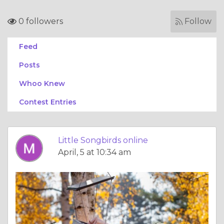
0 followers
Follow
Feed
Posts
Whoo Knew
Contest Entries
Little Songbirds online
April, 5 at 10:34 am