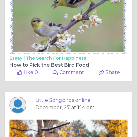
Essay |
The Search For Happiness
How to Pick the Best Bird Food
Like 0
Comment
Share
Little Songbirds online
December, 27 at 1:14 pm