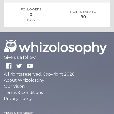
FOLLOWERS
POINTS EARNED
0
80
Users
Give us a follow:
All rights reserved. Copyright 2026
About Whizolosphy
Our Vision
Terms & Conditions
Privacy Policy
Abuse & The Abuser