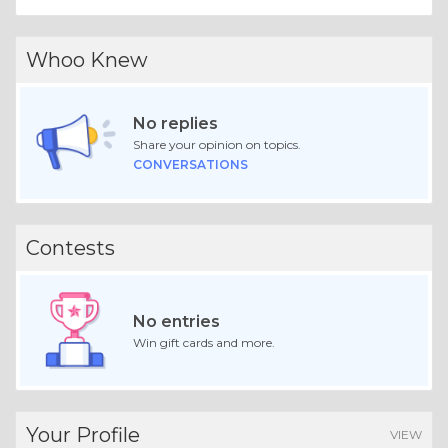
Whoo Knew
No replies
Share your opinion on topics.
CONVERSATIONS
Contests
No entries
Win gift cards and more.
Your Profile
VIEW