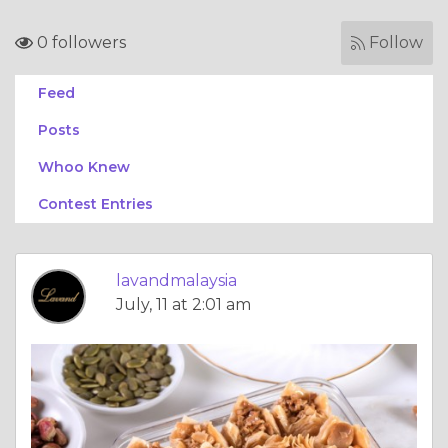
0 followers
Follow
Feed
Posts
Whoo Knew
Contest Entries
lavandmalaysia
July, 11 at 2:01 am