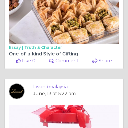
Essay |
Truth & Character
One-of-a-kind Style of Gifting
Like 0
Comment
Share
lavandmalaysia
June, 13 at 5:22 am