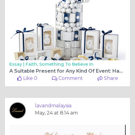
Essay |
Faith, Something To Believe In
A Suitable Present for Any Kind Of Event: Hampers
Like 0
Comment
Share
lavandmalaysia
May, 24 at 8:14 am