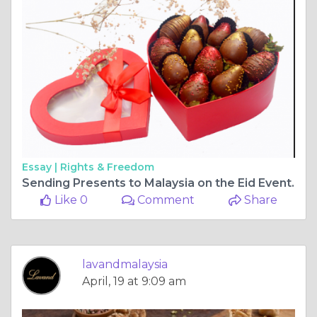
Essay |
Rights & Freedom
Sending Presents to Malaysia on the Eid Event.
Like 0
Comment
Share
lavandmalaysia
April, 19 at 9:09 am