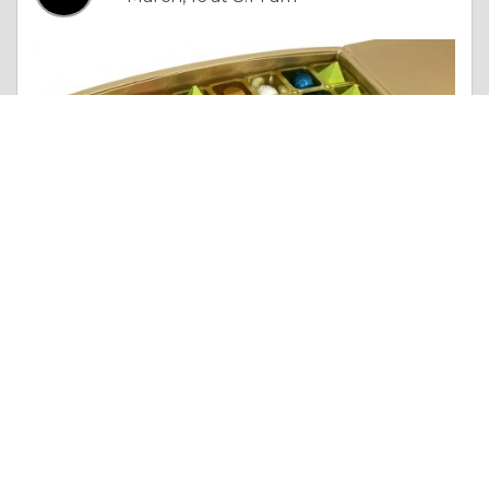
Essay |
Truth & Character
Sending Out Gifts as Part of Eid Celebrations
Like 0
Comment
Share
lavandmalaysia