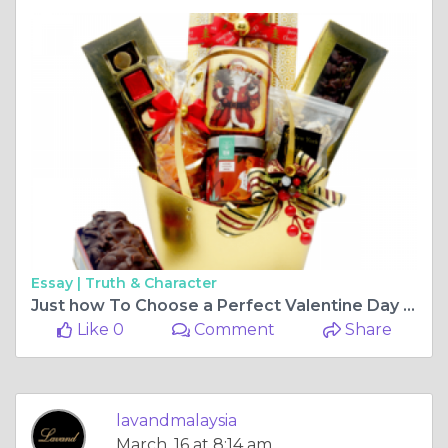
Essay |
Truth & Character
Just how To Choose a Perfect Valentine Day Gift
Like 0
Comment
Share
lavandmalaysia
March, 16 at 8:14 am