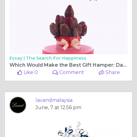
Essay |
The Search For Happiness
Which Would Make the Best Gift Hamper: Dark Chocolate or White Chocolate?
Like 0
Comment
Share
lavandmalaysia
June, 7 at 12:56 pm