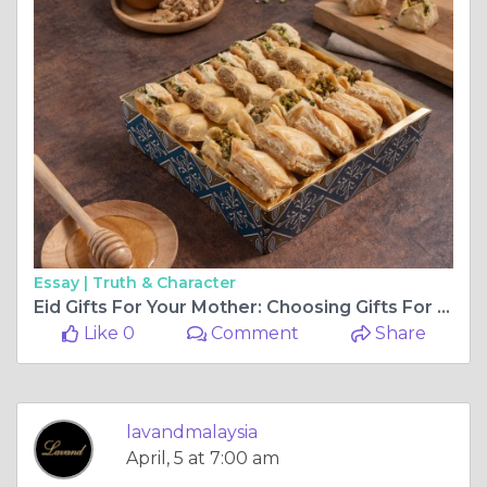
Essay |
Truth & Character
Eid Gifts For Your Mother: Choosing Gifts For Eid
Like 0
Comment
Share
lavandmalaysia
April, 5 at 7:00 am