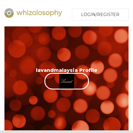
LOGIN/REGISTER
lavandmalaysia Profile