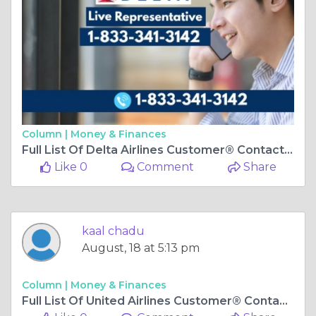
Column |
Money & Finances
Full List Of Delta Airlines Customer® Contact Numbers In USA-A-Ultimate-Step-By-Step-Guide
Like 0
Comment
Share
kaal chadu
August, 18 at 5:13 pm