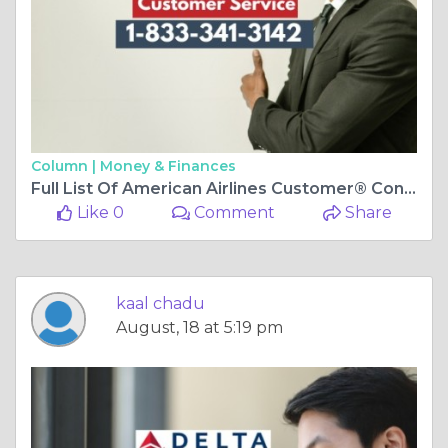
Column |
Money & Finances
Full List Of American Airlines Customer® Contact Numbers In USA-A-Ultimate-Step-By-Step-Guide
Like 0
Comment
Share
kaal chadu
August, 18 at 5:19 pm