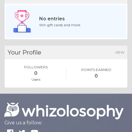
Whoo Knew
No replies
Share your opinion on topics.
CONVERSATIONS
Contests
No entries
Win gift cards and more.
Your Profile
VIEW