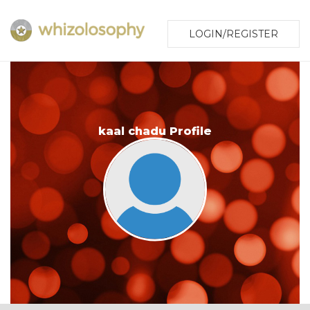
LOGIN/REGISTER
kaal chadu Profile