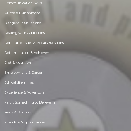
Achievement
Activity, Fitness & Sport
Aging & Maturity
Altruism & Kindness
Atrocities, Racism & Inequality
Challenges & Pitfalls
Choices & Decisions
Communication Skills
Crime & Punishment
Dangerous Situations
Dealing with Addictions
Debatable Issues & Moral Questions
Determination & Achievement