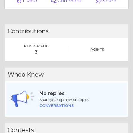
Column |
Money & Finances
Full List Of United Airlines Customer® Contact Numbers In USA-A-Ultimate-Step-By-Step-Guide
Like 0
Comment
Share
Contributions
POSTS MADE
POINTS
3