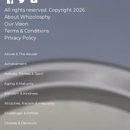
FOLLOWERS
POINTS EARNED
0
0
Users
Give us a follow:
All rights reserved. Copyright 2026
About Whizolosphy
Our Vision
Terms & Conditions
Privacy Policy
Abuse & The Abuser