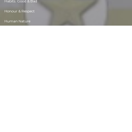
Diet & Nutrition
Employment & Career
Ethical dilemmas
Experience & Adventure
Faith, Something to Believe in
Fears & Phobias
Friends & Acquaintances
Habits. Good & Bad
Honour & Respect
Human Nature
Image & Uniqueness
Immediate Family Relations
Influence & Negotiation