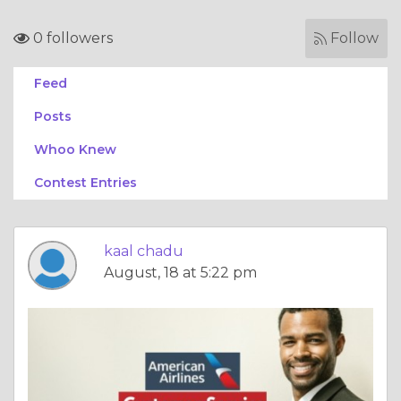
0 followers
Follow
Feed
Posts
Whoo Knew
Contest Entries
kaal chadu
August, 18 at 5:22 pm