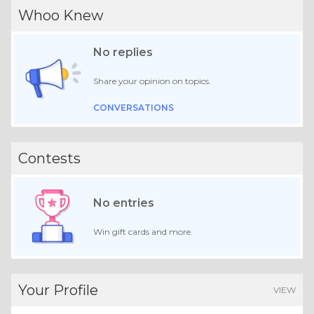
Whoo Knew
No replies
Share your opinion on topics.
CONVERSATIONS
Contests
No entries
Win gift cards and more.
Your Profile
VIEW