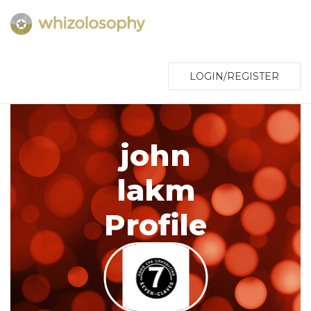
LOGIN/REGISTER
john
lakm
Profile