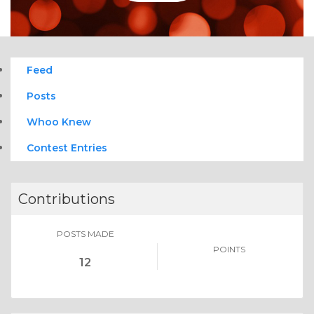
Feed
Posts
Whoo Knew
Contest Entries
Contributions
POSTS MADE
POINTS
12