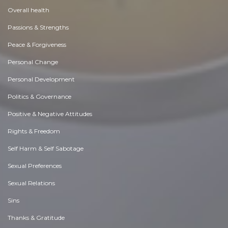
Overall health
Passions & Strengths
Peace & Forgiveness
Personal Change
Personal Development
Politics & Governance
Positive & Negative Attitudes
Rights & Freedom
Self Harm & Self Sabotage
Sexual Preferences
Sexual Relations
Sins
Thanks & Gratitude