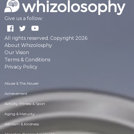
Give us a follow:
All rights reserved. Copyright 2026
About Whizolosphy
Our Vision
Terms & Conditions
Privacy Policy
Abuse & The Abuser
Achievement
Activity, Fitness & Sport
Aging & Maturity
Altruism & Kindness