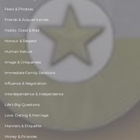
Fears & Phobias
Friends & Acquaintances
Habits. Good & Bad
Honour & Respect
Human Nature
Image & Uniqueness
Immediate Family Relations
Influence & Negotiation
Interdependence & Independence
Life's Big Questions
Love, Dating & Marriage
Manners & Etiquette
Money & Finances