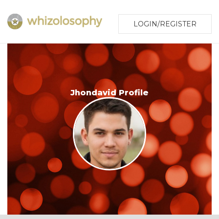
LOGIN/REGISTER
Jhondavid Profile