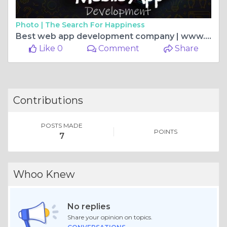
Photo |
The Search For Happiness
Best web app development company | www.uplogictech.com
Like 0
Comment
Share
Contributions
POSTS MADE
POINTS
7
Whoo Knew
No replies
Share your opinion on topics.