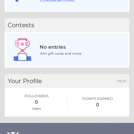
CONVERSATIONS
Contests
No entries
Win gift cards and more.
Your Profile
VIEW
FOLLOWERS
POINTS EARNED
0
0
Users