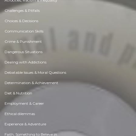
Atrocities, Racism & Inequality
Challenges & Pitfalls
Choices & Decisions
Communication Skills
Crime & Punishment
Dangerous Situations
Dealing with Addictions
Debatable Issues & Moral Questions
Determination & Achievement
Diet & Nutrition
Employment & Career
Ethical dilemmas
Experience & Adventure
Faith, Something to Believe in