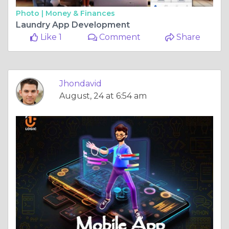
Photo |
Money & Finances
Laundry App Development
Like 1
Comment
Share
Jhondavid
August, 24 at 6:54 am