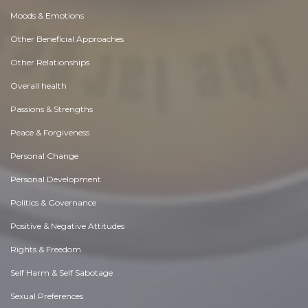
Moods & Emotions
Other Beneficial Approaches
Other Relationships
Overall health
Passions & Strengths
Peace & Forgiveness
Personal Change
Personal Development
Politics & Governance
Positive & Negative Attitudes
Rights & Freedom
Self Harm & Self Sabotage
Sexual Preferences