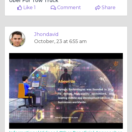
Uber For Tow Truck
Like 1
Comment
Share
Jhondavid
October, 23 at 6:55 am