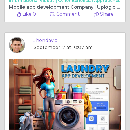
Informational Videos |
Other Beneficial Approaches
Mobile app development Company | Uplogic Technologies
Like 0
Comment
Share
Jhondavid
September, 7 at 10:07 am