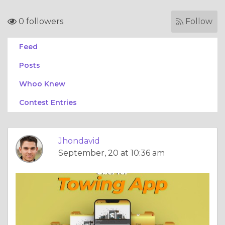
0 followers
Follow
Feed
Posts
Whoo Knew
Contest Entries
Jhondavid
September, 20 at 10:36 am