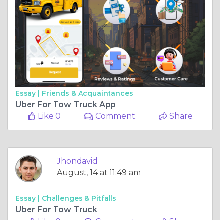
Essay |
Friends & Acquaintances
Uber For Tow Truck App
Like 0
Comment
Share
Jhondavid
August, 14 at 11:49 am
Essay |
Challenges & Pitfalls
Uber For Tow Truck