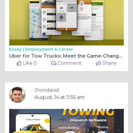
Essay |
Employment & Career
Uber for Tow Trucks: Meet the Game-Changer of Towing Services
Like 0
Comment
Share
Jhondavid
August, 14 at 11:55 am