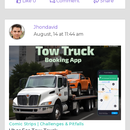
Like 0
Comment
Share
Jhondavid
August, 14 at 11:44 am
Comic Strips |
Challenges & Pitfalls