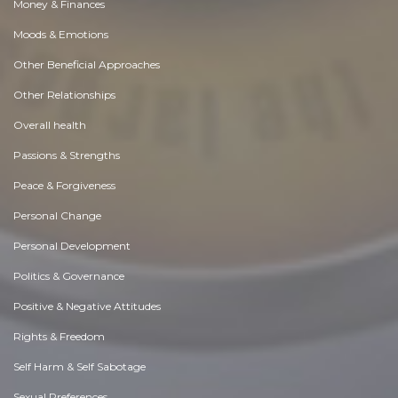
Money & Finances
Moods & Emotions
Other Beneficial Approaches
Other Relationships
Overall health
Passions & Strengths
Peace & Forgiveness
Personal Change
Personal Development
Politics & Governance
Positive & Negative Attitudes
Rights & Freedom
Self Harm & Self Sabotage
Sexual Preferences