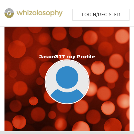
LOGIN/REGISTER
Jason377 roy Profile