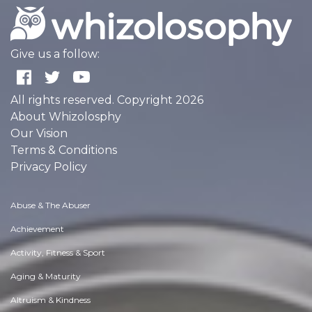
Give us a follow:
All rights reserved. Copyright 2026
About Whizolosphy
Our Vision
Terms & Conditions
Privacy Policy
Abuse & The Abuser
Achievement
Activity, Fitness & Sport
Aging & Maturity
Altruism & Kindness