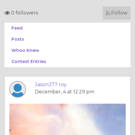
0 followers
Follow
Feed
Posts
Whoo Knew
Contest Entries
Jason377 roy
December, 4 at 12:29 pm