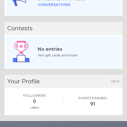
CONVERSATIONS
Contests
No entries
Win gift cards and more.
Your Profile
VIEW
FOLLOWERS
POINTS EARNED
0
91
Users