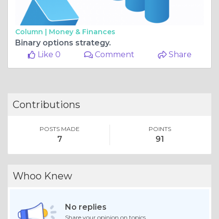
Column |
Money & Finances
Binary options strategy.
Like 0
Comment
Share
Contributions
POSTS MADE
POINTS
7
91
Whoo Knew
No replies
Share your opinion on topics.