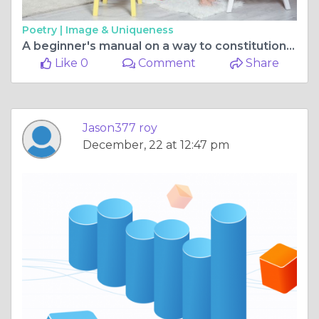
Poetry |
Image & Uniqueness
A beginner's manual on a way to constitution a yacht
Like 0
Comment
Share
Jason377 roy
December, 22 at 12:47 pm