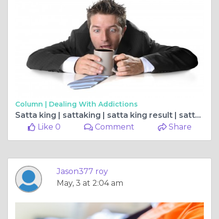
Column |
Dealing With Addictions
Satta king | sattaking | satta king result | satta king 2023 | सट्टा किंग
Like 0
Comment
Share
Jason377 roy
May, 3 at 2:04 am