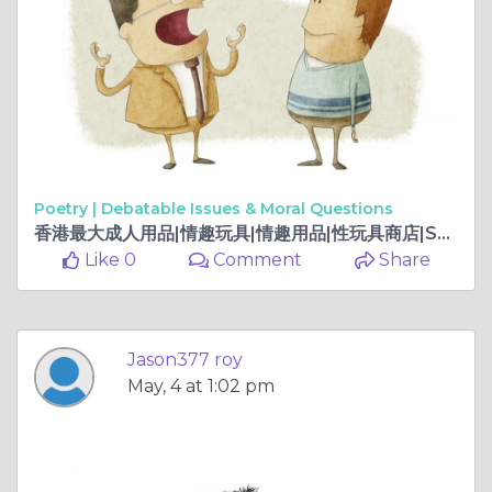
Poetry |
Debatable Issues & Moral Questions
香港最大成人用品|情趣玩具|情趣用品|性玩具商店|Sex Toy HK
Like 0
Comment
Share
Jason377 roy
May, 4 at 1:02 pm