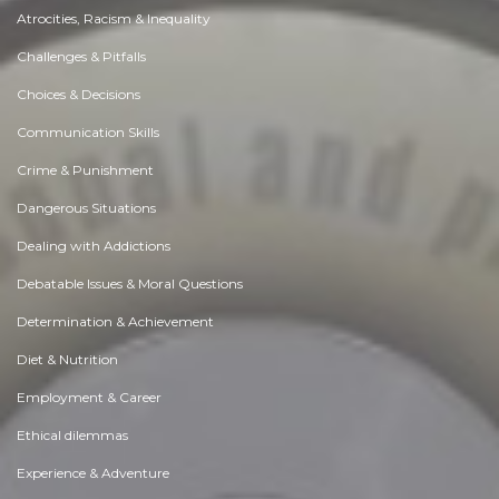
Atrocities, Racism & Inequality
Challenges & Pitfalls
Choices & Decisions
Communication Skills
Crime & Punishment
Dangerous Situations
Dealing with Addictions
Debatable Issues & Moral Questions
Determination & Achievement
Diet & Nutrition
Employment & Career
Ethical dilemmas
Experience & Adventure