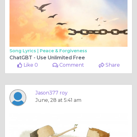
Song Lyrics |
Peace & Forgiveness
ChatGBT - Use Unlimited Free
Like 0
Comment
Share
Jason377 roy
June, 28 at 5:41 am