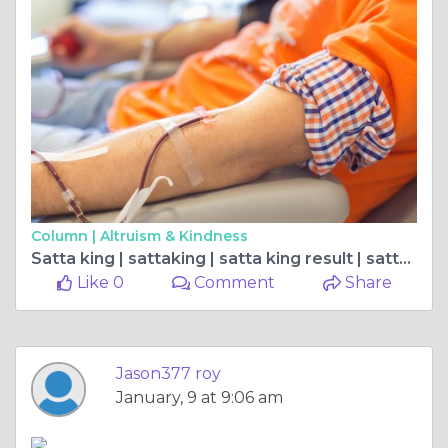
Column |
Altruism & Kindness
Satta king | sattaking | satta king result | satta king 2023 | सट्टा किंग
Like 0
Comment
Share
Jason377 roy
January, 9 at 9:06 am