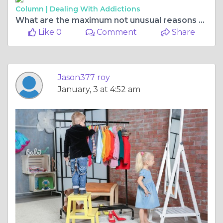
Column |
Dealing With Addictions
What are the maximum not unusual reasons of bicycle injuries?
Like 0
Comment
Share
Jason377 roy
January, 3 at 4:52 am