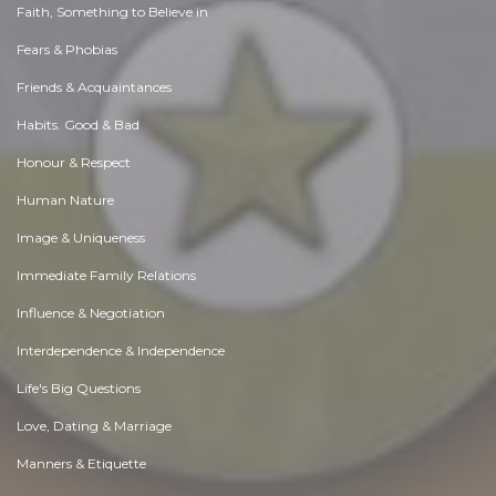
Faith, Something to Believe in
Fears & Phobias
Friends & Acquaintances
Habits. Good & Bad
Honour & Respect
Human Nature
Image & Uniqueness
Immediate Family Relations
Influence & Negotiation
Interdependence & Independence
Life's Big Questions
Love, Dating & Marriage
Manners & Etiquette