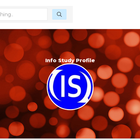
Info Study Profile