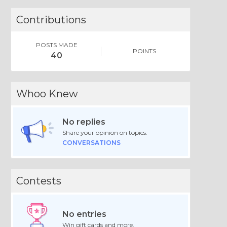
Contributions
POSTS MADE
POINTS
40
Whoo Knew
No replies
Share your opinion on topics.
CONVERSATIONS
Contests
No entries
Win gift cards and more.