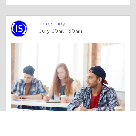
Info Study
July, 30 at 11:10 am
Column |
Employment & Career
GATE Mathematics Preparation Tips That Actually Improve Your Score