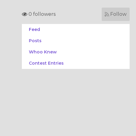
0 followers
Follow
Feed
Posts
Whoo Knew
Contest Entries