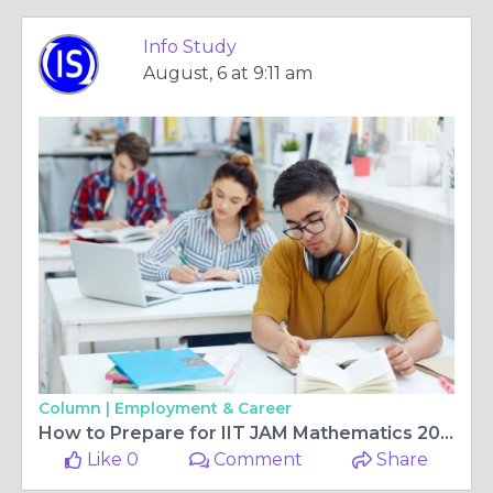
Info Study
August, 6 at 9:11 am
Column |
Employment & Career
How to Prepare for IIT JAM Mathematics 2027 with the Right Strategy and Smart Study Plan
Like 0
Comment
Share