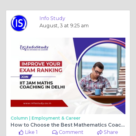
Info Study
August, 3 at 9:25 am
Column |
Employment & Career
How to Choose the Best Mathematics Coaching for IIT JAM and CSIR NET?
Like 1
Comment
Share