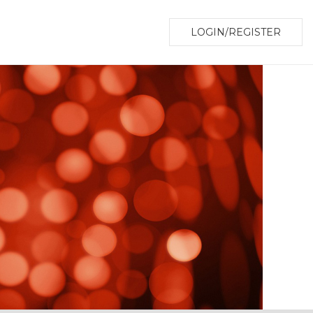
LOGIN/REGISTER