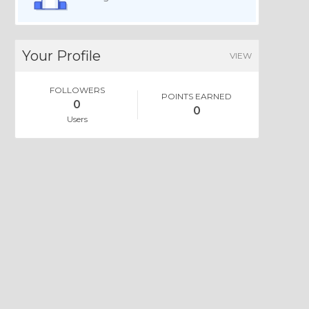
Your Profile
VIEW
FOLLOWERS
POINTS EARNED
0
0
Users