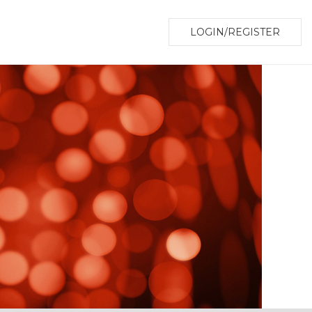
LOGIN/REGISTER