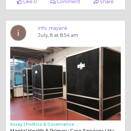
Like 0
Comment
Share
info .mayank
July, 8 at 8:54 am
Essay |
Politics & Governance
Mental Health & Primary Care Services | Humble Family Practice