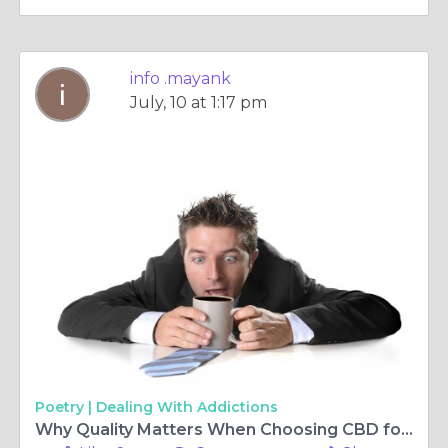
info .mayank
July, 10 at 1:17 pm
Poetry |
Dealing With Addictions
Why Quality Matters When Choosing CBD for Pets