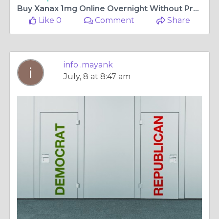
Buy Xanax 1mg Online Overnight Without Prescription USA
Like 0
Comment
Share
info .mayank
July, 8 at 8:47 am