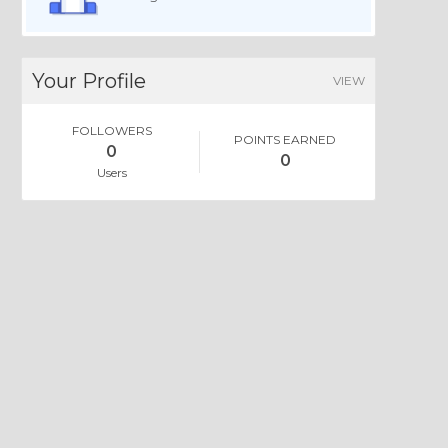
Your Profile
VIEW
FOLLOWERS
POINTS EARNED
0
0
Users