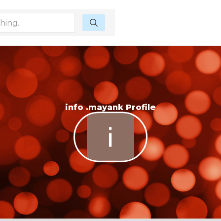
info .mayank Profile