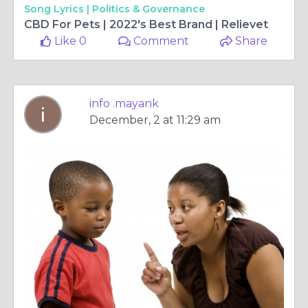
Song Lyrics |
Politics & Governance
CBD For Pets | 2022's Best Brand | Relievet
Like 0
Comment
Share
info .mayank
December, 2 at 11:29 am