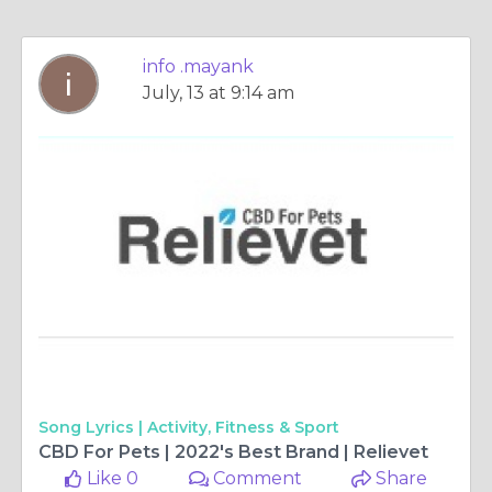
info .mayank
July, 13 at 9:14 am
Song Lyrics |
Activity, Fitness & Sport
CBD For Pets | 2022's Best Brand | Relievet
Like 0
Comment
Share