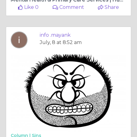
Like 0
Comment
Share
info .mayank
July, 8 at 8:52 am
Column |
Sins