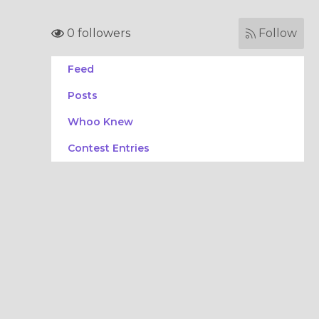
0 followers
Follow
Feed
Posts
Whoo Knew
Contest Entries