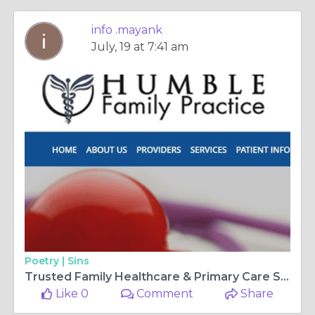
info .mayank
July, 19 at 7:41 am
Poetry |
Sins
Trusted Family Healthcare & Primary Care Services
Like 0
Comment
Share