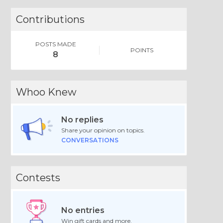
Contributions
POSTS MADE
POINTS
8
Whoo Knew
No replies
Share your opinion on topics.
CONVERSATIONS
Contests
No entries
Win gift cards and more.