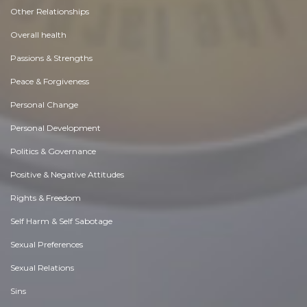
Other Relationships
Overall health
Passions & Strengths
Peace & Forgiveness
Personal Change
Personal Development
Politics & Governance
Positive & Negative Attitudes
Rights & Freedom
Self Harm & Self Sabotage
Sexual Preferences
Sexual Relations
Sins