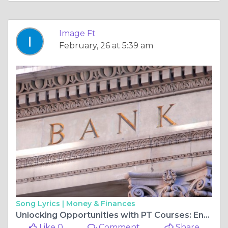
Image Ft
February, 26 at 5:39 am
Song Lyrics |
Money & Finances
Unlocking Opportunities with PT Courses: Enhance Your Fitness Career in the UK's Top Cities
Like 0
Comment
Share