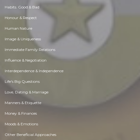
Habits. Good & Bad
Honour & Respect
Human Nature
Image & Uniqueness
Immediate Family Relations
Influence & Negotiation
Interdependence & Independence
Life's Big Questions
Love, Dating & Marriage
Manners & Etiquette
Money & Finances
Moods & Emotions
Other Beneficial Approaches