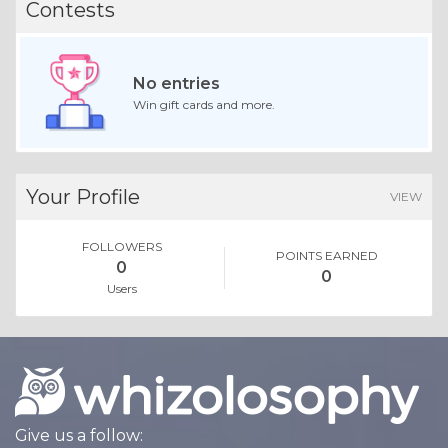
Contests
No entries
Win gift cards and more.
Your Profile
VIEW
FOLLOWERS
POINTS EARNED
0
0
Users
Give us a follow: