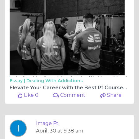
Essay |
Dealing With Addictions
Elevate Your Career with the Best Pt Courses Belfast, Pt Courses Cardiff, Pt Courses Edinburgh, and Pt Courses in London
Like 0
Comment
Share
Image Ft
April, 30 at 9:38 am