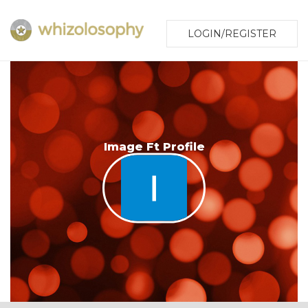
LOGIN/REGISTER
Image Ft Profile