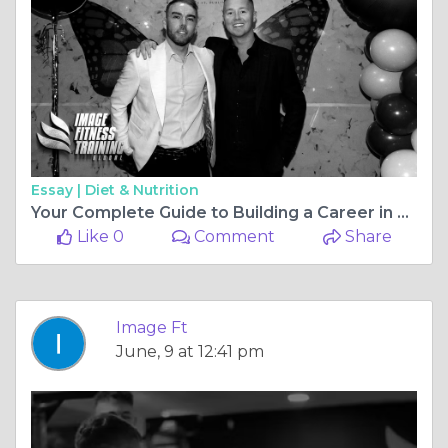
Essay |
Diet & Nutrition
Your Complete Guide to Building a Career in Fitness: From Qualifications to Training Courses in the UK
Like 0
Comment
Share
Image Ft
June, 9 at 12:41 pm