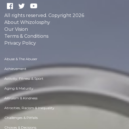
All rights reserved. Copyright 2026
About Whizolosphy
Our Vision
Terms & Conditions
Privacy Policy
Abuse & The Abuser
Achievement
Activity, Fitness & Sport
Aging & Maturity
Altruism & Kindness
Atrocities, Racism & Inequality
Challenges & Pitfalls
Choices & Decisions