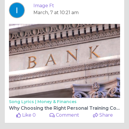
Image Ft
March, 7 at 10:21 am
Song Lyrics |
Money & Finances
Why Choosing the Right Personal Training Courses is Crucial for Your Fitness Career
Like 0
Comment
Share