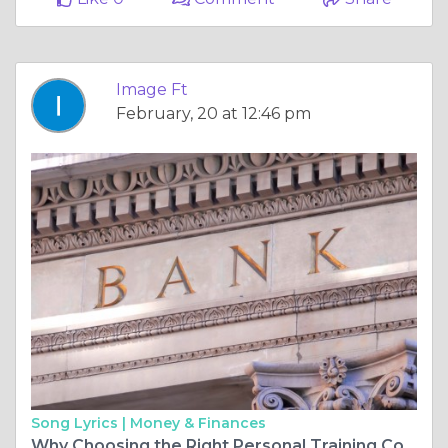
Image Ft
February, 20 at 12:46 pm
Song Lyrics |
Money & Finances
Why Choosing the Right Personal Training Courses is Crucial for Your Fitness Career