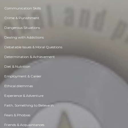
Communication Skills
Crime & Punishment
Dangerous Situations
Dealing with Addictions
Debatable Issues & Moral Questions
Determination & Achievement
Diet & Nutrition
Employment & Career
Ethical dilemmas
Experience & Adventure
Faith, Something to Believe in
Fears & Phobias
Friends & Acquaintances