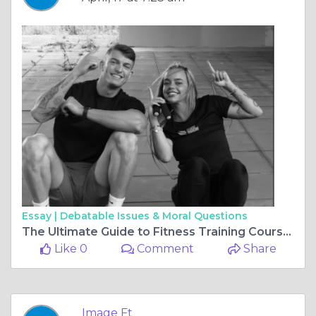
Essay |
Debatable Issues & Moral Questions
The Ultimate Guide to Fitness Training Courses Northern Ireland, Manchester Personal Training Courses, and More
Like 0
Comment
Share
Image Ft