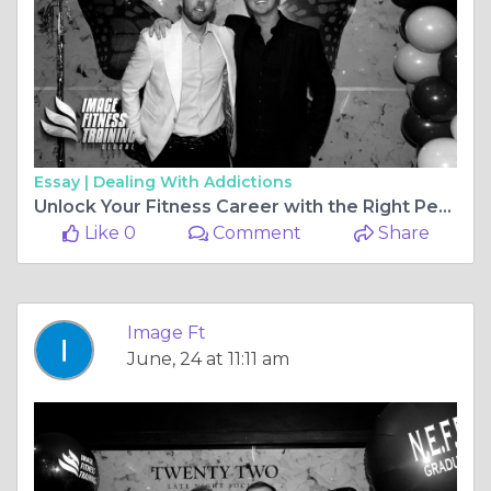
Essay |
Dealing With Addictions
Unlock Your Fitness Career with the Right Personal Training Courses in the UK
Like 0
Comment
Share
Image Ft
June, 24 at 11:11 am