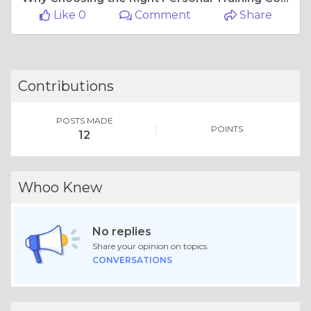
Like 0
Comment
Share
Contributions
POSTS MADE
POINTS
12
Whoo Knew
No replies
Share your opinion on topics.
CONVERSATIONS