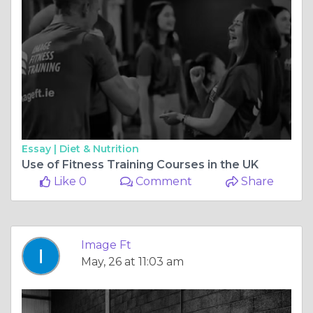
Essay |
Diet & Nutrition
Use of Fitness Training Courses in the UK
Like 0
Comment
Share
Image Ft
May, 26 at 11:03 am