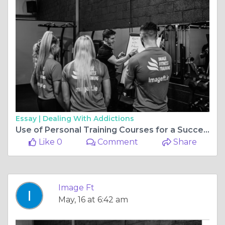
Essay |
Dealing With Addictions
Use of Personal Training Courses for a Successful Career
Like 0
Comment
Share
Image Ft
May, 16 at 6:42 am