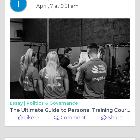
April, 7 at 9:51 am
Essay |
Politics & Governance
The Ultimate Guide to Personal Training Courses London
Like 0
Comment
Share