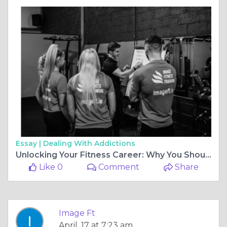
Essay |
Dealing With Addictions
Unlocking Your Fitness Career: Why You Should Choose the Best Personal Training Courses UK
Like 0
Comment
Share
Image Ft
April, 17 at 7:23 am