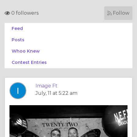
0 followers
Follow
Feed
Posts
Whoo Knew
Contest Entries
Image Ft
July, 11 at 5:22 am