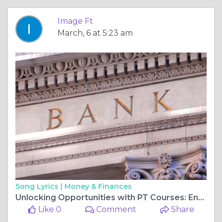
Image Ft
March, 6 at 5:23 am
Song Lyrics |
Money & Finances
Unlocking Opportunities with PT Courses: Enhance Your Fitness Career in the UK's Top Cities
Like 0
Comment
Share